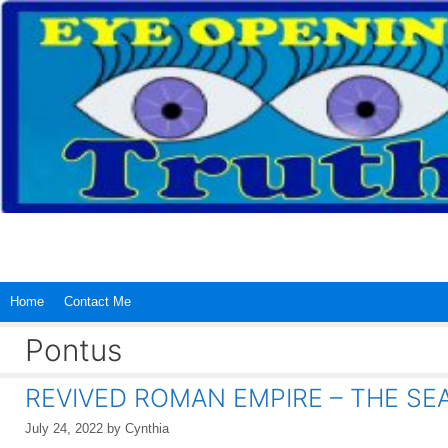
Skip
to
content
Home
Contact Me
Pontus
REVIVED ROMAN EMPIRE – THE SEA 
July 24, 2022
by
Cynthia