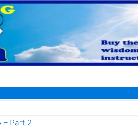
– Part 2