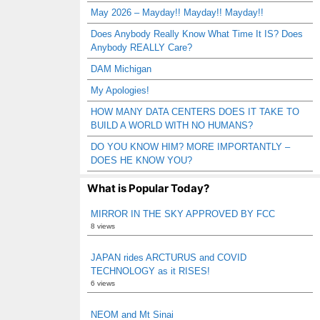
May 2026 – Mayday!! Mayday!! Mayday!!
Does Anybody Really Know What Time It IS? Does
Anybody REALLY Care?
DAM Michigan
My Apologies!
HOW MANY DATA CENTERS DOES IT TAKE TO
BUILD A WORLD WITH NO HUMANS?
DO YOU KNOW HIM? MORE IMPORTANTLY –
DOES HE KNOW YOU?
What is Popular Today?
MIRROR IN THE SKY APPROVED BY FCC
8 views
JAPAN rides ARCTURUS and COVID
TECHNOLOGY as it RISES!
6 views
NEOM and Mt Sinai