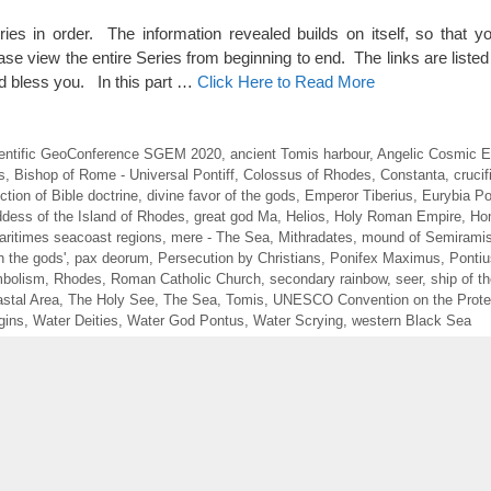
eries in order. The information revealed builds on itself, so that y
ase view the entire Series from beginning to end. The links are listed 
 bless you. In this part …
Click Here to Read More
Scientific GeoConference SGEM 2020
,
ancient Tomis harbour
,
Angelic Cosmic E
s
,
Bishop of Rome - Universal Pontiff
,
Colossus of Rhodes
,
Constanta
,
crucif
ction of Bible doctrine
,
divine favor of the gods
,
Emperor Tiberius
,
Eurybia Po
dess of the Island of Rhodes
,
great god Ma
,
Helios
,
Holy Roman Empire
,
Ho
aritimes seacoast regions
,
mere - The Sea
,
Mithradates
,
mound of Semirami
h the gods'
,
pax deorum
,
Persecution by Christians
,
Ponifex Maximus
,
Pontiu
bolism
,
Rhodes
,
Roman Catholic Church
,
secondary rainbow
,
seer
,
ship of t
stal Area
,
The Holy See
,
The Sea
,
Tomis
,
UNESCO Convention on the Protec
gins
,
Water Deities
,
Water God Pontus
,
Water Scrying
,
western Black Sea