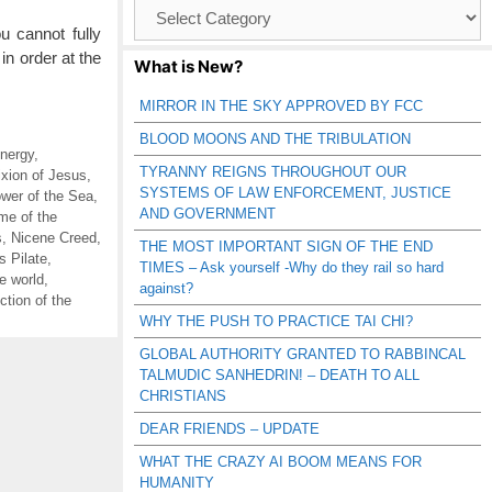
Browse
Catagories
ou cannot fully
in order at the
What is New?
MIRROR IN THE SKY APPROVED BY FCC
BLOOD MOONS AND THE TRIBULATION
nergy
,
TYRANNY REIGNS THROUGHOUT OUR
ixion of Jesus
,
SYSTEMS OF LAW ENFORCEMENT, JUSTICE
wer of the Sea
,
AND GOVERNMENT
me of the
s
,
Nicene Creed
,
THE MOST IMPORTANT SIGN OF THE END
s Pilate
,
TIMES – Ask yourself -Why do they rail so hard
he world
,
against?
tion of the
WHY THE PUSH TO PRACTICE TAI CHI?
GLOBAL AUTHORITY GRANTED TO RABBINCAL
TALMUDIC SANHEDRIN! – DEATH TO ALL
CHRISTIANS
DEAR FRIENDS – UPDATE
WHAT THE CRAZY AI BOOM MEANS FOR
HUMANITY