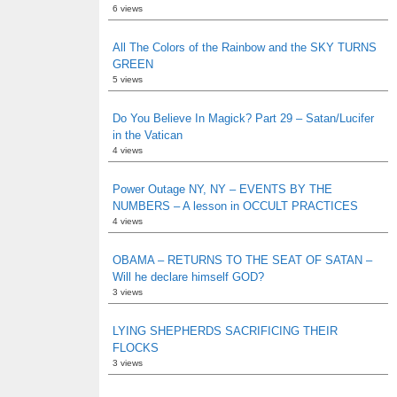
6 views
All The Colors of the Rainbow and the SKY TURNS
GREEN
5 views
Do You Believe In Magick? Part 29 – Satan/Lucifer
in the Vatican
4 views
Power Outage NY, NY – EVENTS BY THE
NUMBERS – A lesson in OCCULT PRACTICES
4 views
OBAMA – RETURNS TO THE SEAT OF SATAN –
Will he declare himself GOD?
3 views
LYING SHEPHERDS SACRIFICING THEIR
FLOCKS
3 views