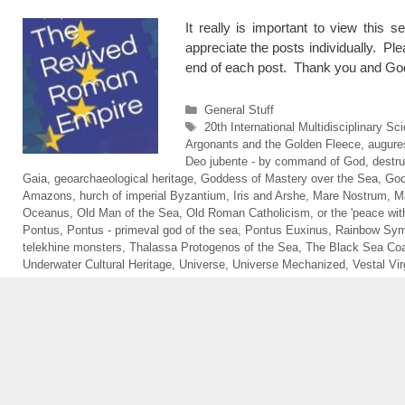
It really is important to view this s
appreciate the posts individually. Ple
end of each post. Thank you and God
Categories
General Stuff
Tags
20th International Multidisciplinary 
Argonants and the Golden Fleece
,
augure
Deo jubente - by command of God
,
destru
Gaia
,
geoarchaeological heritage
,
Goddess of Mastery over the Sea
,
God
Amazons
,
hurch of imperial Byzantium
,
Iris and Arshe
,
Mare Nostrum
,
M
Oceanus
,
Old Man of the Sea
,
Old Roman Catholicism
,
or the 'peace wit
Pontus
,
Pontus - primeval god of the sea
,
Pontus Euxinus
,
Rainbow Sym
telekhine monsters
,
Thalassa Protogenos of the Sea
,
The Black Sea Coa
Underwater Cultural Heritage
,
Universe
,
Universe Mechanized
,
Vestal Vir