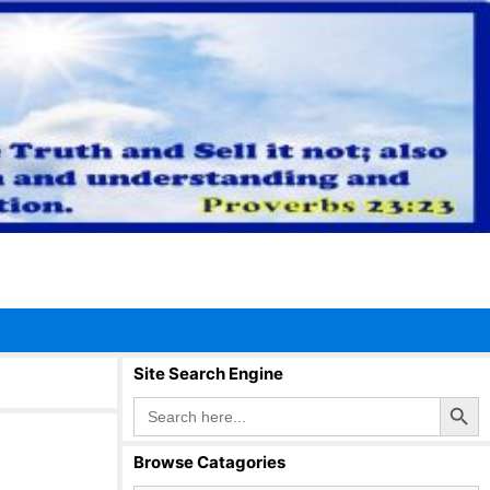
Site Search Engine
Search Button
Search
for:
Browse Catagories