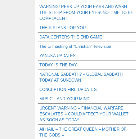
WARNING! PERK UP YOUR EARS AND WASH
THE SLEEP FROM YOUR EYES! NO TIME TO BE
COMPLACENT!
THEIR PLANS FOR YOU
DATA CENTERS THE END GAME
The Unmasking of “Christian” Television
YANUKA UPDATES
TODAY IS THE DAY
NATIONAL SABBATH? – GLOBAL SABBATH
TODAY AT SUNDOWN
CONCEPTION FIRE UPDATES
MUSIC – AND YOUR MIND
URGENT WARNING – FINANCIAL WARFARE
ESCALATES – COULD AFFECT YOUR WALLET
AS SOON AS TODAY
All HAIL – THE GREAT QUEEN – MOTHER OF
THE GODS –