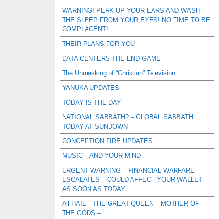
WARNING! PERK UP YOUR EARS AND WASH
THE SLEEP FROM YOUR EYES! NO TIME TO BE
COMPLACENT!
THEIR PLANS FOR YOU
DATA CENTERS THE END GAME
The Unmasking of “Christian” Television
YANUKA UPDATES
TODAY IS THE DAY
NATIONAL SABBATH? – GLOBAL SABBATH
TODAY AT SUNDOWN
CONCEPTION FIRE UPDATES
MUSIC – AND YOUR MIND
URGENT WARNING – FINANCIAL WARFARE
ESCALATES – COULD AFFECT YOUR WALLET
AS SOON AS TODAY
All HAIL – THE GREAT QUEEN – MOTHER OF
THE GODS –