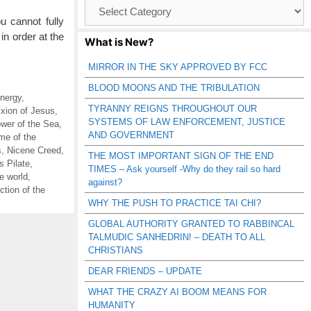
Browse
Catagories
ou cannot fully
in order at the
What is New?
MIRROR IN THE SKY APPROVED BY FCC
BLOOD MOONS AND THE TRIBULATION
nergy
,
TYRANNY REIGNS THROUGHOUT OUR
ixion of Jesus
,
SYSTEMS OF LAW ENFORCEMENT, JUSTICE
wer of the Sea
,
AND GOVERNMENT
me of the
s
,
Nicene Creed
,
THE MOST IMPORTANT SIGN OF THE END
s Pilate
,
TIMES – Ask yourself -Why do they rail so hard
he world
,
against?
tion of the
WHY THE PUSH TO PRACTICE TAI CHI?
GLOBAL AUTHORITY GRANTED TO RABBINCAL
TALMUDIC SANHEDRIN! – DEATH TO ALL
CHRISTIANS
DEAR FRIENDS – UPDATE
WHAT THE CRAZY AI BOOM MEANS FOR
HUMANITY