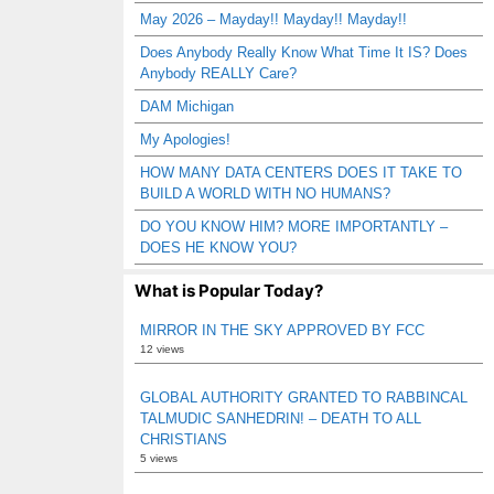
May 2026 – Mayday!! Mayday!! Mayday!!
Does Anybody Really Know What Time It IS? Does
Anybody REALLY Care?
DAM Michigan
My Apologies!
HOW MANY DATA CENTERS DOES IT TAKE TO
BUILD A WORLD WITH NO HUMANS?
DO YOU KNOW HIM? MORE IMPORTANTLY –
DOES HE KNOW YOU?
What is Popular Today?
MIRROR IN THE SKY APPROVED BY FCC
12 views
GLOBAL AUTHORITY GRANTED TO RABBINCAL
TALMUDIC SANHEDRIN! – DEATH TO ALL
CHRISTIANS
5 views