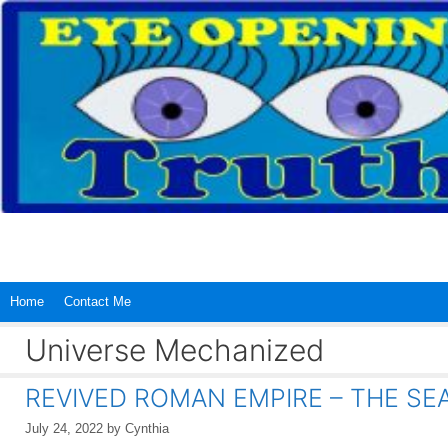
Skip
to
content
Home
Contact Me
Universe Mechanized
REVIVED ROMAN EMPIRE – THE SEA 
July 24, 2022
by
Cynthia