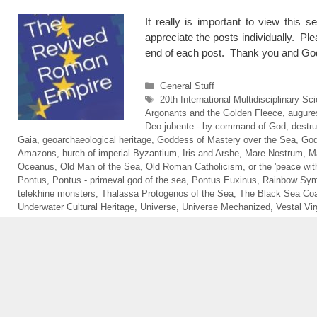
It really is important to view this s
appreciate the posts individually. Ple
end of each post. Thank you and God
Categories
General Stuff
Tags
20th International Multidisciplinary 
Argonants and the Golden Fleece
,
augure
Deo jubente - by command of God
,
destru
Gaia
,
geoarchaeological heritage
,
Goddess of Mastery over the Sea
,
God
Amazons
,
hurch of imperial Byzantium
,
Iris and Arshe
,
Mare Nostrum
,
M
Oceanus
,
Old Man of the Sea
,
Old Roman Catholicism
,
or the 'peace wit
Pontus
,
Pontus - primeval god of the sea
,
Pontus Euxinus
,
Rainbow Sym
telekhine monsters
,
Thalassa Protogenos of the Sea
,
The Black Sea Coa
Underwater Cultural Heritage
,
Universe
,
Universe Mechanized
,
Vestal Vir