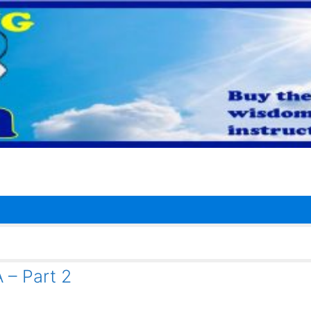
– Part 2