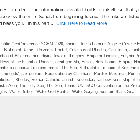
eries in order. The information revealed builds on itself, so that y
ase view the entire Series from beginning to end. The links are listed 
 bless you. In this part …
Click Here to Read More
Scientific GeoConference SGEM 2020
,
ancient Tomis harbour
,
Angelic Cosmic E
s
,
Bishop of Rome - Universal Pontiff
,
Colossus of Rhodes
,
Constanta
,
crucif
ction of Bible doctrine
,
divine favor of the gods
,
Emperor Tiberius
,
Eurybia Po
dess of the Island of Rhodes
,
great god Ma
,
Helios
,
Holy Roman Empire
,
Ho
aritimes seacoast regions
,
mere - The Sea
,
Mithradates
,
mound of Semirami
h the gods'
,
pax deorum
,
Persecution by Christians
,
Ponifex Maximus
,
Pontiu
bolism
,
Rhodes
,
Roman Catholic Church
,
secondary rainbow
,
seer
,
ship of t
stal Area
,
The Holy See
,
The Sea
,
Tomis
,
UNESCO Convention on the Protec
gins
,
Water Deities
,
Water God Pontus
,
Water Scrying
,
western Black Sea