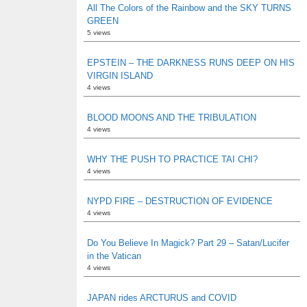
All The Colors of the Rainbow and the SKY TURNS
GREEN
5 views
EPSTEIN – THE DARKNESS RUNS DEEP ON HIS
VIRGIN ISLAND
4 views
BLOOD MOONS AND THE TRIBULATION
4 views
WHY THE PUSH TO PRACTICE TAI CHI?
4 views
NYPD FIRE – DESTRUCTION OF EVIDENCE
4 views
Do You Believe In Magick? Part 29 – Satan/Lucifer
in the Vatican
4 views
JAPAN rides ARCTURUS and COVID