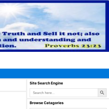
Site Search Engine
Search Button
Search
for:
Browse Catagories