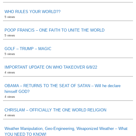
WHO RULES YOUR WORLD??
5 views
POOP FRANCIS – ONE FAITH TO UNITE THE WORLD
5 views
GOLF – TRUMP – MAGIC
5 views
IMPORTANT UPDATE ON WHO TAKEOVER 6/8/22
4 views
OBAMA – RETURNS TO THE SEAT OF SATAN – Will he declare
himself GOD?
4 views
CHRISLAM – OFFICIALLY THE ONE WORLD RELIGION
4 views
Weather Manipulation, Geo-Engineering, Weaponized Weather – What
YOU NEED TO KNOW!