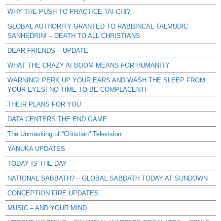
WHY THE PUSH TO PRACTICE TAI CHI?
GLOBAL AUTHORITY GRANTED TO RABBINCAL TALMUDIC
SANHEDRIN! – DEATH TO ALL CHRISTIANS
DEAR FRIENDS – UPDATE
WHAT THE CRAZY AI BOOM MEANS FOR HUMANITY
WARNING! PERK UP YOUR EARS AND WASH THE SLEEP FROM
YOUR EYES! NO TIME TO BE COMPLACENT!
THEIR PLANS FOR YOU
DATA CENTERS THE END GAME
The Unmasking of “Christian” Television
YANUKA UPDATES
TODAY IS THE DAY
NATIONAL SABBATH? – GLOBAL SABBATH TODAY AT SUNDOWN
CONCEPTION FIRE UPDATES
MUSIC – AND YOUR MIND