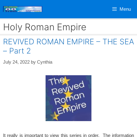
Skip
Menu
to
content
Holy Roman Empire
REVIVED ROMAN EMPIRE – THE SEA
– Part 2
July 24, 2022
by
Cynthia
It really is important to view this series in order. The information