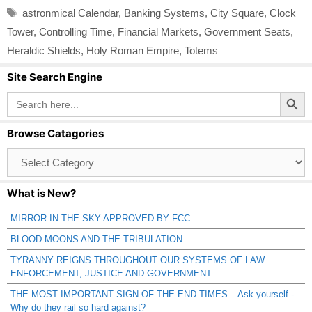
Tags
astronmical Calendar
,
Banking Systems
,
City Square
,
Clock
Tower
,
Controlling Time
,
Financial Markets
,
Government Seats
,
Heraldic Shields
,
Holy Roman Empire
,
Totems
Site Search Engine
Search Button
Search
for:
Browse Catagories
Browse
Catagories
What is New?
MIRROR IN THE SKY APPROVED BY FCC
BLOOD MOONS AND THE TRIBULATION
TYRANNY REIGNS THROUGHOUT OUR SYSTEMS OF LAW
ENFORCEMENT, JUSTICE AND GOVERNMENT
THE MOST IMPORTANT SIGN OF THE END TIMES – Ask yourself -
Why do they rail so hard against?