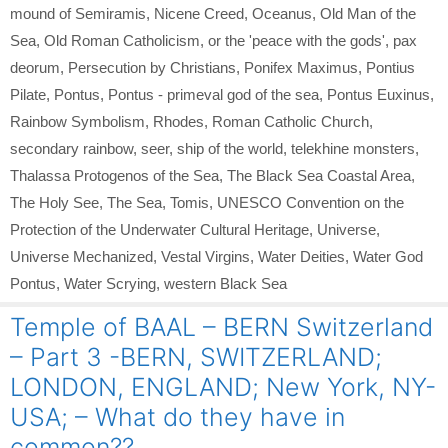
mound of Semiramis
,
Nicene Creed
,
Oceanus
,
Old Man of the
Sea
,
Old Roman Catholicism
,
or the 'peace with the gods'
,
pax
deorum
,
Persecution by Christians
,
Ponifex Maximus
,
Pontius
Pilate
,
Pontus
,
Pontus - primeval god of the sea
,
Pontus Euxinus
,
Rainbow Symbolism
,
Rhodes
,
Roman Catholic Church
,
secondary rainbow
,
seer
,
ship of the world
,
telekhine monsters
,
Thalassa Protogenos of the Sea
,
The Black Sea Coastal Area
,
The Holy See
,
The Sea
,
Tomis
,
UNESCO Convention on the
Protection of the Underwater Cultural Heritage
,
Universe
,
Universe Mechanized
,
Vestal Virgins
,
Water Deities
,
Water God
Pontus
,
Water Scrying
,
western Black Sea
Temple of BAAL – BERN Switzerland
– Part 3 -BERN, SWITZERLAND;
LONDON, ENGLAND; New York, NY-
USA; – What do they have in
common??