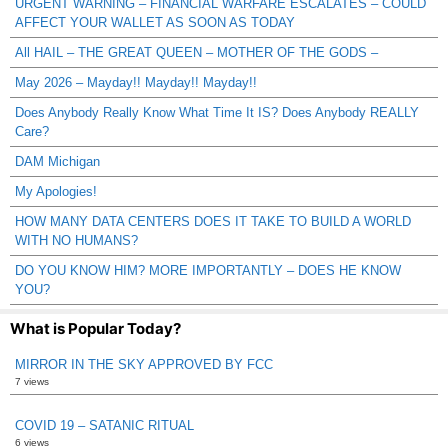
URGENT WARNING – FINANCIAL WARFARE ESCALATES – COULD
AFFECT YOUR WALLET AS SOON AS TODAY
All HAIL – THE GREAT QUEEN – MOTHER OF THE GODS –
May 2026 – Mayday!! Mayday!! Mayday!!
Does Anybody Really Know What Time It IS? Does Anybody REALLY
Care?
DAM Michigan
My Apologies!
HOW MANY DATA CENTERS DOES IT TAKE TO BUILD A WORLD
WITH NO HUMANS?
DO YOU KNOW HIM? MORE IMPORTANTLY – DOES HE KNOW
YOU?
What is Popular Today?
MIRROR IN THE SKY APPROVED BY FCC
7 views
COVID 19 – SATANIC RITUAL
6 views