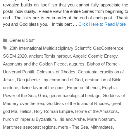
revealed builds on itself, so that you cannot fully appreciate the
posts individually. Please view the entire Series from beginning to
end. The links are listed in order at the end of each post. Thank
you and God bless you. In this part …
Click Here to Read More
Categories
General Stuff
Tags
20th International Multidisciplinary Scientific GeoConference
SGEM 2020
,
ancient Tomis harbour
,
Angelic Cosmic Energy
,
Argonants and the Golden Fleece
,
augures
,
Bishop of Rome -
Universal Pontiff
,
Colossus of Rhodes
,
Constanta
,
crucifixion of
Jesus
,
Deo jubente - by command of God
,
destruction of Bible
doctrine
,
divine favor of the gods
,
Emperor Tiberius
,
Eurybia
Power of the Sea
,
Gaia
,
geoarchaeological heritage
,
Goddess of
Mastery over the Sea
,
Goddess of the Island of Rhodes
,
great
god Ma
,
Helios
,
Holy Roman Empire
,
Home of the Amazons
,
hurch of imperial Byzantium
,
Iris and Arshe
,
Mare Nostrum
,
Maritimes seacoast regions
,
mere - The Sea
,
Mithradates
,