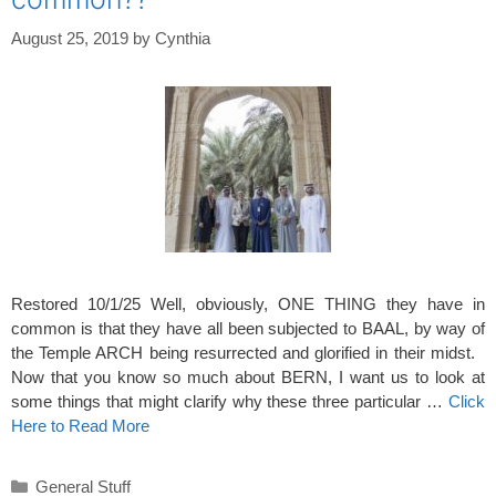
August 25, 2019
by
Cynthia
Restored 10/1/25 Well, obviously, ONE THING they have in
common is that they have all been subjected to BAAL, by way of
the Temple ARCH being resurrected and glorified in their midst.
Now that you know so much about BERN, I want us to look at
some things that might clarify why these three particular …
Click
Here to Read More
Categories
General Stuff