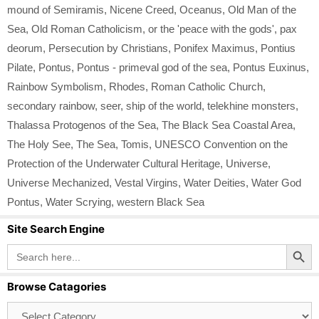
mound of Semiramis
,
Nicene Creed
,
Oceanus
,
Old Man of the
Sea
,
Old Roman Catholicism
,
or the 'peace with the gods'
,
pax
deorum
,
Persecution by Christians
,
Ponifex Maximus
,
Pontius
Pilate
,
Pontus
,
Pontus - primeval god of the sea
,
Pontus Euxinus
,
Rainbow Symbolism
,
Rhodes
,
Roman Catholic Church
,
secondary rainbow
,
seer
,
ship of the world
,
telekhine monsters
,
Thalassa Protogenos of the Sea
,
The Black Sea Coastal Area
,
The Holy See
,
The Sea
,
Tomis
,
UNESCO Convention on the
Protection of the Underwater Cultural Heritage
,
Universe
,
Universe Mechanized
,
Vestal Virgins
,
Water Deities
,
Water God
Pontus
,
Water Scrying
,
western Black Sea
Site Search Engine
Search Button
Search
for:
Browse Catagories
Browse