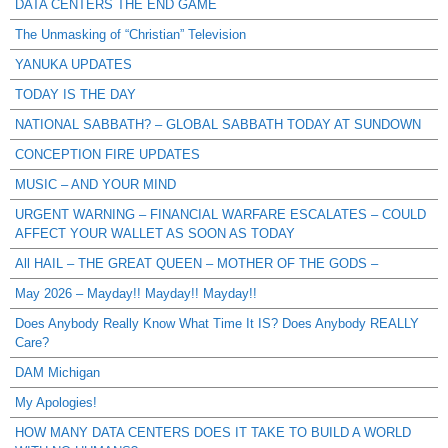
DATA CENTERS THE END GAME
The Unmasking of “Christian” Television
YANUKA UPDATES
TODAY IS THE DAY
NATIONAL SABBATH? – GLOBAL SABBATH TODAY AT SUNDOWN
CONCEPTION FIRE UPDATES
MUSIC – AND YOUR MIND
URGENT WARNING – FINANCIAL WARFARE ESCALATES – COULD
AFFECT YOUR WALLET AS SOON AS TODAY
All HAIL – THE GREAT QUEEN – MOTHER OF THE GODS –
May 2026 – Mayday!! Mayday!! Mayday!!
Does Anybody Really Know What Time It IS? Does Anybody REALLY
Care?
DAM Michigan
My Apologies!
HOW MANY DATA CENTERS DOES IT TAKE TO BUILD A WORLD