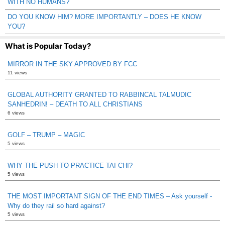
WITH NO HUMANS?
DO YOU KNOW HIM? MORE IMPORTANTLY – DOES HE KNOW
YOU?
What is Popular Today?
MIRROR IN THE SKY APPROVED BY FCC
11 views
GLOBAL AUTHORITY GRANTED TO RABBINCAL TALMUDIC
SANHEDRIN! – DEATH TO ALL CHRISTIANS
6 views
GOLF – TRUMP – MAGIC
5 views
WHY THE PUSH TO PRACTICE TAI CHI?
5 views
THE MOST IMPORTANT SIGN OF THE END TIMES – Ask yourself -
Why do they rail so hard against?
5 views