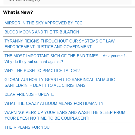
Catagories
What is New?
MIRROR IN THE SKY APPROVED BY FCC
BLOOD MOONS AND THE TRIBULATION
TYRANNY REIGNS THROUGHOUT OUR SYSTEMS OF LAW
ENFORCEMENT, JUSTICE AND GOVERNMENT
THE MOST IMPORTANT SIGN OF THE END TIMES – Ask yourself -
Why do they rail so hard against?
WHY THE PUSH TO PRACTICE TAI CHI?
GLOBAL AUTHORITY GRANTED TO RABBINCAL TALMUDIC
SANHEDRIN! – DEATH TO ALL CHRISTIANS
DEAR FRIENDS – UPDATE
WHAT THE CRAZY AI BOOM MEANS FOR HUMANITY
WARNING! PERK UP YOUR EARS AND WASH THE SLEEP FROM
YOUR EYES! NO TIME TO BE COMPLACENT!
THEIR PLANS FOR YOU