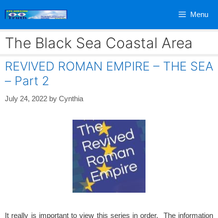
Skip
Menu
to
content
The Black Sea Coastal Area
REVIVED ROMAN EMPIRE – THE SEA
– Part 2
July 24, 2022
by
Cynthia
It really is important to view this series in order. The information