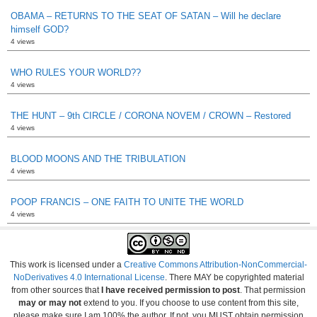
OBAMA – RETURNS TO THE SEAT OF SATAN – Will he declare
himself GOD?
4 views
WHO RULES YOUR WORLD??
4 views
THE HUNT – 9th CIRCLE / CORONA NOVEM / CROWN – Restored
4 views
BLOOD MOONS AND THE TRIBULATION
4 views
POOP FRANCIS – ONE FAITH TO UNITE THE WORLD
4 views
This work is licensed under a
Creative Commons Attribution-NonCommercial-
NoDerivatives 4.0 International License
. There MAY be copyrighted material
from other sources that
I have received permission to post
. That permission
may or may not
extend to you. If you choose to use content from this site,
please make sure I am 100% the author. If not, you MUST obtain permission