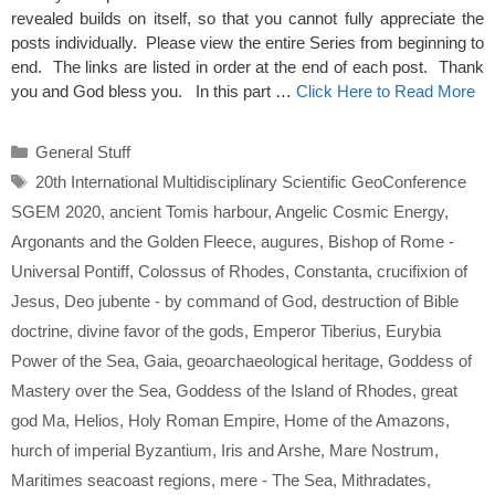
revealed builds on itself, so that you cannot fully appreciate the
posts individually. Please view the entire Series from beginning to
end. The links are listed in order at the end of each post. Thank
you and God bless you. In this part …
Click Here to Read More
Categories
General Stuff
Tags
20th International Multidisciplinary Scientific GeoConference
SGEM 2020
,
ancient Tomis harbour
,
Angelic Cosmic Energy
,
Argonants and the Golden Fleece
,
augures
,
Bishop of Rome -
Universal Pontiff
,
Colossus of Rhodes
,
Constanta
,
crucifixion of
Jesus
,
Deo jubente - by command of God
,
destruction of Bible
doctrine
,
divine favor of the gods
,
Emperor Tiberius
,
Eurybia
Power of the Sea
,
Gaia
,
geoarchaeological heritage
,
Goddess of
Mastery over the Sea
,
Goddess of the Island of Rhodes
,
great
god Ma
,
Helios
,
Holy Roman Empire
,
Home of the Amazons
,
hurch of imperial Byzantium
,
Iris and Arshe
,
Mare Nostrum
,
Maritimes seacoast regions
,
mere - The Sea
,
Mithradates
,