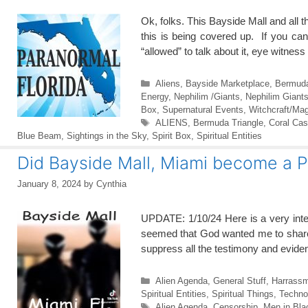
Ok, folks. This Bayside Mall and all t
this is being covered up. If you can
“allowed” to talk about it, eye witne
Categories
Aliens
,
Bayside Marketplace
,
Bermuda
Energy
,
Nephilim /Giants
,
Nephilim Giant
Box
,
Supernatural Events
,
Witchcraft/Mag
Tags
ALIENS
,
Bermuda Triangle
,
Coral Cas
Blue Beam
,
Sightings in the Sky
,
Spirit Box
,
Spiritual Entities
Did Bayside Mall, Miami become a
January 8, 2024
by
Cynthia
UPDATE: 1/10/24 Here is a very intere
seemed that God wanted me to share i
suppress all the testimony and evide
Categories
Alien Agenda
,
General Stuff
,
Harrass
Spiritual Entities
,
Spiritual Things
,
Techno
Tags
Alien Agenda
,
Censorship
,
Men in Bla