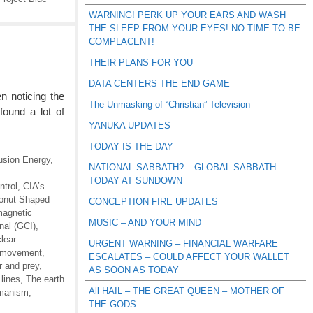
WARNING! PERK UP YOUR EARS AND WASH
THE SLEEP FROM YOUR EYES! NO TIME TO BE
COMPLACENT!
THEIR PLANS FOR YOU
DATA CENTERS THE END GAME
 noticing the
The Unmasking of “Christian” Television
found a lot of
YANUKA UPDATES
TODAY IS THE DAY
usion Energy
,
NATIONAL SABBATH? – GLOBAL SABBATH
TODAY AT SUNDOWN
trol
,
CIA’s
onut Shaped
CONCEPTION FIRE UPDATES
magnetic
MUSIC – AND YOUR MIND
nal (GCI)
,
lear
URGENT WARNING – FINANCIAL WARFARE
 movement
,
ESCALATES – COULD AFFECT YOUR WALLET
r and prey
,
AS SOON AS TODAY
lines
,
The earth
All HAIL – THE GREAT QUEEN – MOTHER OF
manism
,
THE GODS –