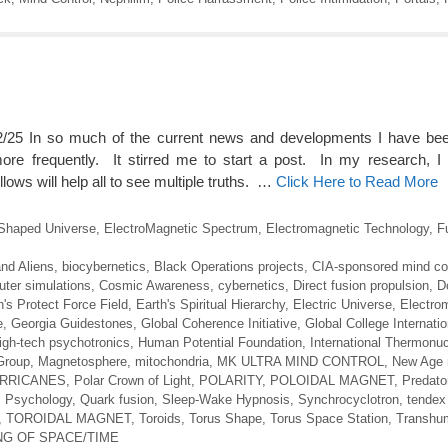
25 In so much of the current news and developments I have been
e frequently. It stirred me to start a post. In my research, I 
llows will help all to see multiple truths. …
Click Here to Read More
Shaped Universe
,
ElectroMagnetic Spectrum
,
Electromagnetic Technology
,
F
nd Aliens
,
biocybernetics
,
Black Operations projects
,
CIA-sponsored mind con
ter simulations
,
Cosmic Awareness
,
cybernetics
,
Direct fusion propulsion
,
D
h's Protect Force Field
,
Earth's Spiritual Hierarchy
,
Electric Universe
,
Electro
e
,
Georgia Guidestones
,
Global Coherence Initiative
,
Global College Internatio
igh-tech psychotronics
,
Human Potential Foundation
,
International Thermonuc
Group
,
Magnetosphere
,
mitochondria
,
MK ULTRA MIND CONTROL
,
New Age
URRICANES
,
Polar Crown of Light
,
POLARITY
,
POLOIDAL MAGNET
,
Predato
 Psychology
,
Quark fusion
,
Sleep-Wake Hypnosis
,
Synchrocyclotron
,
tendex 
,
TOROIDAL MAGNET
,
Toroids
,
Torus Shape
,
Torus Space Station
,
Transhu
G OF SPACE/TIME