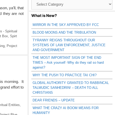
Browse
Catagories
on, ya’ll, that
d they are not
What is New?
MIRROR IN THE SKY APPROVED BY FCC
s - Spiritual
BLOOD MOONS AND THE TRIBULATION
it Box
,
Spirt
TYRANNY REIGNS THROUGHOUT OUR
SYSTEMS OF LAW ENFORCEMENT, JUSTICE
ing
,
Project
AND GOVERNMENT
THE MOST IMPORTANT SIGN OF THE END
TIMES – Ask yourself -Why do they rail so hard
against?
WHY THE PUSH TO PRACTICE TAI CHI?
his morning. It
GLOBAL AUTHORITY GRANTED TO RABBINCAL
rand effort to
TALMUDIC SANHEDRIN! – DEATH TO ALL
CHRISTIANS
DEAR FRIENDS – UPDATE
ritual Entities
,
WHAT THE CRAZY AI BOOM MEANS FOR
HUMANITY
Project Blue