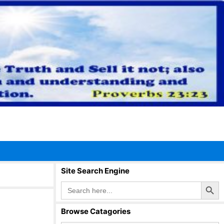
Site Search Engine
Search Button
Search
for:
Browse Catagories