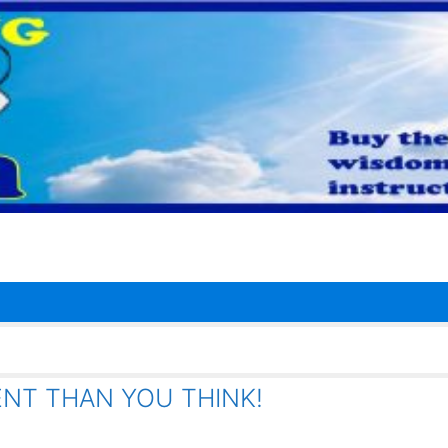
ENT THAN YOU THINK!