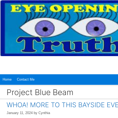
Skip
to
content
Home
Contact Me
Project Blue Beam
WHOA! MORE TO THIS BAYSIDE EV
January 11, 2024
by
Cynthia