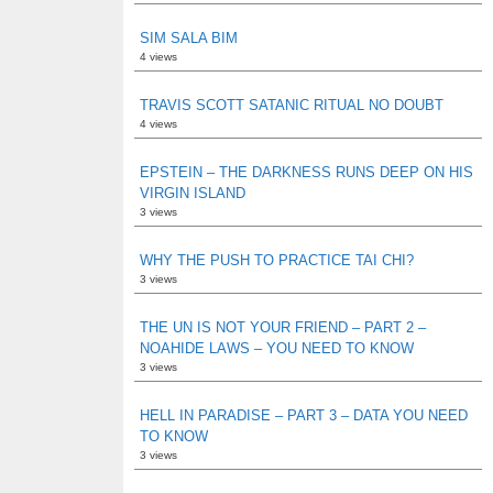
SIM SALA BIM
4 views
TRAVIS SCOTT SATANIC RITUAL NO DOUBT
4 views
EPSTEIN – THE DARKNESS RUNS DEEP ON HIS
VIRGIN ISLAND
3 views
WHY THE PUSH TO PRACTICE TAI CHI?
3 views
THE UN IS NOT YOUR FRIEND – PART 2 –
NOAHIDE LAWS – YOU NEED TO KNOW
3 views
HELL IN PARADISE – PART 3 – DATA YOU NEED
TO KNOW
3 views