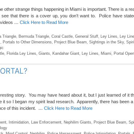
he other strange things happening in Miami is important. There is a reas
 see that there is a cover up, you don’t want to. Police have state
ss videos …
Click Here to Read More
 Triangle
,
Bermuda Triangle
,
Coral Castle
,
General Stuff
,
Ley Lines
,
Ley Line
s
,
Portals to Other Dimensions
,
Project Blue Beam
,
Sightings in the Sky
,
Spir
ic
tle
,
Florida Ley Lines
,
Giants
,
Kandahar Giant
,
Ley Lines
,
Miami
,
Portal Open
 PORTAL?
sting story. You may have heard about it, but I just learned of it t
t so I began my spirit lead research. Apparently, there has been a g
nce of this incident. …
Click Here to Read More
ment
,
Intimidation
,
Law Enforcement
,
Nephilim Giants
,
Project Blue Beam
,
Spi
logy
ck
,
Mind Control
,
Nephilim
,
Police Harrassment
,
Police Intimidation
,
Portals
,