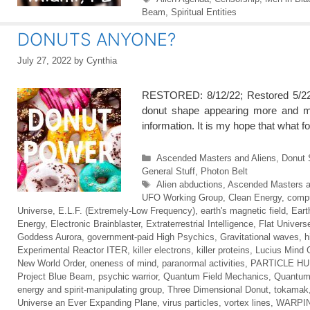
Beam
,
Spiritual Entities
DONUTS ANYONE?
July 27, 2022
by
Cynthia
RESTORED: 8/12/22; Restored 5/22/
donut shape appearing more and mor
information. It is my hope that what fo
Categories
Ascended Masters and Aliens
,
Donut 
General Stuff
,
Photon Belt
Tags
Alien abductions
,
Ascended Masters a
UFO Working Group
,
Clean Energy
,
compu
Universe
,
E.L.F. (Extremely-Low Frequency)
,
earth's magnetic field
,
Eart
Energy
,
Electronic Brainblaster
,
Extraterrestrial Intelligence
,
Flat Univers
Goddess Aurora
,
government-paid High Psychics
,
Gravitational waves
,
h
Experimental Reactor ITER
,
killer electrons
,
killer proteins
,
Lucius Mind 
New World Order
,
oneness of mind
,
paranormal activities
,
PARTICLE H
Project Blue Beam
,
psychic warrior
,
Quantum Field Mechanics
,
Quantum
energy and spirit-manipulating group
,
Three Dimensional Donut
,
tokamak
Universe an Ever Expanding Plane
,
virus particles
,
vortex lines
,
WARPIN