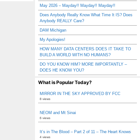
May 2026 – Mayday!! Mayday!! Mayday!!
Does Anybody Really Know What Time It IS? Does
Anybody REALLY Care?
DAM Michigan
My Apologies!
HOW MANY DATA CENTERS DOES IT TAKE TO
BUILD A WORLD WITH NO HUMANS?
DO YOU KNOW HIM? MORE IMPORTANTLY –
DOES HE KNOW YOU?
What is Popular Today?
MIRROR IN THE SKY APPROVED BY FCC
8 views
NEOM and Mt Sinai
6 views
It’s in The Blood – Part 2 of 11 – The Heart Knows
4 views