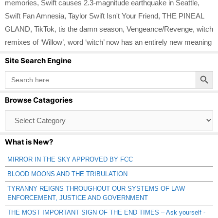
memories
,
Swift causes 2.3-magnitude earthquake in Seattle
,
Swift Fan Amnesia
,
Taylor Swift Isn't Your Friend
,
THE PINEAL
GLAND
,
TikTok
,
tis the damn season
,
Vengeance/Revenge
,
witch
remixes of ‘Willow’
,
word ‘witch’ now has an entirely new meaning
Site Search Engine
Search Button
Search
for:
Browse Catagories
Browse
Catagories
What is New?
MIRROR IN THE SKY APPROVED BY FCC
BLOOD MOONS AND THE TRIBULATION
TYRANNY REIGNS THROUGHOUT OUR SYSTEMS OF LAW
ENFORCEMENT, JUSTICE AND GOVERNMENT
THE MOST IMPORTANT SIGN OF THE END TIMES – Ask yourself -