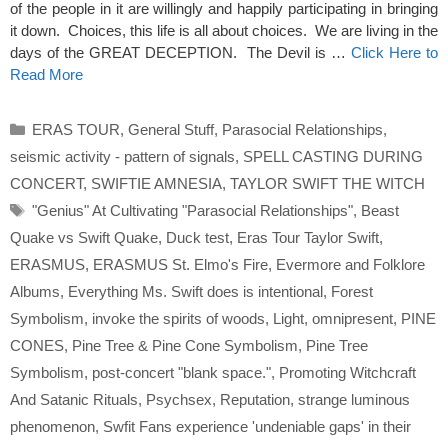
of the people in it are willingly and happily participating in bringing
it down. Choices, this life is all about choices. We are living in the
days of the GREAT DECEPTION. The Devil is …
Click Here to
Read More
Categories
ERAS TOUR
,
General Stuff
,
Parasocial Relationships
,
seismic activity - pattern of signals
,
SPELL CASTING DURING
CONCERT
,
SWIFTIE AMNESIA
,
TAYLOR SWIFT THE WITCH
Tags
"Genius" At Cultivating "Parasocial Relationships"
,
Beast
Quake vs Swift Quake
,
Duck test
,
Eras Tour Taylor Swift
,
ERASMUS
,
ERASMUS St. Elmo's Fire
,
Evermore and Folklore
Albums
,
Everything Ms. Swift does is intentional
,
Forest
Symbolism
,
invoke the spirits of woods
,
Light
,
omnipresent
,
PINE
CONES
,
Pine Tree & Pine Cone Symbolism
,
Pine Tree
Symbolism
,
post-concert "blank space."
,
Promoting Witchcraft
And Satanic Rituals
,
Psychsex
,
Reputation
,
strange luminous
phenomenon
,
Swfit Fans experience 'undeniable gaps' in their