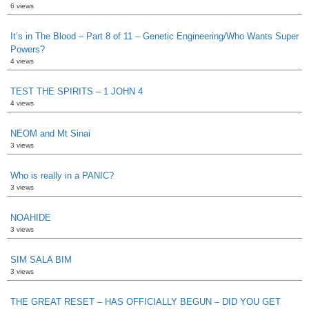
6 views
It’s in The Blood – Part 8 of 11 – Genetic Engineering/Who Wants Super
Powers?
4 views
TEST THE SPIRITS – 1 JOHN 4
4 views
NEOM and Mt Sinai
3 views
Who is really in a PANIC?
3 views
NOAHIDE
3 views
SIM SALA BIM
3 views
THE GREAT RESET – HAS OFFICIALLY BEGUN – DID YOU GET