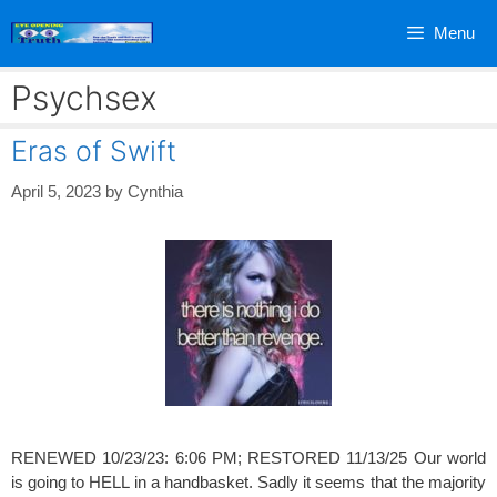
Skip
Menu
to
content
Psychsex
Eras of Swift
April 5, 2023
by
Cynthia
RENEWED 10/23/23: 6:06 PM; RESTORED 11/13/25 Our world
is going to HELL in a handbasket. Sadly it seems that the majority