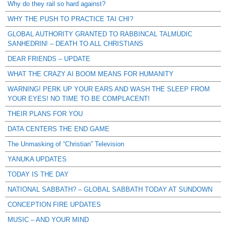
Why do they rail so hard against?
WHY THE PUSH TO PRACTICE TAI CHI?
GLOBAL AUTHORITY GRANTED TO RABBINCAL TALMUDIC
SANHEDRIN! – DEATH TO ALL CHRISTIANS
DEAR FRIENDS – UPDATE
WHAT THE CRAZY AI BOOM MEANS FOR HUMANITY
WARNING! PERK UP YOUR EARS AND WASH THE SLEEP FROM
YOUR EYES! NO TIME TO BE COMPLACENT!
THEIR PLANS FOR YOU
DATA CENTERS THE END GAME
The Unmasking of “Christian” Television
YANUKA UPDATES
TODAY IS THE DAY
NATIONAL SABBATH? – GLOBAL SABBATH TODAY AT SUNDOWN
CONCEPTION FIRE UPDATES
MUSIC – AND YOUR MIND