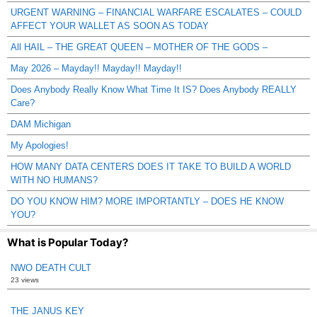
URGENT WARNING – FINANCIAL WARFARE ESCALATES – COULD
AFFECT YOUR WALLET AS SOON AS TODAY
All HAIL – THE GREAT QUEEN – MOTHER OF THE GODS –
May 2026 – Mayday!! Mayday!! Mayday!!
Does Anybody Really Know What Time It IS? Does Anybody REALLY
Care?
DAM Michigan
My Apologies!
HOW MANY DATA CENTERS DOES IT TAKE TO BUILD A WORLD
WITH NO HUMANS?
DO YOU KNOW HIM? MORE IMPORTANTLY – DOES HE KNOW
YOU?
What is Popular Today?
NWO DEATH CULT
23 views
THE JANUS KEY