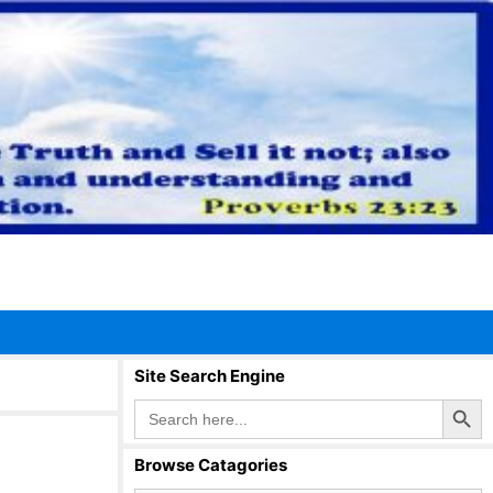
Site Search Engine
Search Button
Search
for:
Browse Catagories