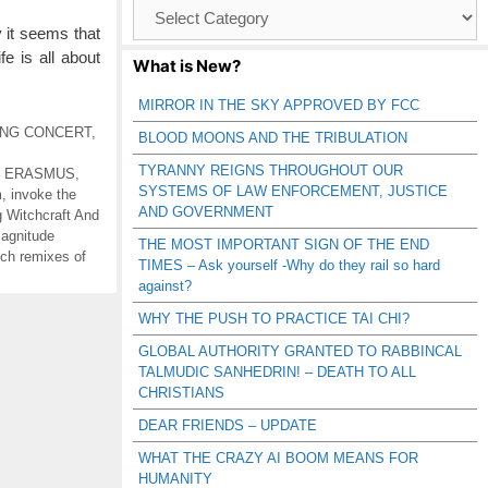
Browse
Catagories
it seems that
fe is all about
What is New?
MIRROR IN THE SKY APPROVED BY FCC
ING CONCERT
,
BLOOD MOONS AND THE TRIBULATION
TYRANNY REIGNS THROUGHOUT OUR
,
ERASMUS
,
SYSTEMS OF LAW ENFORCEMENT, JUSTICE
m
,
invoke the
AND GOVERNMENT
 Witchcraft And
magnitude
THE MOST IMPORTANT SIGN OF THE END
tch remixes of
TIMES – Ask yourself -Why do they rail so hard
against?
WHY THE PUSH TO PRACTICE TAI CHI?
GLOBAL AUTHORITY GRANTED TO RABBINCAL
TALMUDIC SANHEDRIN! – DEATH TO ALL
CHRISTIANS
DEAR FRIENDS – UPDATE
WHAT THE CRAZY AI BOOM MEANS FOR
HUMANITY