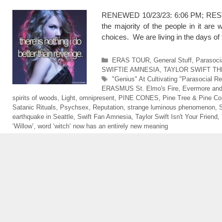
RENEWED 10/23/23: 6:06 PM; RESTOR
the majority of the people in it are w
choices. We are living in the days
Categories
ERAS TOUR
,
General Stuff
,
Parasoci
SWIFTIE AMNESIA
,
TAYLOR SWIFT TH
Tags
"Genius" At Cultivating "Parasocial Re
ERASMUS St. Elmo's Fire
,
Evermore and
spirits of woods
,
Light
,
omnipresent
,
PINE CONES
,
Pine Tree & Pine C
Satanic Rituals
,
Psychsex
,
Reputation
,
strange luminous phenomenon
,
S
earthquake in Seattle
,
Swift Fan Amnesia
,
Taylor Swift Isn't Your Friend
,
‘Willow’
,
word ‘witch’ now has an entirely new meaning