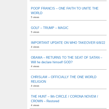
POOP FRANCIS – ONE FAITH TO UNITE THE
WORLD
5 views
GOLF – TRUMP – MAGIC
5 views
IMPORTANT UPDATE ON WHO TAKEOVER 6/8/22
4 views
OBAMA – RETURNS TO THE SEAT OF SATAN –
Will he declare himself GOD?
4 views
CHRISLAM – OFFICIALLY THE ONE WORLD
RELIGION
4 views
THE HUNT – 9th CIRCLE / CORONA NOVEM /
CROWN – Restored
4 views