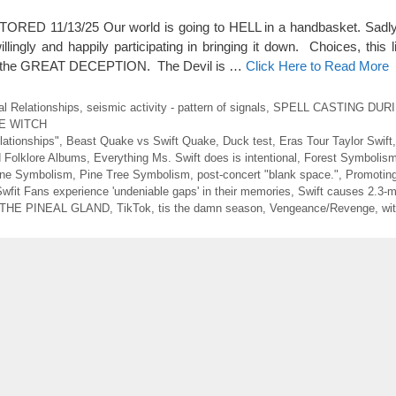
ED 11/13/25 Our world is going to HELL in a handbasket. Sadly 
illingly and happily participating in bringing it down. Choices, this li
 of the GREAT DECEPTION. The Devil is …
Click Here to Read More
al Relationships
,
seismic activity - pattern of signals
,
SPELL CASTING DUR
E WITCH
lationships"
,
Beast Quake vs Swift Quake
,
Duck test
,
Eras Tour Taylor Swift
 Folklore Albums
,
Everything Ms. Swift does is intentional
,
Forest Symbolis
one Symbolism
,
Pine Tree Symbolism
,
post-concert "blank space."
,
Promoting
wfit Fans experience 'undeniable gaps' in their memories
,
Swift causes 2.3-
THE PINEAL GLAND
,
TikTok
,
tis the damn season
,
Vengeance/Revenge
,
wi