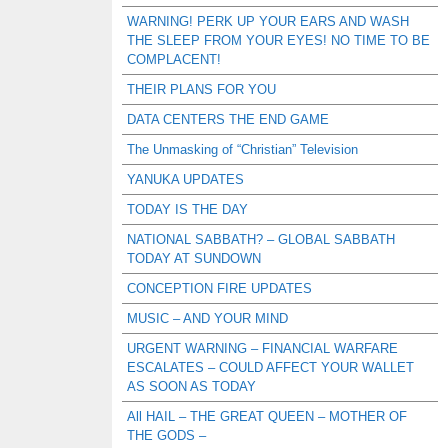
WARNING! PERK UP YOUR EARS AND WASH
THE SLEEP FROM YOUR EYES! NO TIME TO BE
COMPLACENT!
THEIR PLANS FOR YOU
DATA CENTERS THE END GAME
The Unmasking of “Christian” Television
YANUKA UPDATES
TODAY IS THE DAY
NATIONAL SABBATH? – GLOBAL SABBATH
TODAY AT SUNDOWN
CONCEPTION FIRE UPDATES
MUSIC – AND YOUR MIND
URGENT WARNING – FINANCIAL WARFARE
ESCALATES – COULD AFFECT YOUR WALLET
AS SOON AS TODAY
All HAIL – THE GREAT QUEEN – MOTHER OF
THE GODS –