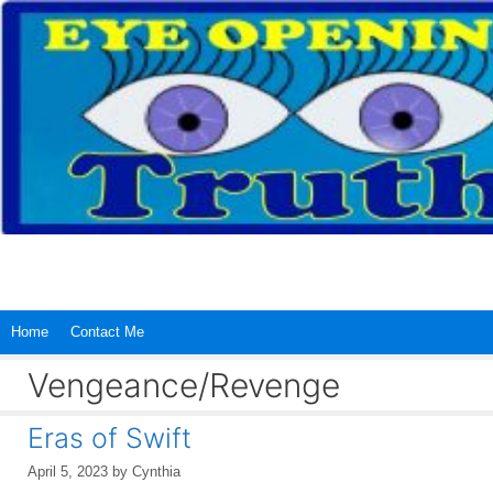
Skip
to
content
Home
Contact Me
Vengeance/Revenge
Eras of Swift
April 5, 2023
by
Cynthia