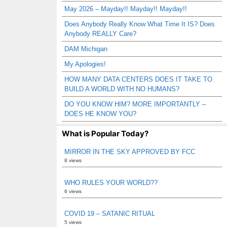
May 2026 – Mayday!! Mayday!! Mayday!!
Does Anybody Really Know What Time It IS? Does
Anybody REALLY Care?
DAM Michigan
My Apologies!
HOW MANY DATA CENTERS DOES IT TAKE TO
BUILD A WORLD WITH NO HUMANS?
DO YOU KNOW HIM? MORE IMPORTANTLY –
DOES HE KNOW YOU?
What is Popular Today?
MIRROR IN THE SKY APPROVED BY FCC
8 views
WHO RULES YOUR WORLD??
6 views
COVID 19 – SATANIC RITUAL
5 views