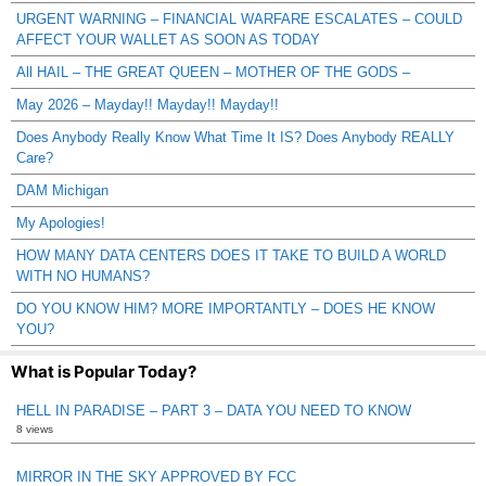
URGENT WARNING – FINANCIAL WARFARE ESCALATES – COULD
AFFECT YOUR WALLET AS SOON AS TODAY
All HAIL – THE GREAT QUEEN – MOTHER OF THE GODS –
May 2026 – Mayday!! Mayday!! Mayday!!
Does Anybody Really Know What Time It IS? Does Anybody REALLY
Care?
DAM Michigan
My Apologies!
HOW MANY DATA CENTERS DOES IT TAKE TO BUILD A WORLD
WITH NO HUMANS?
DO YOU KNOW HIM? MORE IMPORTANTLY – DOES HE KNOW
YOU?
What is Popular Today?
HELL IN PARADISE – PART 3 – DATA YOU NEED TO KNOW
8 views
MIRROR IN THE SKY APPROVED BY FCC