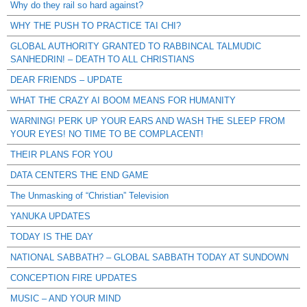
Why do they rail so hard against?
WHY THE PUSH TO PRACTICE TAI CHI?
GLOBAL AUTHORITY GRANTED TO RABBINCAL TALMUDIC
SANHEDRIN! – DEATH TO ALL CHRISTIANS
DEAR FRIENDS – UPDATE
WHAT THE CRAZY AI BOOM MEANS FOR HUMANITY
WARNING! PERK UP YOUR EARS AND WASH THE SLEEP FROM
YOUR EYES! NO TIME TO BE COMPLACENT!
THEIR PLANS FOR YOU
DATA CENTERS THE END GAME
The Unmasking of “Christian” Television
YANUKA UPDATES
TODAY IS THE DAY
NATIONAL SABBATH? – GLOBAL SABBATH TODAY AT SUNDOWN
CONCEPTION FIRE UPDATES
MUSIC – AND YOUR MIND