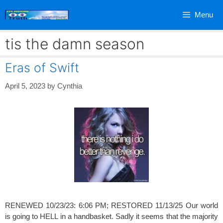
Skip
Menu
to
content
tis the damn season
Eras of Swift
April 5, 2023
by
Cynthia
RENEWED 10/23/23: 6:06 PM; RESTORED 11/13/25 Our world
is going to HELL in a handbasket. Sadly it seems that the majority