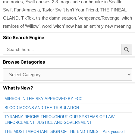
memories
,
Swift causes 2.3-magnitude earthquake in Seattle
,
Swift Fan Amnesia
,
Taylor Swift Isn't Your Friend
,
THE PINEAL
GLAND
,
TikTok
,
tis the damn season
,
Vengeance/Revenge
,
witch
remixes of ‘Willow’
,
word ‘witch’ now has an entirely new meaning
Site Search Engine
Search Button
Search
for:
Browse Catagories
Browse
Catagories
What is New?
MIRROR IN THE SKY APPROVED BY FCC
BLOOD MOONS AND THE TRIBULATION
TYRANNY REIGNS THROUGHOUT OUR SYSTEMS OF LAW
ENFORCEMENT, JUSTICE AND GOVERNMENT
THE MOST IMPORTANT SIGN OF THE END TIMES – Ask yourself -