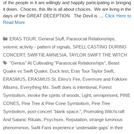
of the people in it are willingly and happily participating in bringing
it down. Choices, this life is all about choices. We are living in the
days of the GREAT DECEPTION. The Devil is …
Click Here to
Read More
Categories
ERAS TOUR
,
General Stuff
,
Parasocial Relationships
,
seismic activity - pattern of signals
,
SPELL CASTING DURING
CONCERT
,
SWIFTIE AMNESIA
,
TAYLOR SWIFT THE WITCH
Tags
"Genius" At Cultivating "Parasocial Relationships"
,
Beast
Quake vs Swift Quake
,
Duck test
,
Eras Tour Taylor Swift
,
ERASMUS
,
ERASMUS St. Elmo's Fire
,
Evermore and Folklore
Albums
,
Everything Ms. Swift does is intentional
,
Forest
Symbolism
,
invoke the spirits of woods
,
Light
,
omnipresent
,
PINE
CONES
,
Pine Tree & Pine Cone Symbolism
,
Pine Tree
Symbolism
,
post-concert "blank space."
,
Promoting Witchcraft
And Satanic Rituals
,
Psychsex
,
Reputation
,
strange luminous
phenomenon
,
Swfit Fans experience 'undeniable gaps' in their