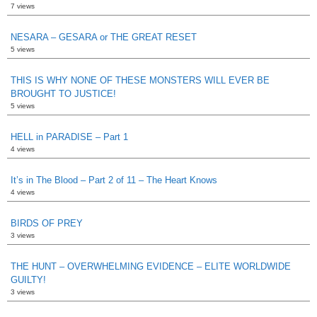
7 views
NESARA – GESARA or THE GREAT RESET
5 views
THIS IS WHY NONE OF THESE MONSTERS WILL EVER BE
BROUGHT TO JUSTICE!
5 views
HELL in PARADISE – Part 1
4 views
It’s in The Blood – Part 2 of 11 – The Heart Knows
4 views
BIRDS OF PREY
3 views
THE HUNT – OVERWHELMING EVIDENCE – ELITE WORLDWIDE
GUILTY!
3 views