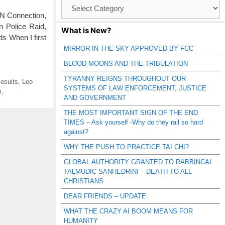
Browse
Catagories
RN Connection,
n Police Raid,
What is New?
s When I first
MIRROR IN THE SKY APPROVED BY FCC
BLOOD MOONS AND THE TRIBULATION
TYRANNY REIGNS THROUGHOUT OUR
esuits
,
Leo
SYSTEMS OF LAW ENFORCEMENT, JUSTICE
m
,
AND GOVERNMENT
THE MOST IMPORTANT SIGN OF THE END
TIMES – Ask yourself -Why do they rail so hard
against?
WHY THE PUSH TO PRACTICE TAI CHI?
GLOBAL AUTHORITY GRANTED TO RABBINCAL
TALMUDIC SANHEDRIN! – DEATH TO ALL
CHRISTIANS
DEAR FRIENDS – UPDATE
WHAT THE CRAZY AI BOOM MEANS FOR
HUMANITY