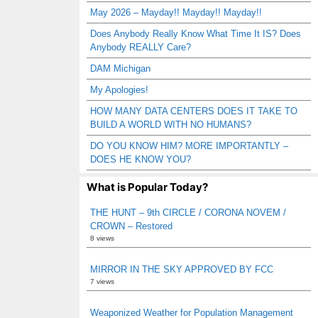
May 2026 – Mayday!! Mayday!! Mayday!!
Does Anybody Really Know What Time It IS? Does
Anybody REALLY Care?
DAM Michigan
My Apologies!
HOW MANY DATA CENTERS DOES IT TAKE TO
BUILD A WORLD WITH NO HUMANS?
DO YOU KNOW HIM? MORE IMPORTANTLY –
DOES HE KNOW YOU?
What is Popular Today?
THE HUNT – 9th CIRCLE / CORONA NOVEM /
CROWN – Restored
8 views
MIRROR IN THE SKY APPROVED BY FCC
7 views
Weaponized Weather for Population Management