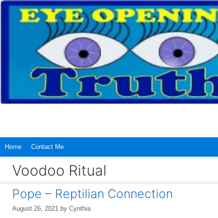
Skip
to
content
Home
Contact Me
Voodoo Ritual
Pope – Reptilian Connection
August 26, 2021
by
Cynthia