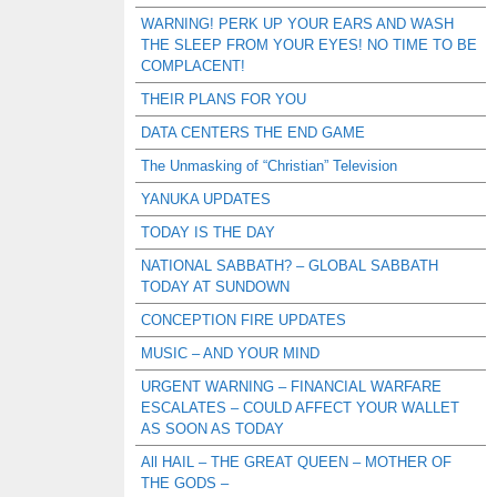
WARNING! PERK UP YOUR EARS AND WASH
THE SLEEP FROM YOUR EYES! NO TIME TO BE
COMPLACENT!
THEIR PLANS FOR YOU
DATA CENTERS THE END GAME
The Unmasking of “Christian” Television
YANUKA UPDATES
TODAY IS THE DAY
NATIONAL SABBATH? – GLOBAL SABBATH
TODAY AT SUNDOWN
CONCEPTION FIRE UPDATES
MUSIC – AND YOUR MIND
URGENT WARNING – FINANCIAL WARFARE
ESCALATES – COULD AFFECT YOUR WALLET
AS SOON AS TODAY
All HAIL – THE GREAT QUEEN – MOTHER OF
THE GODS –