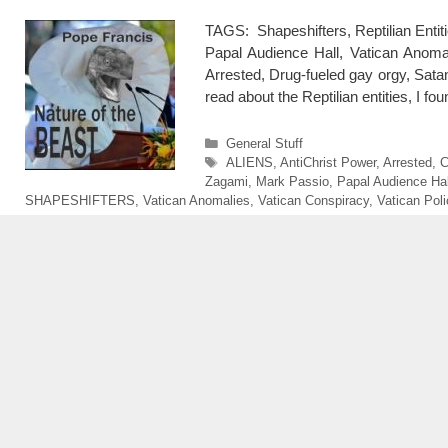
TAGS: Shapeshifters, Reptilian Entit
Papal Audience Hall, Vatican Anomal
Arrested, Drug-fueled gay orgy, Sat
read about the Reptilian entities, I f
Categories
General Stuff
Tags
ALIENS
,
AntiChrist Power
,
Arrested
,
C
Zagami
,
Mark Passio
,
Papal Audience Hal
SHAPESHIFTERS
,
Vatican Anomalies
,
Vatican Conspiracy
,
Vatican Pol