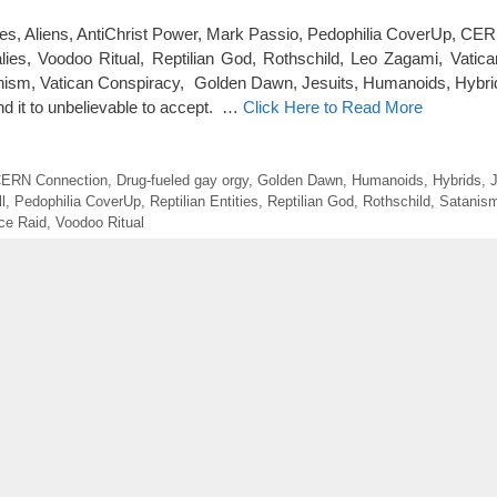
ies, Aliens, AntiChrist Power, Mark Passio, Pedophilia CoverUp, CE
ies, Voodoo Ritual, Reptilian God, Rothschild, Leo Zagami, Vatica
anism, Vatican Conspiracy, Golden Dawn, Jesuits, Humanoids, Hybrid
ound it to unbelievable to accept. …
Click Here to Read More
ERN Connection
,
Drug-fueled gay orgy
,
Golden Dawn
,
Humanoids
,
Hybrids
,
J
l
,
Pedophilia CoverUp
,
Reptilian Entities
,
Reptilian God
,
Rothschild
,
Satanis
ice Raid
,
Voodoo Ritual