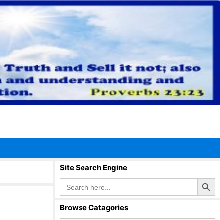
Site Search Engine
Search Button
Search
for:
Browse Catagories