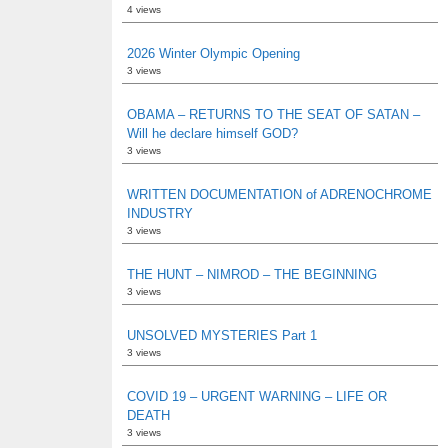
4 views
2026 Winter Olympic Opening
3 views
OBAMA – RETURNS TO THE SEAT OF SATAN –
Will he declare himself GOD?
3 views
WRITTEN DOCUMENTATION of ADRENOCHROME
INDUSTRY
3 views
THE HUNT – NIMROD – THE BEGINNING
3 views
UNSOLVED MYSTERIES Part 1
3 views
COVID 19 – URGENT WARNING – LIFE OR
DEATH
3 views