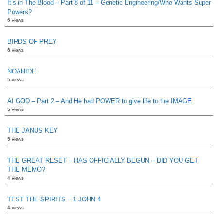
It’s in The Blood – Part 8 of 11 – Genetic Engineering/Who Wants Super
Powers?
6 views
BIRDS OF PREY
6 views
NOAHIDE
5 views
AI GOD – Part 2 – And He had POWER to give life to the IMAGE
5 views
THE JANUS KEY
5 views
THE GREAT RESET – HAS OFFICIALLY BEGUN – DID YOU GET
THE MEMO?
4 views
TEST THE SPIRITS – 1 JOHN 4
4 views