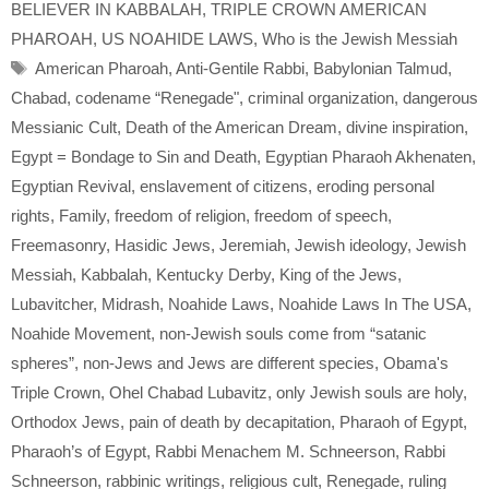
BELIEVER IN KABBALAH
,
TRIPLE CROWN AMERICAN
PHAROAH
,
US NOAHIDE LAWS
,
Who is the Jewish Messiah
Tags
American Pharoah
,
Anti-Gentile Rabbi
,
Babylonian Talmud
,
Chabad
,
codename “Renegade"
,
criminal organization
,
dangerous
Messianic Cult
,
Death of the American Dream
,
divine inspiration
,
Egypt = Bondage to Sin and Death
,
Egyptian Pharaoh Akhenaten
,
Egyptian Revival
,
enslavement of citizens
,
eroding personal
rights
,
Family
,
freedom of religion
,
freedom of speech
,
Freemasonry
,
Hasidic Jews
,
Jeremiah
,
Jewish ideology
,
Jewish
Messiah
,
Kabbalah
,
Kentucky Derby
,
King of the Jews
,
Lubavitcher
,
Midrash
,
Noahide Laws
,
Noahide Laws In The USA
,
Noahide Movement
,
non-Jewish souls come from “satanic
spheres”
,
non-Jews and Jews are different species
,
Obama's
Triple Crown
,
Ohel Chabad Lubavitz
,
only Jewish souls are holy
,
Orthodox Jews
,
pain of death by decapitation
,
Pharaoh of Egypt
,
Pharaoh’s of Egypt
,
Rabbi Menachem M. Schneerson
,
Rabbi
Schneerson
,
rabbinic writings
,
religious cult
,
Renegade
,
ruling