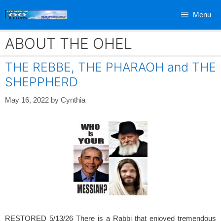
Skip
Menu
to
content
ABOUT THE OHEL
THE REBBE, THE PHARAOH and THE
SHEPPHERD
May 16, 2022
by
Cynthia
RESTORED 5/13/26 There is a Rabbi that enjoyed tremendous