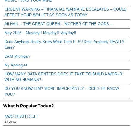
MUSIC – AND YOUR MIND
URGENT WARNING – FINANCIAL WARFARE ESCALATES – COULD
AFFECT YOUR WALLET AS SOON AS TODAY
All HAIL – THE GREAT QUEEN – MOTHER OF THE GODS –
May 2026 – Mayday!! Mayday!! Mayday!!
Does Anybody Really Know What Time It IS? Does Anybody REALLY
Care?
DAM Michigan
My Apologies!
HOW MANY DATA CENTERS DOES IT TAKE TO BUILD A WORLD
WITH NO HUMANS?
DO YOU KNOW HIM? MORE IMPORTANTLY – DOES HE KNOW
YOU?
What is Popular Today?
NWO DEATH CULT
23 views