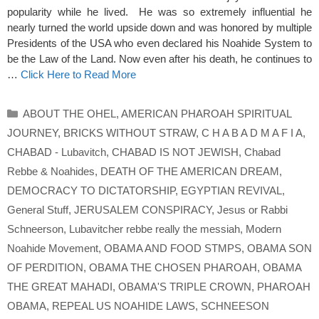
popularity while he lived. He was so extremely influential he
nearly turned the world upside down and was honored by multiple
Presidents of the USA who even declared his Noahide System to
be the Law of the Land. Now even after his death, he continues to
…
Click Here to Read More
Categories
ABOUT THE OHEL
,
AMERICAN PHAROAH SPIRITUAL
JOURNEY
,
BRICKS WITHOUT STRAW
,
C H A B A D M A F I A
,
CHABAD - Lubavitch
,
CHABAD IS NOT JEWISH
,
Chabad
Rebbe & Noahides
,
DEATH OF THE AMERICAN DREAM
,
DEMOCRACY TO DICTATORSHIP
,
EGYPTIAN REVIVAL
,
General Stuff
,
JERUSALEM CONSPIRACY
,
Jesus or Rabbi
Schneerson
,
Lubavitcher rebbe really the messiah
,
Modern
Noahide Movement
,
OBAMA AND FOOD STMPS
,
OBAMA SON
OF PERDITION
,
OBAMA THE CHOSEN PHAROAH
,
OBAMA
THE GREAT MAHADI
,
OBAMA'S TRIPLE CROWN
,
PHAROAH
OBAMA
,
REPEAL US NOAHIDE LAWS
,
SCHNEESON