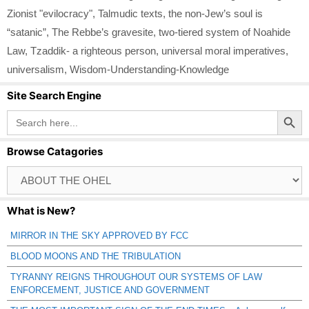
Zionist "evilocracy"
,
Talmudic texts
,
the non-Jew’s soul is
“satanic”
,
The Rebbe’s gravesite
,
two-tiered system of Noahide
Law
,
Tzaddik- a righteous person
,
universal moral imperatives
,
universalism
,
Wisdom-Understanding-Knowledge
Site Search Engine
Search Button
Search
for:
Browse Catagories
Browse
Catagories
What is New?
MIRROR IN THE SKY APPROVED BY FCC
BLOOD MOONS AND THE TRIBULATION
TYRANNY REIGNS THROUGHOUT OUR SYSTEMS OF LAW
ENFORCEMENT, JUSTICE AND GOVERNMENT