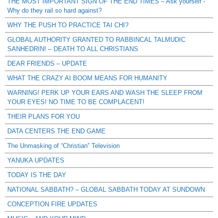
THE MOST IMPORTANT SIGN OF THE END TIMES – Ask yourself -
Why do they rail so hard against?
WHY THE PUSH TO PRACTICE TAI CHI?
GLOBAL AUTHORITY GRANTED TO RABBINCAL TALMUDIC
SANHEDRIN! – DEATH TO ALL CHRISTIANS
DEAR FRIENDS – UPDATE
WHAT THE CRAZY AI BOOM MEANS FOR HUMANITY
WARNING! PERK UP YOUR EARS AND WASH THE SLEEP FROM
YOUR EYES! NO TIME TO BE COMPLACENT!
THEIR PLANS FOR YOU
DATA CENTERS THE END GAME
The Unmasking of “Christian” Television
YANUKA UPDATES
TODAY IS THE DAY
NATIONAL SABBATH? – GLOBAL SABBATH TODAY AT SUNDOWN
CONCEPTION FIRE UPDATES