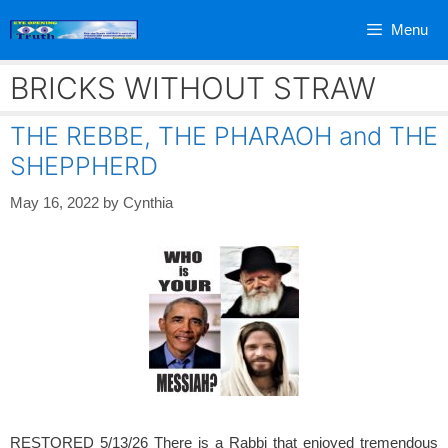
Skip
Menu
to
content
BRICKS WITHOUT STRAW
THE REBBE, THE PHARAOH and THE
SHEPPHERD
May 16, 2022
by
Cynthia
RESTORED 5/13/26 There is a Rabbi that enjoyed tremendous