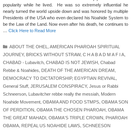
popularity while he lived. He was so extremely influential he
nearly turned the world upside down and was honored by multiple
Presidents of the USA who even declared his Noahide System to
be the Law of the Land. Now even after his death, he continues to
…
Click Here to Read More
Categories
ABOUT THE OHEL
,
AMERICAN PHAROAH SPIRITUAL
JOURNEY
,
BRICKS WITHOUT STRAW
,
C H A B A D M A F I A
,
CHABAD - Lubavitch
,
CHABAD IS NOT JEWISH
,
Chabad
Rebbe & Noahides
,
DEATH OF THE AMERICAN DREAM
,
DEMOCRACY TO DICTATORSHIP
,
EGYPTIAN REVIVAL
,
General Stuff
,
JERUSALEM CONSPIRACY
,
Jesus or Rabbi
Schneerson
,
Lubavitcher rebbe really the messiah
,
Modern
Noahide Movement
,
OBAMA AND FOOD STMPS
,
OBAMA SON
OF PERDITION
,
OBAMA THE CHOSEN PHAROAH
,
OBAMA
THE GREAT MAHADI
,
OBAMA'S TRIPLE CROWN
,
PHAROAH
OBAMA
,
REPEAL US NOAHIDE LAWS
,
SCHNEESON