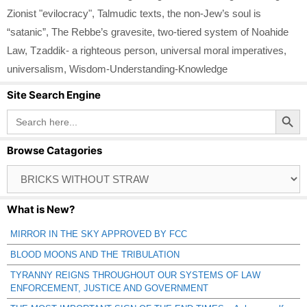
Zionist "evilocracy"
,
Talmudic texts
,
the non-Jew’s soul is
“satanic”
,
The Rebbe’s gravesite
,
two-tiered system of Noahide
Law
,
Tzaddik- a righteous person
,
universal moral imperatives
,
universalism
,
Wisdom-Understanding-Knowledge
Site Search Engine
Search Button
Search
for:
Browse Catagories
Browse
Catagories
What is New?
MIRROR IN THE SKY APPROVED BY FCC
BLOOD MOONS AND THE TRIBULATION
TYRANNY REIGNS THROUGHOUT OUR SYSTEMS OF LAW
ENFORCEMENT, JUSTICE AND GOVERNMENT