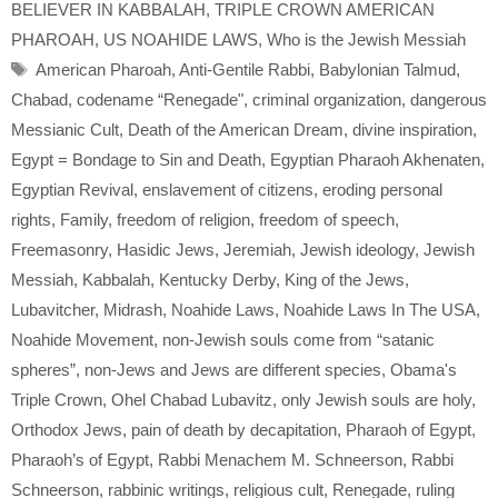
BELIEVER IN KABBALAH
,
TRIPLE CROWN AMERICAN
PHAROAH
,
US NOAHIDE LAWS
,
Who is the Jewish Messiah
Tags
American Pharoah
,
Anti-Gentile Rabbi
,
Babylonian Talmud
,
Chabad
,
codename “Renegade"
,
criminal organization
,
dangerous
Messianic Cult
,
Death of the American Dream
,
divine inspiration
,
Egypt = Bondage to Sin and Death
,
Egyptian Pharaoh Akhenaten
,
Egyptian Revival
,
enslavement of citizens
,
eroding personal
rights
,
Family
,
freedom of religion
,
freedom of speech
,
Freemasonry
,
Hasidic Jews
,
Jeremiah
,
Jewish ideology
,
Jewish
Messiah
,
Kabbalah
,
Kentucky Derby
,
King of the Jews
,
Lubavitcher
,
Midrash
,
Noahide Laws
,
Noahide Laws In The USA
,
Noahide Movement
,
non-Jewish souls come from “satanic
spheres”
,
non-Jews and Jews are different species
,
Obama's
Triple Crown
,
Ohel Chabad Lubavitz
,
only Jewish souls are holy
,
Orthodox Jews
,
pain of death by decapitation
,
Pharaoh of Egypt
,
Pharaoh’s of Egypt
,
Rabbi Menachem M. Schneerson
,
Rabbi
Schneerson
,
rabbinic writings
,
religious cult
,
Renegade
,
ruling