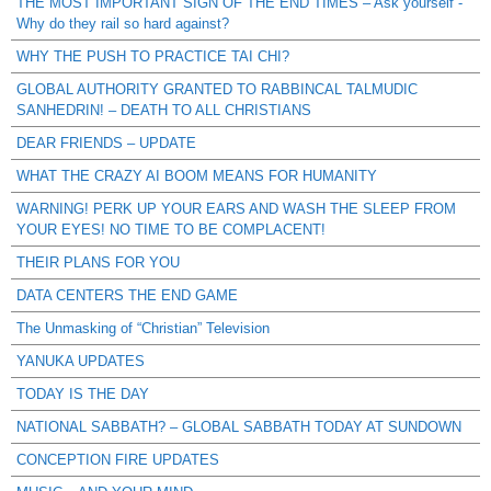
THE MOST IMPORTANT SIGN OF THE END TIMES – Ask yourself -
Why do they rail so hard against?
WHY THE PUSH TO PRACTICE TAI CHI?
GLOBAL AUTHORITY GRANTED TO RABBINCAL TALMUDIC
SANHEDRIN! – DEATH TO ALL CHRISTIANS
DEAR FRIENDS – UPDATE
WHAT THE CRAZY AI BOOM MEANS FOR HUMANITY
WARNING! PERK UP YOUR EARS AND WASH THE SLEEP FROM
YOUR EYES! NO TIME TO BE COMPLACENT!
THEIR PLANS FOR YOU
DATA CENTERS THE END GAME
The Unmasking of “Christian” Television
YANUKA UPDATES
TODAY IS THE DAY
NATIONAL SABBATH? – GLOBAL SABBATH TODAY AT SUNDOWN
CONCEPTION FIRE UPDATES