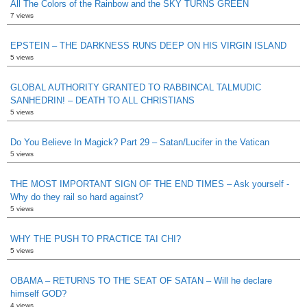
All The Colors of the Rainbow and the SKY TURNS GREEN
7 views
EPSTEIN – THE DARKNESS RUNS DEEP ON HIS VIRGIN ISLAND
5 views
GLOBAL AUTHORITY GRANTED TO RABBINCAL TALMUDIC
SANHEDRIN! – DEATH TO ALL CHRISTIANS
5 views
Do You Believe In Magick? Part 29 – Satan/Lucifer in the Vatican
5 views
THE MOST IMPORTANT SIGN OF THE END TIMES – Ask yourself -
Why do they rail so hard against?
5 views
WHY THE PUSH TO PRACTICE TAI CHI?
5 views
OBAMA – RETURNS TO THE SEAT OF SATAN – Will he declare
himself GOD?
4 views