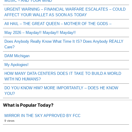
MUSIC – AND YOUR MIND
URGENT WARNING – FINANCIAL WARFARE ESCALATES – COULD
AFFECT YOUR WALLET AS SOON AS TODAY
All HAIL – THE GREAT QUEEN – MOTHER OF THE GODS –
May 2026 – Mayday!! Mayday!! Mayday!!
Does Anybody Really Know What Time It IS? Does Anybody REALLY
Care?
DAM Michigan
My Apologies!
HOW MANY DATA CENTERS DOES IT TAKE TO BUILD A WORLD
WITH NO HUMANS?
DO YOU KNOW HIM? MORE IMPORTANTLY – DOES HE KNOW
YOU?
What is Popular Today?
MIRROR IN THE SKY APPROVED BY FCC
9 views