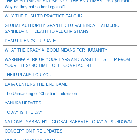
THE MOST IMPORTANT SIGN OF THE END TIMES – Ask yourself -
Why do they rail so hard against?
WHY THE PUSH TO PRACTICE TAI CHI?
GLOBAL AUTHORITY GRANTED TO RABBINCAL TALMUDIC
SANHEDRIN! – DEATH TO ALL CHRISTIANS
DEAR FRIENDS – UPDATE
WHAT THE CRAZY AI BOOM MEANS FOR HUMANITY
WARNING! PERK UP YOUR EARS AND WASH THE SLEEP FROM
YOUR EYES! NO TIME TO BE COMPLACENT!
THEIR PLANS FOR YOU
DATA CENTERS THE END GAME
The Unmasking of “Christian” Television
YANUKA UPDATES
TODAY IS THE DAY
NATIONAL SABBATH? – GLOBAL SABBATH TODAY AT SUNDOWN
CONCEPTION FIRE UPDATES