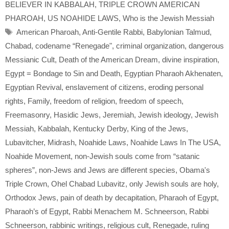
BELIEVER IN KABBALAH
,
TRIPLE CROWN AMERICAN
PHAROAH
,
US NOAHIDE LAWS
,
Who is the Jewish Messiah
Tags
American Pharoah
,
Anti-Gentile Rabbi
,
Babylonian Talmud
,
Chabad
,
codename “Renegade"
,
criminal organization
,
dangerous
Messianic Cult
,
Death of the American Dream
,
divine inspiration
,
Egypt = Bondage to Sin and Death
,
Egyptian Pharaoh Akhenaten
,
Egyptian Revival
,
enslavement of citizens
,
eroding personal
rights
,
Family
,
freedom of religion
,
freedom of speech
,
Freemasonry
,
Hasidic Jews
,
Jeremiah
,
Jewish ideology
,
Jewish
Messiah
,
Kabbalah
,
Kentucky Derby
,
King of the Jews
,
Lubavitcher
,
Midrash
,
Noahide Laws
,
Noahide Laws In The USA
,
Noahide Movement
,
non-Jewish souls come from “satanic
spheres”
,
non-Jews and Jews are different species
,
Obama's
Triple Crown
,
Ohel Chabad Lubavitz
,
only Jewish souls are holy
,
Orthodox Jews
,
pain of death by decapitation
,
Pharaoh of Egypt
,
Pharaoh’s of Egypt
,
Rabbi Menachem M. Schneerson
,
Rabbi
Schneerson
,
rabbinic writings
,
religious cult
,
Renegade
,
ruling