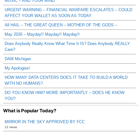
MUSIC – AND YOUR MIND
URGENT WARNING – FINANCIAL WARFARE ESCALATES – COULD
AFFECT YOUR WALLET AS SOON AS TODAY
All HAIL – THE GREAT QUEEN – MOTHER OF THE GODS –
May 2026 – Mayday!! Mayday!! Mayday!!
Does Anybody Really Know What Time It IS? Does Anybody REALLY
Care?
DAM Michigan
My Apologies!
HOW MANY DATA CENTERS DOES IT TAKE TO BUILD A WORLD
WITH NO HUMANS?
DO YOU KNOW HIM? MORE IMPORTANTLY – DOES HE KNOW
YOU?
What is Popular Today?
MIRROR IN THE SKY APPROVED BY FCC
12 views