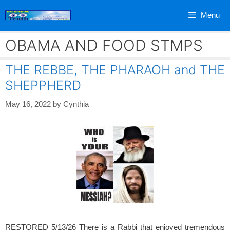
Skip
Menu
to
content
OBAMA AND FOOD STMPS
THE REBBE, THE PHARAOH and THE
SHEPPHERD
May 16, 2022
by
Cynthia
RESTORED 5/13/26 There is a Rabbi that enjoyed tremendous