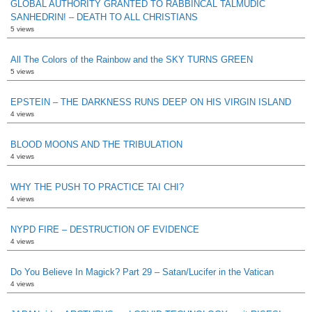
GLOBAL AUTHORITY GRANTED TO RABBINCAL TALMUDIC
SANHEDRIN! – DEATH TO ALL CHRISTIANS
5 views
All The Colors of the Rainbow and the SKY TURNS GREEN
5 views
EPSTEIN – THE DARKNESS RUNS DEEP ON HIS VIRGIN ISLAND
4 views
BLOOD MOONS AND THE TRIBULATION
4 views
WHY THE PUSH TO PRACTICE TAI CHI?
4 views
NYPD FIRE – DESTRUCTION OF EVIDENCE
4 views
Do You Believe In Magick? Part 29 – Satan/Lucifer in the Vatican
4 views