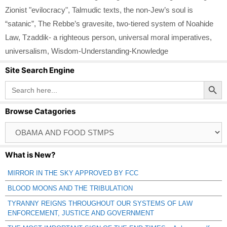
Zionist "evilocracy"
,
Talmudic texts
,
the non-Jew’s soul is
“satanic”
,
The Rebbe’s gravesite
,
two-tiered system of Noahide
Law
,
Tzaddik- a righteous person
,
universal moral imperatives
,
universalism
,
Wisdom-Understanding-Knowledge
Site Search Engine
Search Button
Search
for:
Browse Catagories
Browse
Catagories
What is New?
MIRROR IN THE SKY APPROVED BY FCC
BLOOD MOONS AND THE TRIBULATION
TYRANNY REIGNS THROUGHOUT OUR SYSTEMS OF LAW
ENFORCEMENT, JUSTICE AND GOVERNMENT