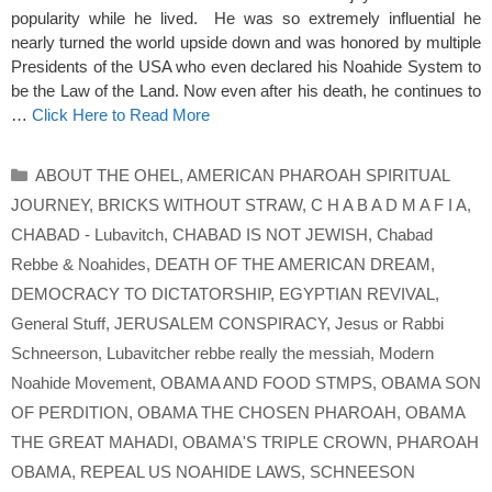
popularity while he lived. He was so extremely influential he
nearly turned the world upside down and was honored by multiple
Presidents of the USA who even declared his Noahide System to
be the Law of the Land. Now even after his death, he continues to
…
Click Here to Read More
Categories
ABOUT THE OHEL
,
AMERICAN PHAROAH SPIRITUAL
JOURNEY
,
BRICKS WITHOUT STRAW
,
C H A B A D M A F I A
,
CHABAD - Lubavitch
,
CHABAD IS NOT JEWISH
,
Chabad
Rebbe & Noahides
,
DEATH OF THE AMERICAN DREAM
,
DEMOCRACY TO DICTATORSHIP
,
EGYPTIAN REVIVAL
,
General Stuff
,
JERUSALEM CONSPIRACY
,
Jesus or Rabbi
Schneerson
,
Lubavitcher rebbe really the messiah
,
Modern
Noahide Movement
,
OBAMA AND FOOD STMPS
,
OBAMA SON
OF PERDITION
,
OBAMA THE CHOSEN PHAROAH
,
OBAMA
THE GREAT MAHADI
,
OBAMA'S TRIPLE CROWN
,
PHAROAH
OBAMA
,
REPEAL US NOAHIDE LAWS
,
SCHNEESON