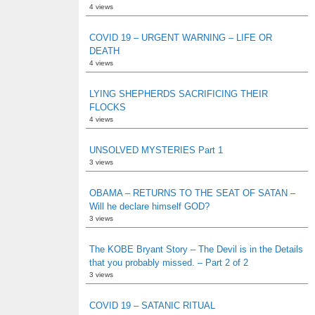
4 views
COVID 19 – URGENT WARNING – LIFE OR
DEATH
4 views
LYING SHEPHERDS SACRIFICING THEIR
FLOCKS
4 views
UNSOLVED MYSTERIES Part 1
3 views
OBAMA – RETURNS TO THE SEAT OF SATAN –
Will he declare himself GOD?
3 views
The KOBE Bryant Story – The Devil is in the Details
that you probably missed. – Part 2 of 2
3 views
COVID 19 – SATANIC RITUAL