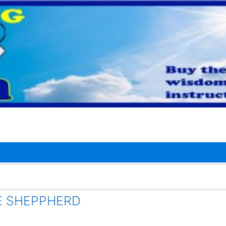
E SHEPPHERD