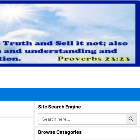
Site Search Engine
Search Button
Search
for:
Browse Catagories