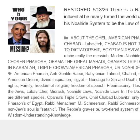
RESTORED 5/13/26 There is a Rabb
influential he nearly turned the wor
his Noahide System to be the Law of 
Categories
ABOUT THE OHEL
,
AMERICAN PHA
CHABAD - Lubavitch
,
CHABAD IS NOT 
TO DICTATORSHIP
,
EGYPTIAN REVIVA
rebbe really the messiah
,
Modern Noahid
CHOSEN PHAROAH
,
OBAMA THE GREAT MAHADI
,
OBAMA'S TRIP
IN KABBALAH
,
TRIPLE CROWN AMERICAN PHAROAH
,
US NOAHID
Tags
American Pharoah
,
Anti-Gentile Rabbi
,
Babylonian Talmud
,
Chabad
,
American Dream
,
divine inspiration
,
Egypt = Bondage to Sin and Death
,
rights
,
Family
,
freedom of religion
,
freedom of speech
,
Freemasonry
,
Has
the Jews
,
Lubavitcher
,
Midrash
,
Noahide Laws
,
Noahide Laws In The U
are different species
,
Obama's Triple Crown
,
Ohel Chabad Lubavitz
,
only
Pharaoh’s of Egypt
,
Rabbi Menachem M. Schneerson
,
Rabbi Schneerso
non-Jew’s soul is “satanic”
,
The Rebbe’s gravesite
,
two-tiered system of
Wisdom-Understanding-Knowledge