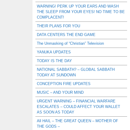
WARNING! PERK UP YOUR EARS AND WASH
THE SLEEP FROM YOUR EYES! NO TIME TO BE
COMPLACENT!
THEIR PLANS FOR YOU
DATA CENTERS THE END GAME
The Unmasking of “Christian” Television
YANUKA UPDATES
TODAY IS THE DAY
NATIONAL SABBATH? – GLOBAL SABBATH
TODAY AT SUNDOWN
CONCEPTION FIRE UPDATES
MUSIC – AND YOUR MIND
URGENT WARNING – FINANCIAL WARFARE
ESCALATES – COULD AFFECT YOUR WALLET
AS SOON AS TODAY
All HAIL – THE GREAT QUEEN – MOTHER OF
THE GODS –