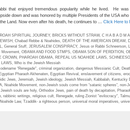
i that enjoyed tremendous popularity while he lived. He was
ld upside down and was honored by multiple Presidents of the USA who
the Land. Now even after his death, he continues to …
Click Here to
ROAH SPIRITUAL JOURNEY
,
BRICKS WITHOUT STRAW
,
C H A B A D M A
JEWISH
,
Chabad Rebbe & Noahides
,
DEATH OF THE AMERICAN DREAM
,
L
,
General Stuff
,
JERUSALEM CONSPIRACY
,
Jesus or Rabbi Schneerson
,
e Movement
,
OBAMA AND FOOD STMPS
,
OBAMA SON OF PERDITION
,
O
LE CROWN
,
PHAROAH OBAMA
,
REPEAL US NOAHIDE LAWS
,
SCHNEESO
E LAWS
,
Who is the Jewish Messiah
codename “Renegade"
,
criminal organization
,
dangerous Messianic Cult
,
Deat
Egyptian Pharaoh Akhenaten
,
Egyptian Revival
,
enslavement of citizens
,
ero
idic Jews
,
Jeremiah
,
Jewish ideology
,
Jewish Messiah
,
Kabbalah
,
Kentucky 
SA
,
Noahide Movement
,
non-Jewish souls come from “satanic spheres”
,
non-J
 Jewish souls are holy
,
Orthodox Jews
,
pain of death by decapitation
,
Pharao
n
,
rabbinic writings
,
religious cult
,
Renegade
,
ruling Zionist "evilocracy"
,
Talmu
 Noahide Law
,
Tzaddik- a righteous person
,
universal moral imperatives
,
unive