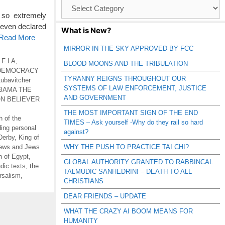
Browse
Catagories
 so extremely
 even declared
What is New?
 Read More
MIRROR IN THE SKY APPROVED BY FCC
 F I A
,
BLOOD MOONS AND THE TRIBULATION
DEMOCRACY
TYRANNY REIGNS THROUGHOUT OUR
Lubavitcher
SYSTEMS OF LAW ENFORCEMENT, JUSTICE
BAMA THE
AND GOVERNMENT
N BELIEVER
THE MOST IMPORTANT SIGN OF THE END
h of the
TIMES – Ask yourself -Why do they rail so hard
ding personal
against?
Derby
,
King of
ews and Jews
WHY THE PUSH TO PRACTICE TAI CHI?
h of Egypt
,
GLOBAL AUTHORITY GRANTED TO RABBINCAL
dic texts
,
the
TALMUDIC SANHEDRIN! – DEATH TO ALL
rsalism
,
CHRISTIANS
DEAR FRIENDS – UPDATE
WHAT THE CRAZY AI BOOM MEANS FOR
HUMANITY