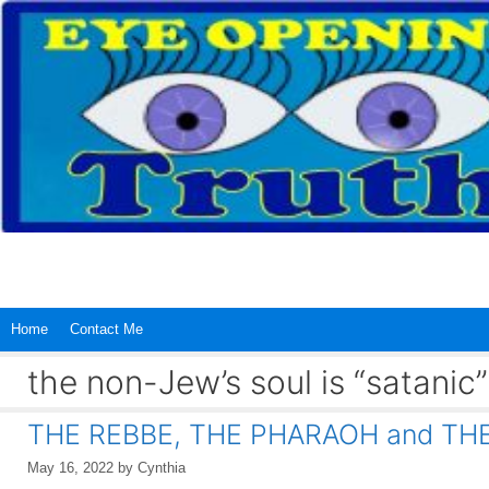
Skip
to
content
Home
Contact Me
the non-Jew’s soul is “satanic”
THE REBBE, THE PHARAOH and TH
May 16, 2022
by
Cynthia