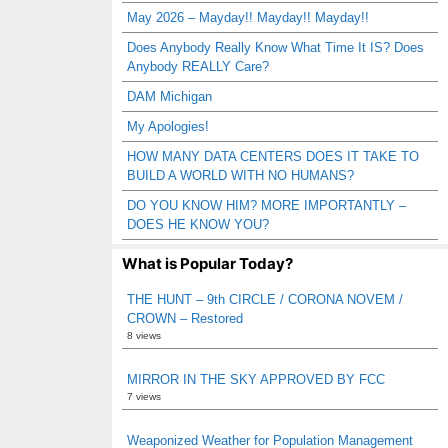
May 2026 – Mayday!! Mayday!! Mayday!!
Does Anybody Really Know What Time It IS? Does
Anybody REALLY Care?
DAM Michigan
My Apologies!
HOW MANY DATA CENTERS DOES IT TAKE TO
BUILD A WORLD WITH NO HUMANS?
DO YOU KNOW HIM? MORE IMPORTANTLY –
DOES HE KNOW YOU?
What is Popular Today?
THE HUNT – 9th CIRCLE / CORONA NOVEM /
CROWN – Restored
8 views
MIRROR IN THE SKY APPROVED BY FCC
7 views
Weaponized Weather for Population Management