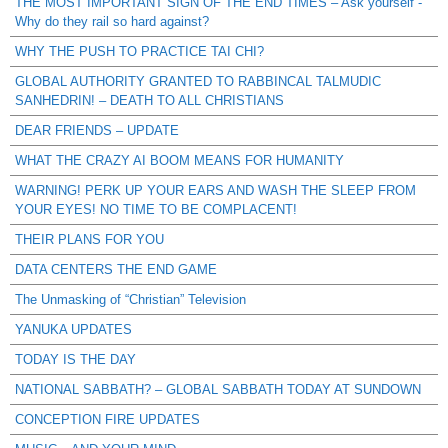
THE MOST IMPORTANT SIGN OF THE END TIMES – Ask yourself -
Why do they rail so hard against?
WHY THE PUSH TO PRACTICE TAI CHI?
GLOBAL AUTHORITY GRANTED TO RABBINCAL TALMUDIC
SANHEDRIN! – DEATH TO ALL CHRISTIANS
DEAR FRIENDS – UPDATE
WHAT THE CRAZY AI BOOM MEANS FOR HUMANITY
WARNING! PERK UP YOUR EARS AND WASH THE SLEEP FROM
YOUR EYES! NO TIME TO BE COMPLACENT!
THEIR PLANS FOR YOU
DATA CENTERS THE END GAME
The Unmasking of “Christian” Television
YANUKA UPDATES
TODAY IS THE DAY
NATIONAL SABBATH? – GLOBAL SABBATH TODAY AT SUNDOWN
CONCEPTION FIRE UPDATES