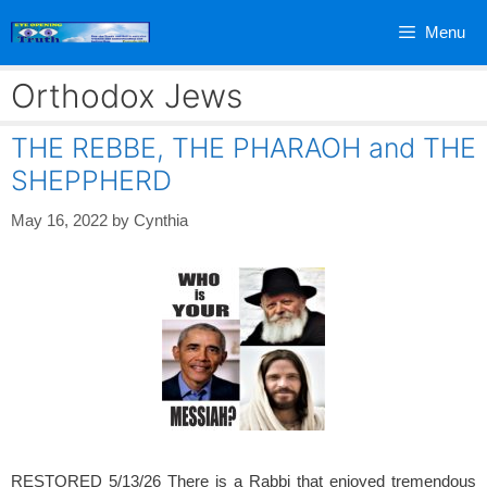
Skip
Menu
to
content
Orthodox Jews
THE REBBE, THE PHARAOH and THE
SHEPPHERD
May 16, 2022
by
Cynthia
RESTORED 5/13/26 There is a Rabbi that enjoyed tremendous