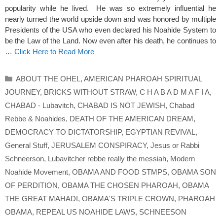
popularity while he lived. He was so extremely influential he
nearly turned the world upside down and was honored by multiple
Presidents of the USA who even declared his Noahide System to
be the Law of the Land. Now even after his death, he continues to
…
Click Here to Read More
Categories
ABOUT THE OHEL
,
AMERICAN PHAROAH SPIRITUAL
JOURNEY
,
BRICKS WITHOUT STRAW
,
C H A B A D M A F I A
,
CHABAD - Lubavitch
,
CHABAD IS NOT JEWISH
,
Chabad
Rebbe & Noahides
,
DEATH OF THE AMERICAN DREAM
,
DEMOCRACY TO DICTATORSHIP
,
EGYPTIAN REVIVAL
,
General Stuff
,
JERUSALEM CONSPIRACY
,
Jesus or Rabbi
Schneerson
,
Lubavitcher rebbe really the messiah
,
Modern
Noahide Movement
,
OBAMA AND FOOD STMPS
,
OBAMA SON
OF PERDITION
,
OBAMA THE CHOSEN PHAROAH
,
OBAMA
THE GREAT MAHADI
,
OBAMA'S TRIPLE CROWN
,
PHAROAH
OBAMA
,
REPEAL US NOAHIDE LAWS
,
SCHNEESON