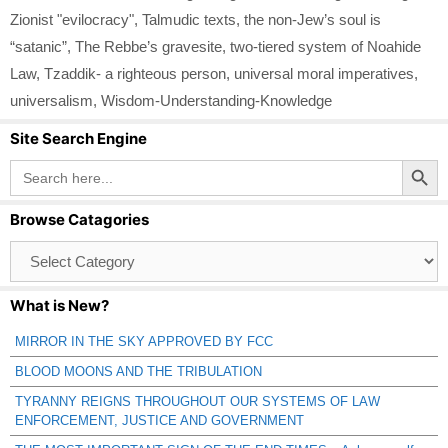
Zionist "evilocracy"
,
Talmudic texts
,
the non-Jew’s soul is
“satanic”
,
The Rebbe’s gravesite
,
two-tiered system of Noahide
Law
,
Tzaddik- a righteous person
,
universal moral imperatives
,
universalism
,
Wisdom-Understanding-Knowledge
Site Search Engine
Search Button
Search
for:
Browse Catagories
Browse
Catagories
What is New?
MIRROR IN THE SKY APPROVED BY FCC
BLOOD MOONS AND THE TRIBULATION
TYRANNY REIGNS THROUGHOUT OUR SYSTEMS OF LAW
ENFORCEMENT, JUSTICE AND GOVERNMENT