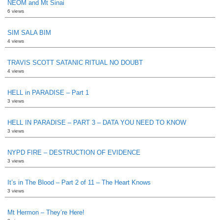
NEOM and Mt Sinai
6 views
SIM SALA BIM
4 views
TRAVIS SCOTT SATANIC RITUAL NO DOUBT
4 views
HELL in PARADISE – Part 1
3 views
HELL IN PARADISE – PART 3 – DATA YOU NEED TO KNOW
3 views
NYPD FIRE – DESTRUCTION OF EVIDENCE
3 views
It’s in The Blood – Part 2 of 11 – The Heart Knows
3 views
Mt Hermon – They’re Here!