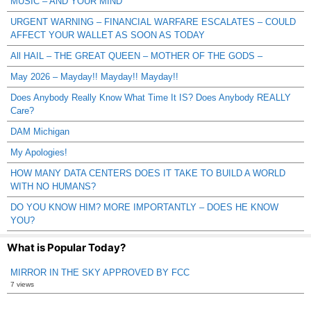
MUSIC – AND YOUR MIND
URGENT WARNING – FINANCIAL WARFARE ESCALATES – COULD
AFFECT YOUR WALLET AS SOON AS TODAY
All HAIL – THE GREAT QUEEN – MOTHER OF THE GODS –
May 2026 – Mayday!! Mayday!! Mayday!!
Does Anybody Really Know What Time It IS? Does Anybody REALLY
Care?
DAM Michigan
My Apologies!
HOW MANY DATA CENTERS DOES IT TAKE TO BUILD A WORLD
WITH NO HUMANS?
DO YOU KNOW HIM? MORE IMPORTANTLY – DOES HE KNOW
YOU?
What is Popular Today?
MIRROR IN THE SKY APPROVED BY FCC
7 views