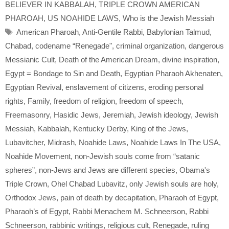
BELIEVER IN KABBALAH
,
TRIPLE CROWN AMERICAN
PHAROAH
,
US NOAHIDE LAWS
,
Who is the Jewish Messiah
Tags
American Pharoah
,
Anti-Gentile Rabbi
,
Babylonian Talmud
,
Chabad
,
codename “Renegade"
,
criminal organization
,
dangerous
Messianic Cult
,
Death of the American Dream
,
divine inspiration
,
Egypt = Bondage to Sin and Death
,
Egyptian Pharaoh Akhenaten
,
Egyptian Revival
,
enslavement of citizens
,
eroding personal
rights
,
Family
,
freedom of religion
,
freedom of speech
,
Freemasonry
,
Hasidic Jews
,
Jeremiah
,
Jewish ideology
,
Jewish
Messiah
,
Kabbalah
,
Kentucky Derby
,
King of the Jews
,
Lubavitcher
,
Midrash
,
Noahide Laws
,
Noahide Laws In The USA
,
Noahide Movement
,
non-Jewish souls come from “satanic
spheres”
,
non-Jews and Jews are different species
,
Obama's
Triple Crown
,
Ohel Chabad Lubavitz
,
only Jewish souls are holy
,
Orthodox Jews
,
pain of death by decapitation
,
Pharaoh of Egypt
,
Pharaoh’s of Egypt
,
Rabbi Menachem M. Schneerson
,
Rabbi
Schneerson
,
rabbinic writings
,
religious cult
,
Renegade
,
ruling