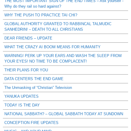
THE MOST IMPORTANT SIGN OF THE END TIMES – Ask yourself -
Why do they rail so hard against?
WHY THE PUSH TO PRACTICE TAI CHI?
GLOBAL AUTHORITY GRANTED TO RABBINCAL TALMUDIC
SANHEDRIN! – DEATH TO ALL CHRISTIANS
DEAR FRIENDS – UPDATE
WHAT THE CRAZY AI BOOM MEANS FOR HUMANITY
WARNING! PERK UP YOUR EARS AND WASH THE SLEEP FROM
YOUR EYES! NO TIME TO BE COMPLACENT!
THEIR PLANS FOR YOU
DATA CENTERS THE END GAME
The Unmasking of “Christian” Television
YANUKA UPDATES
TODAY IS THE DAY
NATIONAL SABBATH? – GLOBAL SABBATH TODAY AT SUNDOWN
CONCEPTION FIRE UPDATES