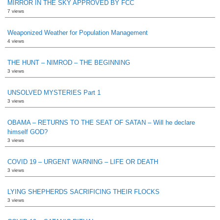
MIRROR IN THE SKY APPROVED BY FCC
7 views
Weaponized Weather for Population Management
4 views
THE HUNT – NIMROD – THE BEGINNING
3 views
UNSOLVED MYSTERIES Part 1
3 views
OBAMA – RETURNS TO THE SEAT OF SATAN – Will he declare
himself GOD?
3 views
COVID 19 – URGENT WARNING – LIFE OR DEATH
3 views
LYING SHEPHERDS SACRIFICING THEIR FLOCKS
3 views