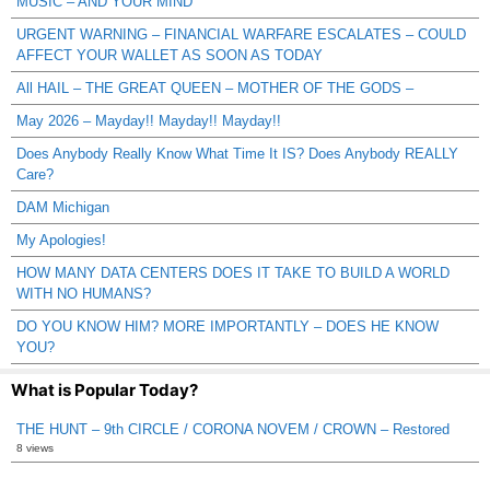
MUSIC – AND YOUR MIND
URGENT WARNING – FINANCIAL WARFARE ESCALATES – COULD
AFFECT YOUR WALLET AS SOON AS TODAY
All HAIL – THE GREAT QUEEN – MOTHER OF THE GODS –
May 2026 – Mayday!! Mayday!! Mayday!!
Does Anybody Really Know What Time It IS? Does Anybody REALLY
Care?
DAM Michigan
My Apologies!
HOW MANY DATA CENTERS DOES IT TAKE TO BUILD A WORLD
WITH NO HUMANS?
DO YOU KNOW HIM? MORE IMPORTANTLY – DOES HE KNOW
YOU?
What is Popular Today?
THE HUNT – 9th CIRCLE / CORONA NOVEM / CROWN – Restored
8 views