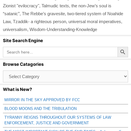
Zionist "evilocracy"
,
Talmudic texts
,
the non-Jew’s soul is
“satanic”
,
The Rebbe’s gravesite
,
two-tiered system of Noahide
Law
,
Tzaddik- a righteous person
,
universal moral imperatives
,
universalism
,
Wisdom-Understanding-Knowledge
Site Search Engine
Search Button
Search
for:
Browse Catagories
Browse
Catagories
What is New?
MIRROR IN THE SKY APPROVED BY FCC
BLOOD MOONS AND THE TRIBULATION
TYRANNY REIGNS THROUGHOUT OUR SYSTEMS OF LAW
ENFORCEMENT, JUSTICE AND GOVERNMENT