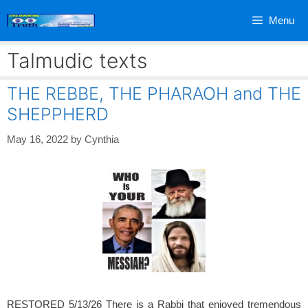
Skip
Menu
to
content
Talmudic texts
THE REBBE, THE PHARAOH and THE
SHEPPHERD
May 16, 2022
by
Cynthia
RESTORED 5/13/26 There is a Rabbi that enjoyed tremendous