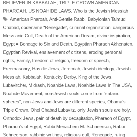
BELIEVER IN KABBALAH
,
TRIPLE CROWN AMERICAN
PHAROAH
,
US NOAHIDE LAWS
,
Who is the Jewish Messiah
Tags
American Pharoah
,
Anti-Gentile Rabbi
,
Babylonian Talmud
,
Chabad
,
codename “Renegade"
,
criminal organization
,
dangerous
Messianic Cult
,
Death of the American Dream
,
divine inspiration
,
Egypt = Bondage to Sin and Death
,
Egyptian Pharaoh Akhenaten
,
Egyptian Revival
,
enslavement of citizens
,
eroding personal
rights
,
Family
,
freedom of religion
,
freedom of speech
,
Freemasonry
,
Hasidic Jews
,
Jeremiah
,
Jewish ideology
,
Jewish
Messiah
,
Kabbalah
,
Kentucky Derby
,
King of the Jews
,
Lubavitcher
,
Midrash
,
Noahide Laws
,
Noahide Laws In The USA
,
Noahide Movement
,
non-Jewish souls come from “satanic
spheres”
,
non-Jews and Jews are different species
,
Obama's
Triple Crown
,
Ohel Chabad Lubavitz
,
only Jewish souls are holy
,
Orthodox Jews
,
pain of death by decapitation
,
Pharaoh of Egypt
,
Pharaoh’s of Egypt
,
Rabbi Menachem M. Schneerson
,
Rabbi
Schneerson
,
rabbinic writings
,
religious cult
,
Renegade
,
ruling