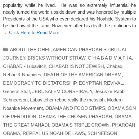
popularity while he lived. He was so extremely influential he
nearly turned the world upside down and was honored by multiple
Presidents of the USA who even declared his Noahide System to
be the Law of the Land. Now even after his death, he continues to
…
Click Here to Read More
Categories
ABOUT THE OHEL
,
AMERICAN PHAROAH SPIRITUAL
JOURNEY
,
BRICKS WITHOUT STRAW
,
C H A B A D M A F I A
,
CHABAD - Lubavitch
,
CHABAD IS NOT JEWISH
,
Chabad
Rebbe & Noahides
,
DEATH OF THE AMERICAN DREAM
,
DEMOCRACY TO DICTATORSHIP
,
EGYPTIAN REVIVAL
,
General Stuff
,
JERUSALEM CONSPIRACY
,
Jesus or Rabbi
Schneerson
,
Lubavitcher rebbe really the messiah
,
Modern
Noahide Movement
,
OBAMA AND FOOD STMPS
,
OBAMA SON
OF PERDITION
,
OBAMA THE CHOSEN PHAROAH
,
OBAMA
THE GREAT MAHADI
,
OBAMA'S TRIPLE CROWN
,
PHAROAH
OBAMA
,
REPEAL US NOAHIDE LAWS
,
SCHNEESON