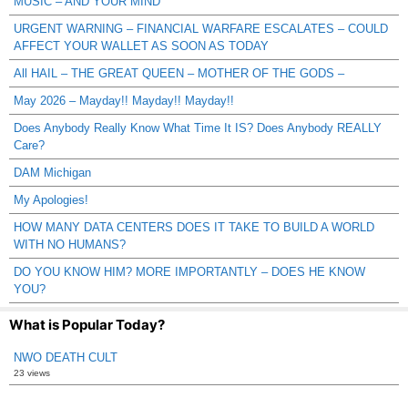
MUSIC – AND YOUR MIND
URGENT WARNING – FINANCIAL WARFARE ESCALATES – COULD
AFFECT YOUR WALLET AS SOON AS TODAY
All HAIL – THE GREAT QUEEN – MOTHER OF THE GODS –
May 2026 – Mayday!! Mayday!! Mayday!!
Does Anybody Really Know What Time It IS? Does Anybody REALLY
Care?
DAM Michigan
My Apologies!
HOW MANY DATA CENTERS DOES IT TAKE TO BUILD A WORLD
WITH NO HUMANS?
DO YOU KNOW HIM? MORE IMPORTANTLY – DOES HE KNOW
YOU?
What is Popular Today?
NWO DEATH CULT
23 views