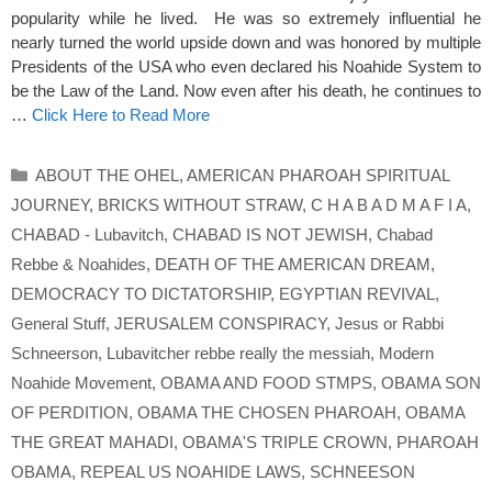
popularity while he lived. He was so extremely influential he
nearly turned the world upside down and was honored by multiple
Presidents of the USA who even declared his Noahide System to
be the Law of the Land. Now even after his death, he continues to
…
Click Here to Read More
Categories
ABOUT THE OHEL
,
AMERICAN PHAROAH SPIRITUAL
JOURNEY
,
BRICKS WITHOUT STRAW
,
C H A B A D M A F I A
,
CHABAD - Lubavitch
,
CHABAD IS NOT JEWISH
,
Chabad
Rebbe & Noahides
,
DEATH OF THE AMERICAN DREAM
,
DEMOCRACY TO DICTATORSHIP
,
EGYPTIAN REVIVAL
,
General Stuff
,
JERUSALEM CONSPIRACY
,
Jesus or Rabbi
Schneerson
,
Lubavitcher rebbe really the messiah
,
Modern
Noahide Movement
,
OBAMA AND FOOD STMPS
,
OBAMA SON
OF PERDITION
,
OBAMA THE CHOSEN PHAROAH
,
OBAMA
THE GREAT MAHADI
,
OBAMA'S TRIPLE CROWN
,
PHAROAH
OBAMA
,
REPEAL US NOAHIDE LAWS
,
SCHNEESON