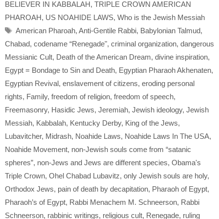
BELIEVER IN KABBALAH
,
TRIPLE CROWN AMERICAN
PHAROAH
,
US NOAHIDE LAWS
,
Who is the Jewish Messiah
Tags
American Pharoah
,
Anti-Gentile Rabbi
,
Babylonian Talmud
,
Chabad
,
codename “Renegade"
,
criminal organization
,
dangerous
Messianic Cult
,
Death of the American Dream
,
divine inspiration
,
Egypt = Bondage to Sin and Death
,
Egyptian Pharaoh Akhenaten
,
Egyptian Revival
,
enslavement of citizens
,
eroding personal
rights
,
Family
,
freedom of religion
,
freedom of speech
,
Freemasonry
,
Hasidic Jews
,
Jeremiah
,
Jewish ideology
,
Jewish
Messiah
,
Kabbalah
,
Kentucky Derby
,
King of the Jews
,
Lubavitcher
,
Midrash
,
Noahide Laws
,
Noahide Laws In The USA
,
Noahide Movement
,
non-Jewish souls come from “satanic
spheres”
,
non-Jews and Jews are different species
,
Obama's
Triple Crown
,
Ohel Chabad Lubavitz
,
only Jewish souls are holy
,
Orthodox Jews
,
pain of death by decapitation
,
Pharaoh of Egypt
,
Pharaoh’s of Egypt
,
Rabbi Menachem M. Schneerson
,
Rabbi
Schneerson
,
rabbinic writings
,
religious cult
,
Renegade
,
ruling