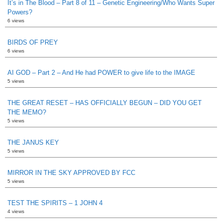
It’s in The Blood – Part 8 of 11 – Genetic Engineering/Who Wants Super
Powers?
6 views
BIRDS OF PREY
6 views
AI GOD – Part 2 – And He had POWER to give life to the IMAGE
5 views
THE GREAT RESET – HAS OFFICIALLY BEGUN – DID YOU GET
THE MEMO?
5 views
THE JANUS KEY
5 views
MIRROR IN THE SKY APPROVED BY FCC
5 views
TEST THE SPIRITS – 1 JOHN 4
4 views