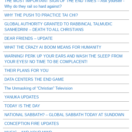
THE MOST IMPORTANT SIGN OF THE END TIMES – Ask yourself -
Why do they rail so hard against?
WHY THE PUSH TO PRACTICE TAI CHI?
GLOBAL AUTHORITY GRANTED TO RABBINCAL TALMUDIC
SANHEDRIN! – DEATH TO ALL CHRISTIANS
DEAR FRIENDS – UPDATE
WHAT THE CRAZY AI BOOM MEANS FOR HUMANITY
WARNING! PERK UP YOUR EARS AND WASH THE SLEEP FROM
YOUR EYES! NO TIME TO BE COMPLACENT!
THEIR PLANS FOR YOU
DATA CENTERS THE END GAME
The Unmasking of “Christian” Television
YANUKA UPDATES
TODAY IS THE DAY
NATIONAL SABBATH? – GLOBAL SABBATH TODAY AT SUNDOWN
CONCEPTION FIRE UPDATES