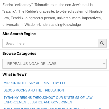
Zionist "evilocracy"
,
Talmudic texts
,
the non-Jew’s soul is
“satanic”
,
The Rebbe’s gravesite
,
two-tiered system of Noahide
Law
,
Tzaddik- a righteous person
,
universal moral imperatives
,
universalism
,
Wisdom-Understanding-Knowledge
Site Search Engine
Search Button
Search
for:
Browse Catagories
Browse
Catagories
What is New?
MIRROR IN THE SKY APPROVED BY FCC
BLOOD MOONS AND THE TRIBULATION
TYRANNY REIGNS THROUGHOUT OUR SYSTEMS OF LAW
ENFORCEMENT, JUSTICE AND GOVERNMENT