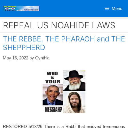
Skip
Menu
to
content
REPEAL US NOAHIDE LAWS
THE REBBE, THE PHARAOH and THE
SHEPPHERD
May 16, 2022
by
Cynthia
RESTORED 5/13/26 There is a Rabbi that enjoyed tremendous