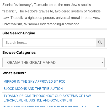
Zionist "evilocracy"
,
Talmudic texts
,
the non-Jew’s soul is
“satanic”
,
The Rebbe’s gravesite
,
two-tiered system of Noahide
Law
,
Tzaddik- a righteous person
,
universal moral imperatives
,
universalism
,
Wisdom-Understanding-Knowledge
Site Search Engine
Search Button
Search
for:
Browse Catagories
Browse
Catagories
What is New?
MIRROR IN THE SKY APPROVED BY FCC
BLOOD MOONS AND THE TRIBULATION
TYRANNY REIGNS THROUGHOUT OUR SYSTEMS OF LAW
ENFORCEMENT, JUSTICE AND GOVERNMENT