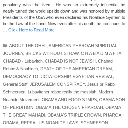
popularity while he lived. He was so extremely influential he
nearly turned the world upside down and was honored by multiple
Presidents of the USA who even declared his Noahide System to
be the Law of the Land. Now even after his death, he continues to
…
Click Here to Read More
Categories
ABOUT THE OHEL
,
AMERICAN PHAROAH SPIRITUAL
JOURNEY
,
BRICKS WITHOUT STRAW
,
C H A B A D M A F I A
,
CHABAD - Lubavitch
,
CHABAD IS NOT JEWISH
,
Chabad
Rebbe & Noahides
,
DEATH OF THE AMERICAN DREAM
,
DEMOCRACY TO DICTATORSHIP
,
EGYPTIAN REVIVAL
,
General Stuff
,
JERUSALEM CONSPIRACY
,
Jesus or Rabbi
Schneerson
,
Lubavitcher rebbe really the messiah
,
Modern
Noahide Movement
,
OBAMA AND FOOD STMPS
,
OBAMA SON
OF PERDITION
,
OBAMA THE CHOSEN PHAROAH
,
OBAMA
THE GREAT MAHADI
,
OBAMA'S TRIPLE CROWN
,
PHAROAH
OBAMA
,
REPEAL US NOAHIDE LAWS
,
SCHNEESON