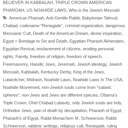
BELIEVER IN KABBALAH
,
TRIPLE CROWN AMERICAN
PHAROAH
,
US NOAHIDE LAWS
,
Who is the Jewish Messiah
Tags
American Pharoah
,
Anti-Gentile Rabbi
,
Babylonian Talmud
,
Chabad
,
codename “Renegade"
,
criminal organization
,
dangerous
Messianic Cult
,
Death of the American Dream
,
divine inspiration
,
Egypt = Bondage to Sin and Death
,
Egyptian Pharaoh Akhenaten
,
Egyptian Revival
,
enslavement of citizens
,
eroding personal
rights
,
Family
,
freedom of religion
,
freedom of speech
,
Freemasonry
,
Hasidic Jews
,
Jeremiah
,
Jewish ideology
,
Jewish
Messiah
,
Kabbalah
,
Kentucky Derby
,
King of the Jews
,
Lubavitcher
,
Midrash
,
Noahide Laws
,
Noahide Laws In The USA
,
Noahide Movement
,
non-Jewish souls come from “satanic
spheres”
,
non-Jews and Jews are different species
,
Obama's
Triple Crown
,
Ohel Chabad Lubavitz
,
only Jewish souls are holy
,
Orthodox Jews
,
pain of death by decapitation
,
Pharaoh of Egypt
,
Pharaoh’s of Egypt
,
Rabbi Menachem M. Schneerson
,
Rabbi
Schneerson
,
rabbinic writings
,
religious cult
,
Renegade
,
ruling