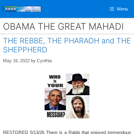
Skip
Menu
to
content
OBAMA THE GREAT MAHADI
THE REBBE, THE PHARAOH and THE
SHEPPHERD
May 16, 2022
by
Cynthia
RESTORED 5/13/26 There is a Rabbi that enjoyed tremendous