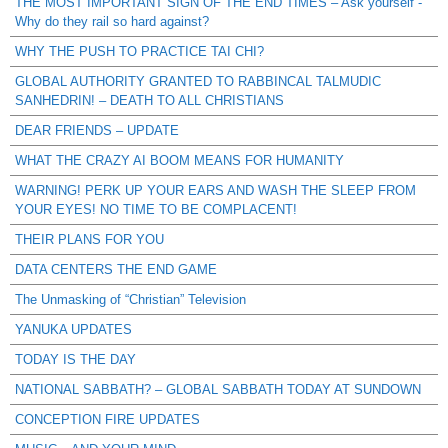
THE MOST IMPORTANT SIGN OF THE END TIMES – Ask yourself -
Why do they rail so hard against?
WHY THE PUSH TO PRACTICE TAI CHI?
GLOBAL AUTHORITY GRANTED TO RABBINCAL TALMUDIC
SANHEDRIN! – DEATH TO ALL CHRISTIANS
DEAR FRIENDS – UPDATE
WHAT THE CRAZY AI BOOM MEANS FOR HUMANITY
WARNING! PERK UP YOUR EARS AND WASH THE SLEEP FROM
YOUR EYES! NO TIME TO BE COMPLACENT!
THEIR PLANS FOR YOU
DATA CENTERS THE END GAME
The Unmasking of “Christian” Television
YANUKA UPDATES
TODAY IS THE DAY
NATIONAL SABBATH? – GLOBAL SABBATH TODAY AT SUNDOWN
CONCEPTION FIRE UPDATES