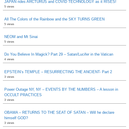
JAPAN rides ARCTURUS and COVID TECHNOLOGY as it RISES!
5 views
All The Colors of the Rainbow and the SKY TURNS GREEN
5 views
NEOM and Mt Sinai
5 views
Do You Believe In Magick? Part 29 – Satan/Lucifer in the Vatican
4 views
EPSTEIN’s TEMPLE – RESURRECTING THE ANCIENT- Part 2
3 views
Power Outage NY, NY – EVENTS BY THE NUMBERS – A lesson in
OCCULT PRACTICES
3 views
OBAMA – RETURNS TO THE SEAT OF SATAN – Will he declare
himself GOD?
3 views