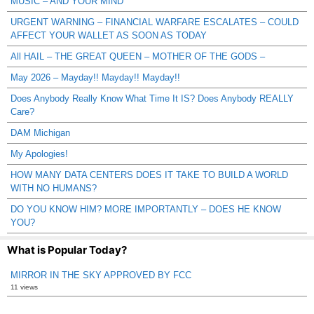
MUSIC – AND YOUR MIND
URGENT WARNING – FINANCIAL WARFARE ESCALATES – COULD
AFFECT YOUR WALLET AS SOON AS TODAY
All HAIL – THE GREAT QUEEN – MOTHER OF THE GODS –
May 2026 – Mayday!! Mayday!! Mayday!!
Does Anybody Really Know What Time It IS? Does Anybody REALLY
Care?
DAM Michigan
My Apologies!
HOW MANY DATA CENTERS DOES IT TAKE TO BUILD A WORLD
WITH NO HUMANS?
DO YOU KNOW HIM? MORE IMPORTANTLY – DOES HE KNOW
YOU?
What is Popular Today?
MIRROR IN THE SKY APPROVED BY FCC
11 views