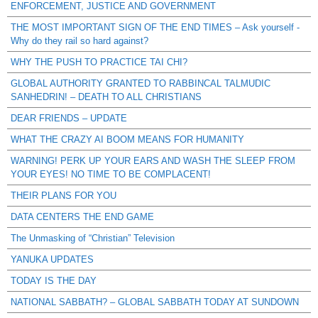
ENFORCEMENT, JUSTICE AND GOVERNMENT
THE MOST IMPORTANT SIGN OF THE END TIMES – Ask yourself -
Why do they rail so hard against?
WHY THE PUSH TO PRACTICE TAI CHI?
GLOBAL AUTHORITY GRANTED TO RABBINCAL TALMUDIC
SANHEDRIN! – DEATH TO ALL CHRISTIANS
DEAR FRIENDS – UPDATE
WHAT THE CRAZY AI BOOM MEANS FOR HUMANITY
WARNING! PERK UP YOUR EARS AND WASH THE SLEEP FROM
YOUR EYES! NO TIME TO BE COMPLACENT!
THEIR PLANS FOR YOU
DATA CENTERS THE END GAME
The Unmasking of “Christian” Television
YANUKA UPDATES
TODAY IS THE DAY
NATIONAL SABBATH? – GLOBAL SABBATH TODAY AT SUNDOWN