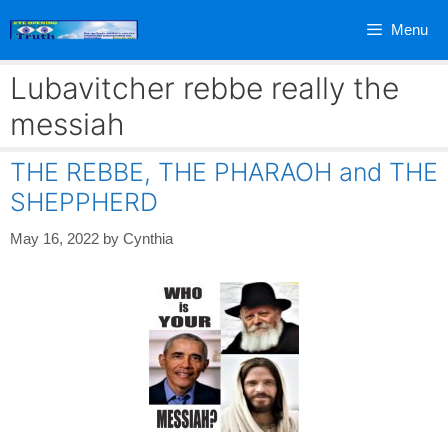
Skip
Menu
to
content
Lubavitcher rebbe really the
messiah
THE REBBE, THE PHARAOH and THE
SHEPPHERD
May 16, 2022
by
Cynthia