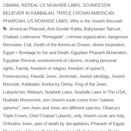
OBAMA
,
REPEAL US NOAHIDE LAWS
,
SCHNEESON
BELIEVER IN KABBALAH
,
TRIPLE CROWN AMERICAN
PHAROAH
,
US NOAHIDE LAWS
,
Who is the Jewish Messiah
Tags
American Pharoah
,
Anti-Gentile Rabbi
,
Babylonian Talmud
,
Chabad
,
codename “Renegade"
,
criminal organization
,
dangerous
Messianic Cult
,
Death of the American Dream
,
divine inspiration
,
Egypt = Bondage to Sin and Death
,
Egyptian Pharaoh Akhenaten
,
Egyptian Revival
,
enslavement of citizens
,
eroding personal
rights
,
Family
,
freedom of religion
,
freedom of speech
,
Freemasonry
,
Hasidic Jews
,
Jeremiah
,
Jewish ideology
,
Jewish
Messiah
,
Kabbalah
,
Kentucky Derby
,
King of the Jews
,
Lubavitcher
,
Midrash
,
Noahide Laws
,
Noahide Laws In The USA
,
Noahide Movement
,
non-Jewish souls come from “satanic
spheres”
,
non-Jews and Jews are different species
,
Obama's
Triple Crown
,
Ohel Chabad Lubavitz
,
only Jewish souls are holy
,
Orthodox Jews
,
pain of death by decapitation
,
Pharaoh of Egypt
,