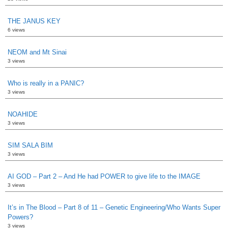
THE JANUS KEY
6 views
NEOM and Mt Sinai
3 views
Who is really in a PANIC?
3 views
NOAHIDE
3 views
SIM SALA BIM
3 views
AI GOD – Part 2 – And He had POWER to give life to the IMAGE
3 views
It’s in The Blood – Part 8 of 11 – Genetic Engineering/Who Wants Super
Powers?
3 views