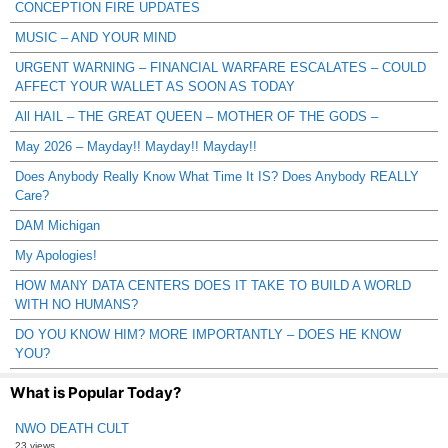
CONCEPTION FIRE UPDATES
MUSIC – AND YOUR MIND
URGENT WARNING – FINANCIAL WARFARE ESCALATES – COULD
AFFECT YOUR WALLET AS SOON AS TODAY
All HAIL – THE GREAT QUEEN – MOTHER OF THE GODS –
May 2026 – Mayday!! Mayday!! Mayday!!
Does Anybody Really Know What Time It IS? Does Anybody REALLY
Care?
DAM Michigan
My Apologies!
HOW MANY DATA CENTERS DOES IT TAKE TO BUILD A WORLD
WITH NO HUMANS?
DO YOU KNOW HIM? MORE IMPORTANTLY – DOES HE KNOW
YOU?
What is Popular Today?
NWO DEATH CULT
23 views