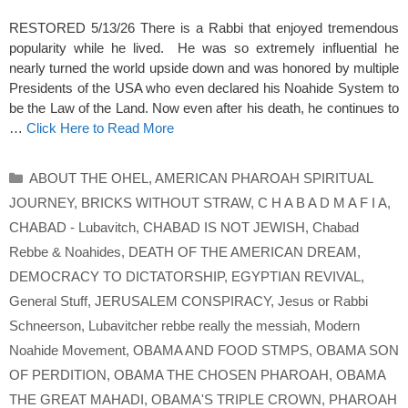
RESTORED 5/13/26 There is a Rabbi that enjoyed tremendous
popularity while he lived. He was so extremely influential he
nearly turned the world upside down and was honored by multiple
Presidents of the USA who even declared his Noahide System to
be the Law of the Land. Now even after his death, he continues to
…
Click Here to Read More
Categories
ABOUT THE OHEL
,
AMERICAN PHAROAH SPIRITUAL
JOURNEY
,
BRICKS WITHOUT STRAW
,
C H A B A D M A F I A
,
CHABAD - Lubavitch
,
CHABAD IS NOT JEWISH
,
Chabad
Rebbe & Noahides
,
DEATH OF THE AMERICAN DREAM
,
DEMOCRACY TO DICTATORSHIP
,
EGYPTIAN REVIVAL
,
General Stuff
,
JERUSALEM CONSPIRACY
,
Jesus or Rabbi
Schneerson
,
Lubavitcher rebbe really the messiah
,
Modern
Noahide Movement
,
OBAMA AND FOOD STMPS
,
OBAMA SON
OF PERDITION
,
OBAMA THE CHOSEN PHAROAH
,
OBAMA
THE GREAT MAHADI
,
OBAMA'S TRIPLE CROWN
,
PHAROAH