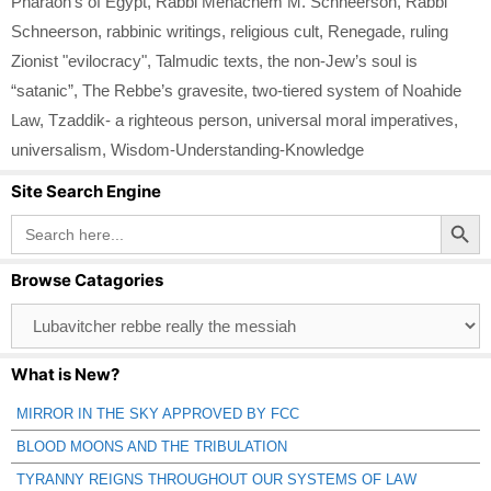
Pharaoh’s of Egypt
,
Rabbi Menachem M. Schneerson
,
Rabbi
Schneerson
,
rabbinic writings
,
religious cult
,
Renegade
,
ruling
Zionist "evilocracy"
,
Talmudic texts
,
the non-Jew’s soul is
“satanic”
,
The Rebbe’s gravesite
,
two-tiered system of Noahide
Law
,
Tzaddik- a righteous person
,
universal moral imperatives
,
universalism
,
Wisdom-Understanding-Knowledge
Site Search Engine
Search Button
Search
for:
Browse Catagories
Browse
Catagories
What is New?
MIRROR IN THE SKY APPROVED BY FCC
BLOOD MOONS AND THE TRIBULATION
TYRANNY REIGNS THROUGHOUT OUR SYSTEMS OF LAW