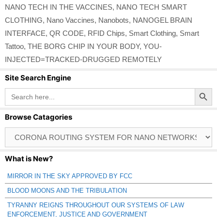
NANO TECH IN THE VACCINES
,
NANO TECH SMART
CLOTHING
,
Nano Vaccines
,
Nanobots
,
NANOGEL BRAIN
INTERFACE
,
QR CODE
,
RFID Chips
,
Smart Clothing
,
Smart
Tattoo
,
THE BORG CHIP IN YOUR BODY
,
YOU-
INJECTED=TRACKED-DRUGGED REMOTELY
Site Search Engine
Search Button
Search
for:
Browse Catagories
Browse
Catagories
What is New?
MIRROR IN THE SKY APPROVED BY FCC
BLOOD MOONS AND THE TRIBULATION
TYRANNY REIGNS THROUGHOUT OUR SYSTEMS OF LAW
ENFORCEMENT, JUSTICE AND GOVERNMENT