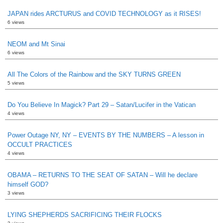
JAPAN rides ARCTURUS and COVID TECHNOLOGY as it RISES!
6 views
NEOM and Mt Sinai
6 views
All The Colors of the Rainbow and the SKY TURNS GREEN
5 views
Do You Believe In Magick? Part 29 – Satan/Lucifer in the Vatican
4 views
Power Outage NY, NY – EVENTS BY THE NUMBERS – A lesson in
OCCULT PRACTICES
4 views
OBAMA – RETURNS TO THE SEAT OF SATAN – Will he declare
himself GOD?
3 views
LYING SHEPHERDS SACRIFICING THEIR FLOCKS