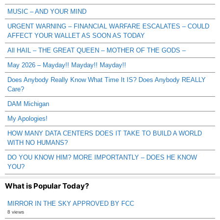
MUSIC – AND YOUR MIND
URGENT WARNING – FINANCIAL WARFARE ESCALATES – COULD
AFFECT YOUR WALLET AS SOON AS TODAY
All HAIL – THE GREAT QUEEN – MOTHER OF THE GODS –
May 2026 – Mayday!! Mayday!! Mayday!!
Does Anybody Really Know What Time It IS? Does Anybody REALLY
Care?
DAM Michigan
My Apologies!
HOW MANY DATA CENTERS DOES IT TAKE TO BUILD A WORLD
WITH NO HUMANS?
DO YOU KNOW HIM? MORE IMPORTANTLY – DOES HE KNOW
YOU?
What is Popular Today?
MIRROR IN THE SKY APPROVED BY FCC
8 views