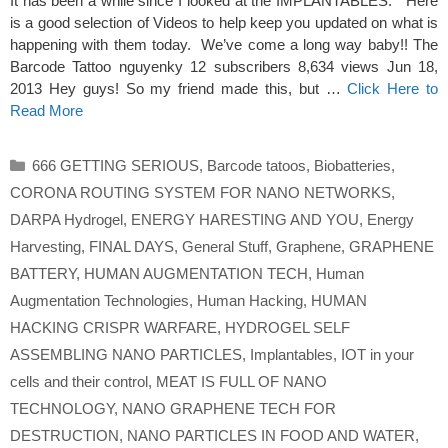
It has been a while since I looked at the IMPLANTABLES. Here
is a good selection of Videos to help keep you updated on what is
happening with them today. We’ve come a long way baby!! The
Barcode Tattoo nguyenky 12 subscribers 8,634 views Jun 18,
2013 Hey guys! So my friend made this, but …
Click Here to
Read More
Categories
666 GETTING SERIOUS
,
Barcode tatoos
,
Biobatteries
,
CORONA ROUTING SYSTEM FOR NANO NETWORKS
,
DARPA Hydrogel
,
ENERGY HARESTING AND YOU
,
Energy
Harvesting
,
FINAL DAYS
,
General Stuff
,
Graphene
,
GRAPHENE
BATTERY
,
HUMAN AUGMENTATION TECH
,
Human
Augmentation Technologies
,
Human Hacking
,
HUMAN
HACKING CRISPR WARFARE
,
HYDROGEL SELF
ASSEMBLING NANO PARTICLES
,
Implantables
,
IOT in your
cells and their control
,
MEAT IS FULL OF NANO
TECHNOLOGY
,
NANO GRAPHENE TECH FOR
DESTRUCTION
,
NANO PARTICLES IN FOOD AND WATER
,