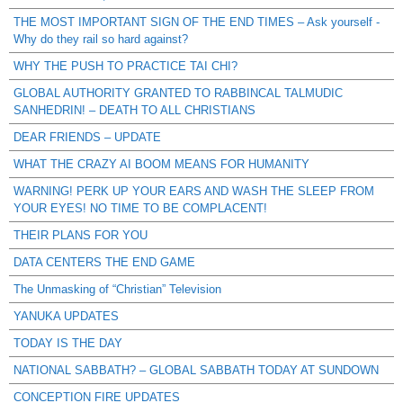
THE MOST IMPORTANT SIGN OF THE END TIMES – Ask yourself -
Why do they rail so hard against?
WHY THE PUSH TO PRACTICE TAI CHI?
GLOBAL AUTHORITY GRANTED TO RABBINCAL TALMUDIC
SANHEDRIN! – DEATH TO ALL CHRISTIANS
DEAR FRIENDS – UPDATE
WHAT THE CRAZY AI BOOM MEANS FOR HUMANITY
WARNING! PERK UP YOUR EARS AND WASH THE SLEEP FROM
YOUR EYES! NO TIME TO BE COMPLACENT!
THEIR PLANS FOR YOU
DATA CENTERS THE END GAME
The Unmasking of “Christian” Television
YANUKA UPDATES
TODAY IS THE DAY
NATIONAL SABBATH? – GLOBAL SABBATH TODAY AT SUNDOWN
CONCEPTION FIRE UPDATES