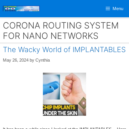
Skip
Menu
to
content
CORONA ROUTING SYSTEM
FOR NANO NETWORKS
The Wacky World of IMPLANTABLES
May 26, 2024
by
Cynthia