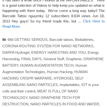
It has been a while since I looked at the IMPLANTABLES. Here
is a good selection of Videos to help keep you updated on what is
happening with them today. We’ve come a long way baby!! The
Barcode Tattoo nguyenky 12 subscribers 8,634 views Jun 18,
2013 Hey guys! So my friend made this, but …
Click Here to
Read More
Categories
666 GETTING SERIOUS
,
Barcode tatoos
,
Biobatteries
,
CORONA ROUTING SYSTEM FOR NANO NETWORKS
,
DARPA Hydrogel
,
ENERGY HARESTING AND YOU
,
Energy
Harvesting
,
FINAL DAYS
,
General Stuff
,
Graphene
,
GRAPHENE
BATTERY
,
HUMAN AUGMENTATION TECH
,
Human
Augmentation Technologies
,
Human Hacking
,
HUMAN
HACKING CRISPR WARFARE
,
HYDROGEL SELF
ASSEMBLING NANO PARTICLES
,
Implantables
,
IOT in your
cells and their control
,
MEAT IS FULL OF NANO
TECHNOLOGY
,
NANO GRAPHENE TECH FOR
DESTRUCTION
,
NANO PARTICLES IN FOOD AND WATER
,