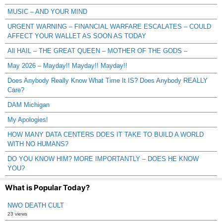
MUSIC – AND YOUR MIND
URGENT WARNING – FINANCIAL WARFARE ESCALATES – COULD
AFFECT YOUR WALLET AS SOON AS TODAY
All HAIL – THE GREAT QUEEN – MOTHER OF THE GODS –
May 2026 – Mayday!! Mayday!! Mayday!!
Does Anybody Really Know What Time It IS? Does Anybody REALLY
Care?
DAM Michigan
My Apologies!
HOW MANY DATA CENTERS DOES IT TAKE TO BUILD A WORLD
WITH NO HUMANS?
DO YOU KNOW HIM? MORE IMPORTANTLY – DOES HE KNOW
YOU?
What is Popular Today?
NWO DEATH CULT
23 views