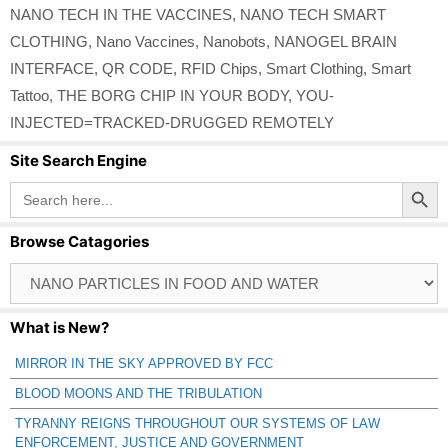
NANO TECH IN THE VACCINES
,
NANO TECH SMART
CLOTHING
,
Nano Vaccines
,
Nanobots
,
NANOGEL BRAIN
INTERFACE
,
QR CODE
,
RFID Chips
,
Smart Clothing
,
Smart
Tattoo
,
THE BORG CHIP IN YOUR BODY
,
YOU-
INJECTED=TRACKED-DRUGGED REMOTELY
Site Search Engine
Search Button
Search
for:
Browse Catagories
Browse
Catagories
What is New?
MIRROR IN THE SKY APPROVED BY FCC
BLOOD MOONS AND THE TRIBULATION
TYRANNY REIGNS THROUGHOUT OUR SYSTEMS OF LAW
ENFORCEMENT, JUSTICE AND GOVERNMENT