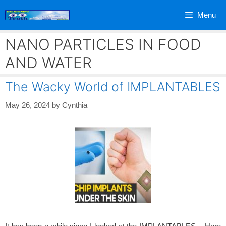
Skip
Menu
to
content
NANO PARTICLES IN FOOD
AND WATER
The Wacky World of IMPLANTABLES
May 26, 2024
by
Cynthia