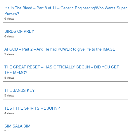
It’s in The Blood – Part 8 of 11 – Genetic Engineering/Who Wants Super
Powers?
6 views
BIRDS OF PREY
6 views
AI GOD – Part 2 – And He had POWER to give life to the IMAGE
5 views
THE GREAT RESET – HAS OFFICIALLY BEGUN – DID YOU GET
THE MEMO?
5 views
THE JANUS KEY
5 views
TEST THE SPIRITS – 1 JOHN 4
4 views
SIM SALA BIM