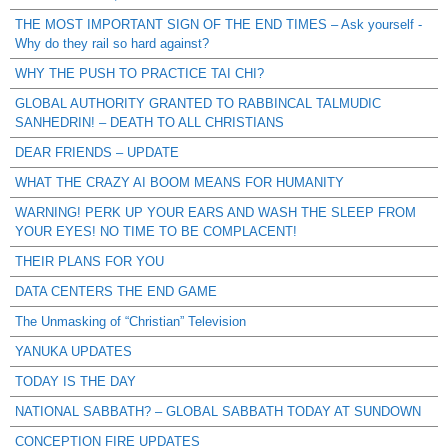
THE MOST IMPORTANT SIGN OF THE END TIMES – Ask yourself -
Why do they rail so hard against?
WHY THE PUSH TO PRACTICE TAI CHI?
GLOBAL AUTHORITY GRANTED TO RABBINCAL TALMUDIC
SANHEDRIN! – DEATH TO ALL CHRISTIANS
DEAR FRIENDS – UPDATE
WHAT THE CRAZY AI BOOM MEANS FOR HUMANITY
WARNING! PERK UP YOUR EARS AND WASH THE SLEEP FROM
YOUR EYES! NO TIME TO BE COMPLACENT!
THEIR PLANS FOR YOU
DATA CENTERS THE END GAME
The Unmasking of “Christian” Television
YANUKA UPDATES
TODAY IS THE DAY
NATIONAL SABBATH? – GLOBAL SABBATH TODAY AT SUNDOWN
CONCEPTION FIRE UPDATES