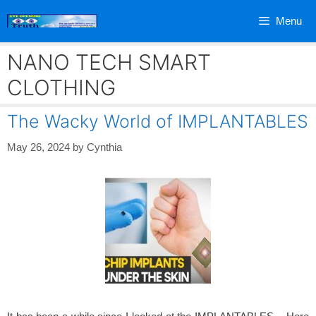
Skip
Menu
to
content
NANO TECH SMART
CLOTHING
The Wacky World of IMPLANTABLES
May 26, 2024
by
Cynthia