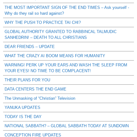
THE MOST IMPORTANT SIGN OF THE END TIMES – Ask yourself -
Why do they rail so hard against?
WHY THE PUSH TO PRACTICE TAI CHI?
GLOBAL AUTHORITY GRANTED TO RABBINCAL TALMUDIC
SANHEDRIN! – DEATH TO ALL CHRISTIANS
DEAR FRIENDS – UPDATE
WHAT THE CRAZY AI BOOM MEANS FOR HUMANITY
WARNING! PERK UP YOUR EARS AND WASH THE SLEEP FROM
YOUR EYES! NO TIME TO BE COMPLACENT!
THEIR PLANS FOR YOU
DATA CENTERS THE END GAME
The Unmasking of “Christian” Television
YANUKA UPDATES
TODAY IS THE DAY
NATIONAL SABBATH? – GLOBAL SABBATH TODAY AT SUNDOWN
CONCEPTION FIRE UPDATES