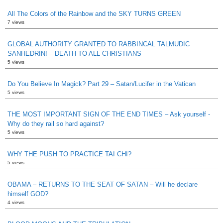
All The Colors of the Rainbow and the SKY TURNS GREEN
7 views
GLOBAL AUTHORITY GRANTED TO RABBINCAL TALMUDIC
SANHEDRIN! – DEATH TO ALL CHRISTIANS
5 views
Do You Believe In Magick? Part 29 – Satan/Lucifer in the Vatican
5 views
THE MOST IMPORTANT SIGN OF THE END TIMES – Ask yourself -
Why do they rail so hard against?
5 views
WHY THE PUSH TO PRACTICE TAI CHI?
5 views
OBAMA – RETURNS TO THE SEAT OF SATAN – Will he declare
himself GOD?
4 views