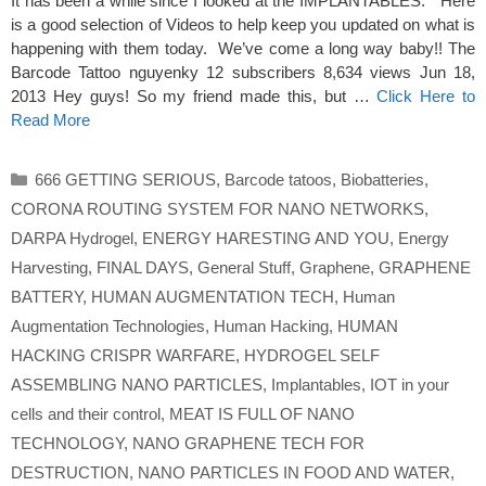
It has been a while since I looked at the IMPLANTABLES. Here
is a good selection of Videos to help keep you updated on what is
happening with them today. We’ve come a long way baby!! The
Barcode Tattoo nguyenky 12 subscribers 8,634 views Jun 18,
2013 Hey guys! So my friend made this, but …
Click Here to
Read More
Categories
666 GETTING SERIOUS
,
Barcode tatoos
,
Biobatteries
,
CORONA ROUTING SYSTEM FOR NANO NETWORKS
,
DARPA Hydrogel
,
ENERGY HARESTING AND YOU
,
Energy
Harvesting
,
FINAL DAYS
,
General Stuff
,
Graphene
,
GRAPHENE
BATTERY
,
HUMAN AUGMENTATION TECH
,
Human
Augmentation Technologies
,
Human Hacking
,
HUMAN
HACKING CRISPR WARFARE
,
HYDROGEL SELF
ASSEMBLING NANO PARTICLES
,
Implantables
,
IOT in your
cells and their control
,
MEAT IS FULL OF NANO
TECHNOLOGY
,
NANO GRAPHENE TECH FOR
DESTRUCTION
,
NANO PARTICLES IN FOOD AND WATER
,