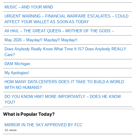
MUSIC – AND YOUR MIND
URGENT WARNING – FINANCIAL WARFARE ESCALATES – COULD
AFFECT YOUR WALLET AS SOON AS TODAY
All HAIL – THE GREAT QUEEN – MOTHER OF THE GODS –
May 2026 – Mayday!! Mayday!! Mayday!!
Does Anybody Really Know What Time It IS? Does Anybody REALLY
Care?
DAM Michigan
My Apologies!
HOW MANY DATA CENTERS DOES IT TAKE TO BUILD A WORLD
WITH NO HUMANS?
DO YOU KNOW HIM? MORE IMPORTANTLY – DOES HE KNOW
YOU?
What is Popular Today?
MIRROR IN THE SKY APPROVED BY FCC
10 views