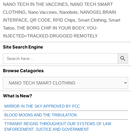
NANO TECH IN THE VACCINES
,
NANO TECH SMART
CLOTHING
,
Nano Vaccines
,
Nanobots
,
NANOGEL BRAIN
INTERFACE
,
QR CODE
,
RFID Chips
,
Smart Clothing
,
Smart
Tattoo
,
THE BORG CHIP IN YOUR BODY
,
YOU-
INJECTED=TRACKED-DRUGGED REMOTELY
Site Search Engine
Search Button
Search
for:
Browse Catagories
Browse
Catagories
What is New?
MIRROR IN THE SKY APPROVED BY FCC
BLOOD MOONS AND THE TRIBULATION
TYRANNY REIGNS THROUGHOUT OUR SYSTEMS OF LAW
ENFORCEMENT, JUSTICE AND GOVERNMENT