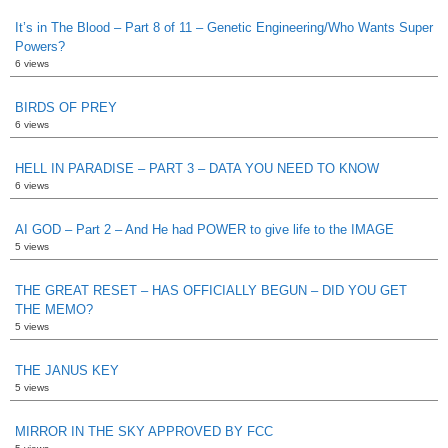
It’s in The Blood – Part 8 of 11 – Genetic Engineering/Who Wants Super
Powers?
6 views
BIRDS OF PREY
6 views
HELL IN PARADISE – PART 3 – DATA YOU NEED TO KNOW
6 views
AI GOD – Part 2 – And He had POWER to give life to the IMAGE
5 views
THE GREAT RESET – HAS OFFICIALLY BEGUN – DID YOU GET
THE MEMO?
5 views
THE JANUS KEY
5 views
MIRROR IN THE SKY APPROVED BY FCC