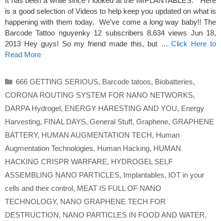
It has been a while since I looked at the IMPLANTABLES. Here
is a good selection of Videos to help keep you updated on what is
happening with them today. We’ve come a long way baby!! The
Barcode Tattoo nguyenky 12 subscribers 8,634 views Jun 18,
2013 Hey guys! So my friend made this, but …
Click Here to
Read More
Categories
666 GETTING SERIOUS
,
Barcode tatoos
,
Biobatteries
,
CORONA ROUTING SYSTEM FOR NANO NETWORKS
,
DARPA Hydrogel
,
ENERGY HARESTING AND YOU
,
Energy
Harvesting
,
FINAL DAYS
,
General Stuff
,
Graphene
,
GRAPHENE
BATTERY
,
HUMAN AUGMENTATION TECH
,
Human
Augmentation Technologies
,
Human Hacking
,
HUMAN
HACKING CRISPR WARFARE
,
HYDROGEL SELF
ASSEMBLING NANO PARTICLES
,
Implantables
,
IOT in your
cells and their control
,
MEAT IS FULL OF NANO
TECHNOLOGY
,
NANO GRAPHENE TECH FOR
DESTRUCTION
,
NANO PARTICLES IN FOOD AND WATER
,