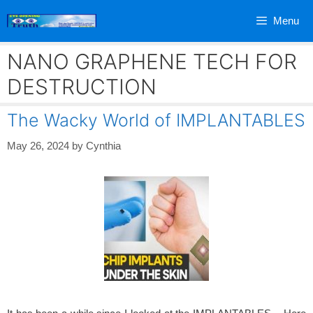
Skip
Menu
to
content
NANO GRAPHENE TECH FOR
DESTRUCTION
The Wacky World of IMPLANTABLES
May 26, 2024
by
Cynthia