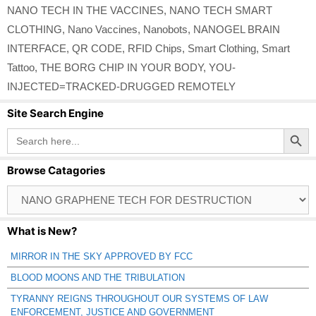
NANO TECH IN THE VACCINES
,
NANO TECH SMART
CLOTHING
,
Nano Vaccines
,
Nanobots
,
NANOGEL BRAIN
INTERFACE
,
QR CODE
,
RFID Chips
,
Smart Clothing
,
Smart
Tattoo
,
THE BORG CHIP IN YOUR BODY
,
YOU-
INJECTED=TRACKED-DRUGGED REMOTELY
Site Search Engine
Search Button
Search
for:
Browse Catagories
Browse
Catagories
What is New?
MIRROR IN THE SKY APPROVED BY FCC
BLOOD MOONS AND THE TRIBULATION
TYRANNY REIGNS THROUGHOUT OUR SYSTEMS OF LAW
ENFORCEMENT, JUSTICE AND GOVERNMENT