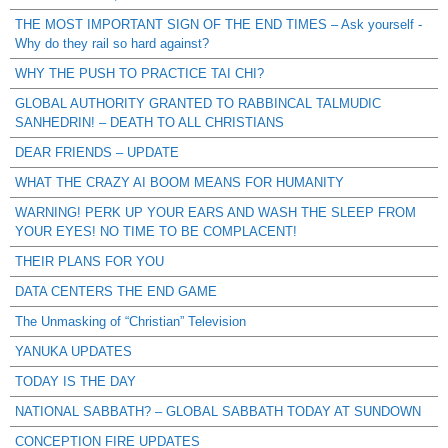
THE MOST IMPORTANT SIGN OF THE END TIMES – Ask yourself -
Why do they rail so hard against?
WHY THE PUSH TO PRACTICE TAI CHI?
GLOBAL AUTHORITY GRANTED TO RABBINCAL TALMUDIC
SANHEDRIN! – DEATH TO ALL CHRISTIANS
DEAR FRIENDS – UPDATE
WHAT THE CRAZY AI BOOM MEANS FOR HUMANITY
WARNING! PERK UP YOUR EARS AND WASH THE SLEEP FROM
YOUR EYES! NO TIME TO BE COMPLACENT!
THEIR PLANS FOR YOU
DATA CENTERS THE END GAME
The Unmasking of “Christian” Television
YANUKA UPDATES
TODAY IS THE DAY
NATIONAL SABBATH? – GLOBAL SABBATH TODAY AT SUNDOWN
CONCEPTION FIRE UPDATES