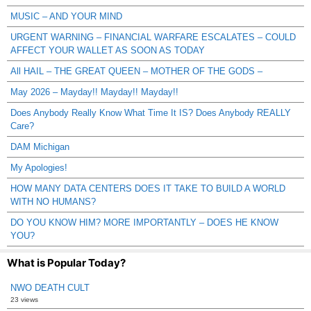
MUSIC – AND YOUR MIND
URGENT WARNING – FINANCIAL WARFARE ESCALATES – COULD
AFFECT YOUR WALLET AS SOON AS TODAY
All HAIL – THE GREAT QUEEN – MOTHER OF THE GODS –
May 2026 – Mayday!! Mayday!! Mayday!!
Does Anybody Really Know What Time It IS? Does Anybody REALLY
Care?
DAM Michigan
My Apologies!
HOW MANY DATA CENTERS DOES IT TAKE TO BUILD A WORLD
WITH NO HUMANS?
DO YOU KNOW HIM? MORE IMPORTANTLY – DOES HE KNOW
YOU?
What is Popular Today?
NWO DEATH CULT
23 views