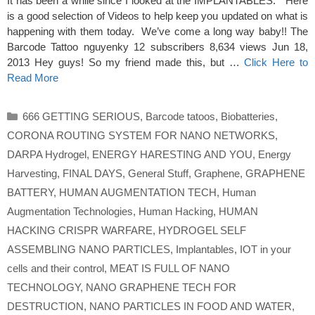
It has been a while since I looked at the IMPLANTABLES. Here
is a good selection of Videos to help keep you updated on what is
happening with them today. We’ve come a long way baby!! The
Barcode Tattoo nguyenky 12 subscribers 8,634 views Jun 18,
2013 Hey guys! So my friend made this, but …
Click Here to
Read More
Categories
666 GETTING SERIOUS
,
Barcode tatoos
,
Biobatteries
,
CORONA ROUTING SYSTEM FOR NANO NETWORKS
,
DARPA Hydrogel
,
ENERGY HARESTING AND YOU
,
Energy
Harvesting
,
FINAL DAYS
,
General Stuff
,
Graphene
,
GRAPHENE
BATTERY
,
HUMAN AUGMENTATION TECH
,
Human
Augmentation Technologies
,
Human Hacking
,
HUMAN
HACKING CRISPR WARFARE
,
HYDROGEL SELF
ASSEMBLING NANO PARTICLES
,
Implantables
,
IOT in your
cells and their control
,
MEAT IS FULL OF NANO
TECHNOLOGY
,
NANO GRAPHENE TECH FOR
DESTRUCTION
,
NANO PARTICLES IN FOOD AND WATER
,