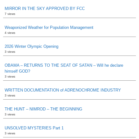
MIRROR IN THE SKY APPROVED BY FCC
7 views
Weaponized Weather for Population Management
4 views
2026 Winter Olympic Opening
3 views
OBAMA – RETURNS TO THE SEAT OF SATAN – Will he declare
himself GOD?
3 views
WRITTEN DOCUMENTATION of ADRENOCHROME INDUSTRY
3 views
THE HUNT – NIMROD – THE BEGINNING
3 views
UNSOLVED MYSTERIES Part 1
3 views