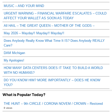
MUSIC – AND YOUR MIND
URGENT WARNING – FINANCIAL WARFARE ESCALATES – COULD
AFFECT YOUR WALLET AS SOON AS TODAY
All HAIL – THE GREAT QUEEN – MOTHER OF THE GODS –
May 2026 – Mayday!! Mayday!! Mayday!!
Does Anybody Really Know What Time It IS? Does Anybody REALLY
Care?
DAM Michigan
My Apologies!
HOW MANY DATA CENTERS DOES IT TAKE TO BUILD A WORLD
WITH NO HUMANS?
DO YOU KNOW HIM? MORE IMPORTANTLY – DOES HE KNOW
YOU?
What is Popular Today?
THE HUNT – 9th CIRCLE / CORONA NOVEM / CROWN – Restored
8 views