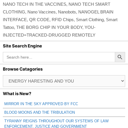
NANO TECH IN THE VACCINES
,
NANO TECH SMART
CLOTHING
,
Nano Vaccines
,
Nanobots
,
NANOGEL BRAIN
INTERFACE
,
QR CODE
,
RFID Chips
,
Smart Clothing
,
Smart
Tattoo
,
THE BORG CHIP IN YOUR BODY
,
YOU-
INJECTED=TRACKED-DRUGGED REMOTELY
Site Search Engine
Search Button
Search
for:
Browse Catagories
Browse
Catagories
What is New?
MIRROR IN THE SKY APPROVED BY FCC
BLOOD MOONS AND THE TRIBULATION
TYRANNY REIGNS THROUGHOUT OUR SYSTEMS OF LAW
ENFORCEMENT, JUSTICE AND GOVERNMENT