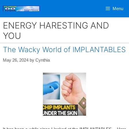
Skip
Menu
to
content
ENERGY HARESTING AND
YOU
The Wacky World of IMPLANTABLES
May 26, 2024
by
Cynthia