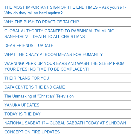
THE MOST IMPORTANT SIGN OF THE END TIMES – Ask yourself -
Why do they rail so hard against?
WHY THE PUSH TO PRACTICE TAI CHI?
GLOBAL AUTHORITY GRANTED TO RABBINCAL TALMUDIC
SANHEDRIN! – DEATH TO ALL CHRISTIANS
DEAR FRIENDS – UPDATE
WHAT THE CRAZY AI BOOM MEANS FOR HUMANITY
WARNING! PERK UP YOUR EARS AND WASH THE SLEEP FROM
YOUR EYES! NO TIME TO BE COMPLACENT!
THEIR PLANS FOR YOU
DATA CENTERS THE END GAME
The Unmasking of “Christian” Television
YANUKA UPDATES
TODAY IS THE DAY
NATIONAL SABBATH? – GLOBAL SABBATH TODAY AT SUNDOWN
CONCEPTION FIRE UPDATES