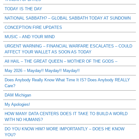
TODAY IS THE DAY
NATIONAL SABBATH? – GLOBAL SABBATH TODAY AT SUNDOWN
CONCEPTION FIRE UPDATES
MUSIC – AND YOUR MIND
URGENT WARNING – FINANCIAL WARFARE ESCALATES – COULD
AFFECT YOUR WALLET AS SOON AS TODAY
All HAIL – THE GREAT QUEEN – MOTHER OF THE GODS –
May 2026 – Mayday!! Mayday!! Mayday!!
Does Anybody Really Know What Time It IS? Does Anybody REALLY
Care?
DAM Michigan
My Apologies!
HOW MANY DATA CENTERS DOES IT TAKE TO BUILD A WORLD
WITH NO HUMANS?
DO YOU KNOW HIM? MORE IMPORTANTLY – DOES HE KNOW
YOU?