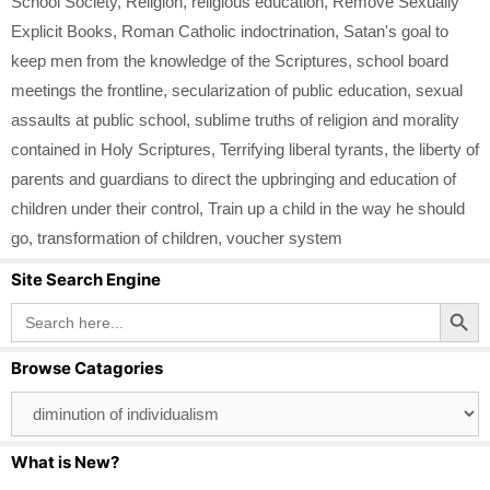
School Society
,
Religion
,
religious education
,
Remove Sexually
Explicit Books
,
Roman Catholic indoctrination
,
Satan's goal to
keep men from the knowledge of the Scriptures
,
school board
meetings the frontline
,
secularization of public education
,
sexual
assaults at public school
,
sublime truths of religion and morality
contained in Holy Scriptures
,
Terrifying liberal tyrants
,
the liberty of
parents and guardians to direct the upbringing and education of
children under their control
,
Train up a child in the way he should
go
,
transformation of children
,
voucher system
Site Search Engine
Search Button
Search
for:
Browse Catagories
Browse
Catagories
What is New?