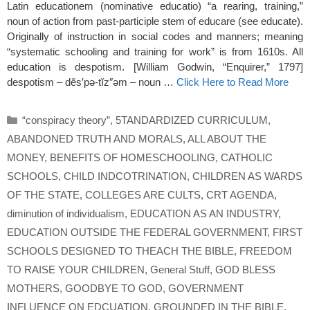
Latin educationem (nominative educatio) “a rearing, training,”
noun of action from past-participle stem of educare (see educate).
Originally of instruction in social codes and manners; meaning
“systematic schooling and training for work” is from 1610s. All
education is despotism. [William Godwin, “Enquirer,” 1797]
despotism – dĕs′pə-tĭz″əm – noun …
Click Here to Read More
Categories
“conspiracy theory”
,
5TANDARDIZED CURRICULUM
,
ABANDONED TRUTH AND MORALS
,
ALL ABOUT THE
MONEY
,
BENEFITS OF HOMESCHOOLING
,
CATHOLIC
SCHOOLS
,
CHILD INDCOTRINATION
,
CHILDREN AS WARDS
OF THE STATE
,
COLLEGES ARE CULTS
,
CRT AGENDA
,
diminution of individualism
,
EDUCATION AS AN INDUSTRY
,
EDUCATION OUTSIDE THE FEDERAL GOVERNMENT
,
FIRST
SCHOOLS DESIGNED TO THEACH THE BIBLE
,
FREEDOM
TO RAISE YOUR CHILDREN
,
General Stuff
,
GOD BLESS
MOTHERS
,
GOODBYE TO GOD
,
GOVERNMENT
INFLUENCE ON EDCUATION
,
GROUNDED IN THE BIBLE
,