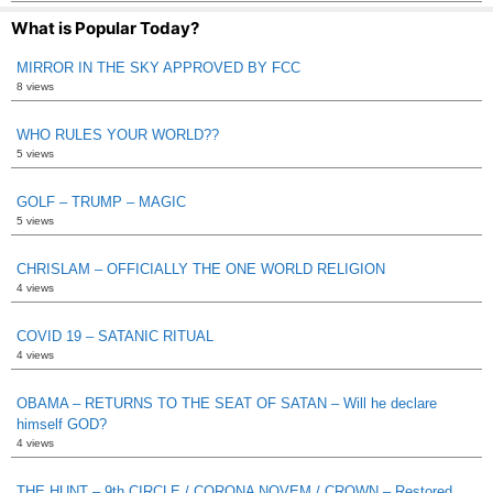
What is Popular Today?
MIRROR IN THE SKY APPROVED BY FCC
8 views
WHO RULES YOUR WORLD??
5 views
GOLF – TRUMP – MAGIC
5 views
CHRISLAM – OFFICIALLY THE ONE WORLD RELIGION
4 views
COVID 19 – SATANIC RITUAL
4 views
OBAMA – RETURNS TO THE SEAT OF SATAN – Will he declare
himself GOD?
4 views
THE HUNT – 9th CIRCLE / CORONA NOVEM / CROWN – Restored