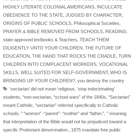
HIGHLY LITERATE COLONIAL AMERICANS
,
INCULCATE
OBEDIENCE TO THE STATE
,
JUDGED BY CHARACTER
,
ORIGINS OF PUBLIC SCHOOLS
,
Philosophical Societies
,
PRAYER & BIBLE REMOVED FROM SCHOOLS
,
READING
,
state-approved textbooks & Teachers
,
TEACH THEM
DILIGENTLY UNTO YOUR CHILDREN
,
THE FUTURE OF
EDUCATION
,
THE HAND THAT ROCKS THE CRADLE
,
TURN
CHILDREN INTO COMPLACENT WORKERS
,
VOCATIONAL
SKILLS
,
WELL SUITED FOR SELF-GOVERNMENT
,
WHO IS
BRINGING UP YOUR CHILDREN?
,
you destroy the country
Tags
‘sectarian’ did not mean ‘religious
,
‘stop indoctrinating’
students
,
“non-sectarian
,
“school wars” of the 1840s
,
“Sectarian”
meant Catholic
,
“sectarian” referred specifically to Catholic
schools
,
” “women” -“parent”- “mother” and “father.”
,
” meaning
that interpretation of the Bible would not be prejudiced toward a
specific Protestant denomination.
,
1875 mandate free public