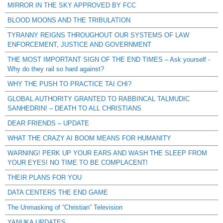
MIRROR IN THE SKY APPROVED BY FCC
BLOOD MOONS AND THE TRIBULATION
TYRANNY REIGNS THROUGHOUT OUR SYSTEMS OF LAW
ENFORCEMENT, JUSTICE AND GOVERNMENT
THE MOST IMPORTANT SIGN OF THE END TIMES – Ask yourself -
Why do they rail so hard against?
WHY THE PUSH TO PRACTICE TAI CHI?
GLOBAL AUTHORITY GRANTED TO RABBINCAL TALMUDIC
SANHEDRIN! – DEATH TO ALL CHRISTIANS
DEAR FRIENDS – UPDATE
WHAT THE CRAZY AI BOOM MEANS FOR HUMANITY
WARNING! PERK UP YOUR EARS AND WASH THE SLEEP FROM
YOUR EYES! NO TIME TO BE COMPLACENT!
THEIR PLANS FOR YOU
DATA CENTERS THE END GAME
The Unmasking of “Christian” Television
YANUKA UPDATES