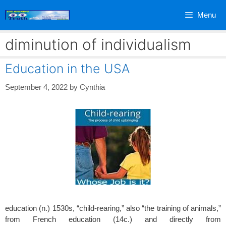
Skip
Menu
to
content
diminution of individualism
Education in the USA
September 4, 2022
by
Cynthia
education (n.) 1530s, “child-rearing,” also “the training of animals,”
from French education (14c.) and directly from