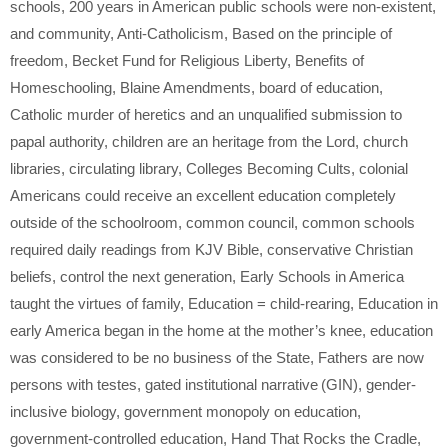
schools
,
200 years in American public schools were non-existent
,
and community
,
Anti-Catholicism
,
Based on the principle of
freedom
,
Becket Fund for Religious Liberty
,
Benefits of
Homeschooling
,
Blaine Amendments
,
board of education
,
Catholic murder of heretics and an unqualified submission to
papal authority
,
children are an heritage from the Lord
,
church
libraries
,
circulating library
,
Colleges Becoming Cults
,
colonial
Americans could receive an excellent education completely
outside of the schoolroom
,
common council
,
common schools
required daily readings from KJV Bible
,
conservative Christian
beliefs
,
control the next generation
,
Early Schools in America
taught the virtues of family
,
Education = child-rearing
,
Education in
early America began in the home at the mother’s knee
,
education
was considered to be no business of the State
,
Fathers are now
persons with testes
,
gated institutional narrative (GIN)
,
gender-
inclusive biology
,
government monopoly on education
,
government-controlled education
,
Hand That Rocks the Cradle
,