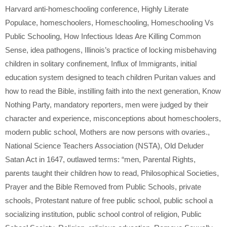
Harvard anti-homeschooling conference
,
Highly Literate
Populace
,
homeschoolers
,
Homeschooling
,
Homeschooling Vs
Public Schooling
,
How Infectious Ideas Are Killing Common
Sense
,
idea pathogens
,
Illinois’s practice of locking misbehaving
children in solitary confinement
,
Influx of Immigrants
,
initial
education system designed to teach children Puritan values and
how to read the Bible
,
instilling faith into the next generation
,
Know
Nothing Party
,
mandatory reporters
,
men were judged by their
character and experience
,
misconceptions about homeschoolers
,
modern public school
,
Mothers are now persons with ovaries.
,
National Science Teachers Association (NSTA)
,
Old Deluder
Satan Act in 1647
,
outlawed terms: “men
,
Parental Rights
,
parents taught their children how to read
,
Philosophical Societies
,
Prayer and the Bible Removed from Public Schools
,
private
schools
,
Protestant nature of free public school
,
public school a
socializing institution
,
public school control of religion
,
Public