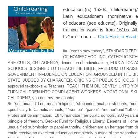
education (n.) 1530s, “child-rearing
Latin educationem (nominative e
of educare (see educate). Originall
training for work” is from 1610s. Al
tĭz″əm – noun …
Click Here to Read
Categories
“conspiracy theory”
,
5TANDARDIZED
OF HOMESCHOOLING
,
CATHOLIC SC
ARE CULTS
,
CRT AGENDA
,
diminution of individualism
,
EDUCATION A
SCHOOLS DESIGNED TO THEACH THE BIBLE
,
FREEDOM TO RAISE
GOVERNMENT INFLUENCE ON EDCUATION
,
GROUNDED IN THE BI
STATE
,
JUDGED BY CHARACTER
,
ORIGINS OF PUBLIC SCHOOLS
,
approved textbooks & Teachers
,
TEACH THEM DILIGENTLY UNTO YO
TURN CHILDREN INTO COMPLACENT WORKERS
,
VOCATIONAL SKI
CHILDREN?
,
you destroy the country
Tags
‘sectarian’ did not mean ‘religious
,
‘stop indoctrinating’ students
,
“non
specifically to Catholic schools
,
” “women” -“parent”- “mother” and “father.
Protestant denomination.
,
1875 mandate free public schools
,
200 years i
principle of freedom
,
Becket Fund for Religious Liberty
,
Benefits of Home
unqualified submission to papal authority
,
children are an heritage from t
could receive an excellent education completely outside of the schoolro