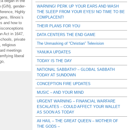
ca began in the
e (GIN)
,
gender-
WARNING! PERK UP YOUR EARS AND WASH
ference
,
Highly
THE SLEEP FROM YOUR EYES! NO TIME TO BE
ogens
,
Illinois’s
COMPLACENT!
es and how to
THEIR PLANS FOR YOU
isconceptions
n Act in 1647
,
DATA CENTERS THE END GAME
Schools
,
private
The Unmasking of “Christian” Television
,
religious
oard meetings
YANUKA UPDATES
errifying liberal
TODAY IS THE DAY
 go
,
NATIONAL SABBATH? – GLOBAL SABBATH
TODAY AT SUNDOWN
CONCEPTION FIRE UPDATES
MUSIC – AND YOUR MIND
URGENT WARNING – FINANCIAL WARFARE
ESCALATES – COULD AFFECT YOUR WALLET
AS SOON AS TODAY
All HAIL – THE GREAT QUEEN – MOTHER OF
THE GODS –