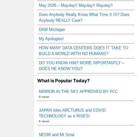
May 2026 – Mayday!! Mayday!! Mayday!!
Does Anybody Really Know What Time It IS? Does
Anybody REALLY Care?
DAM Michigan
My Apologies!
HOW MANY DATA CENTERS DOES IT TAKE TO
BUILD A WORLD WITH NO HUMANS?
DO YOU KNOW HIM? MORE IMPORTANTLY –
DOES HE KNOW YOU?
What is Popular Today?
MIRROR IN THE SKY APPROVED BY FCC
8 views
JAPAN rides ARCTURUS and COVID
TECHNOLOGY as it RISES!
6 views
NEOM and Mt Sinai