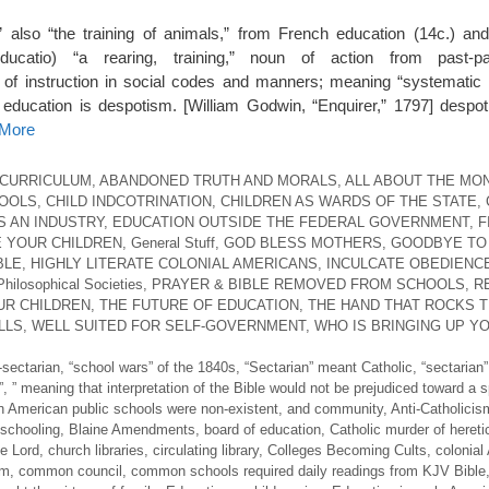
,” also “the training of animals,” from French education (14c.) and
ducatio) “a rearing, training,” noun of action from past-pa
y of instruction in social codes and manners; meaning “systematic
l education is despotism. [William Godwin, “Enquirer,” 1797] despo
 More
 CURRICULUM
,
ABANDONED TRUTH AND MORALS
,
ALL ABOUT THE MO
HOOLS
,
CHILD INDCOTRINATION
,
CHILDREN AS WARDS OF THE STATE
,
S AN INDUSTRY
,
EDUCATION OUTSIDE THE FEDERAL GOVERNMENT
,
F
 YOUR CHILDREN
,
General Stuff
,
GOD BLESS MOTHERS
,
GOODBYE TO
BLE
,
HIGHLY LITERATE COLONIAL AMERICANS
,
INCULCATE OBEDIENC
Philosophical Societies
,
PRAYER & BIBLE REMOVED FROM SCHOOLS
,
R
UR CHILDREN
,
THE FUTURE OF EDUCATION
,
THE HAND THAT ROCKS 
LLS
,
WELL SUITED FOR SELF-GOVERNMENT
,
WHO IS BRINGING UP Y
-sectarian
,
“school wars” of the 1840s
,
“Sectarian” meant Catholic
,
“sectarian”
”
,
” meaning that interpretation of the Bible would not be prejudiced toward a s
n American public schools were non-existent
,
and community
,
Anti-Catholicis
schooling
,
Blaine Amendments
,
board of education
,
Catholic murder of heret
he Lord
,
church libraries
,
circulating library
,
Colleges Becoming Cults
,
colonial
om
,
common council
,
common schools required daily readings from KJV Bible