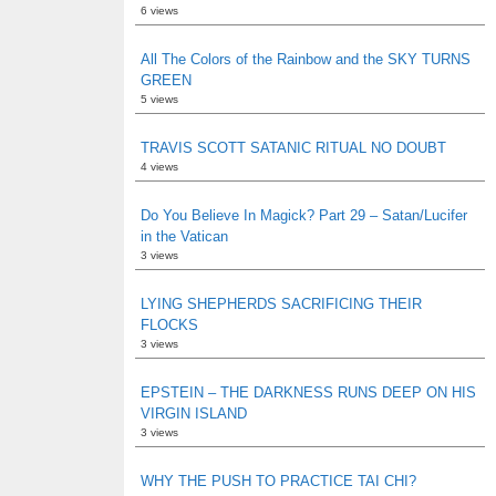
6 views
All The Colors of the Rainbow and the SKY TURNS
GREEN
5 views
TRAVIS SCOTT SATANIC RITUAL NO DOUBT
4 views
Do You Believe In Magick? Part 29 – Satan/Lucifer
in the Vatican
3 views
LYING SHEPHERDS SACRIFICING THEIR
FLOCKS
3 views
EPSTEIN – THE DARKNESS RUNS DEEP ON HIS
VIRGIN ISLAND
3 views
WHY THE PUSH TO PRACTICE TAI CHI?