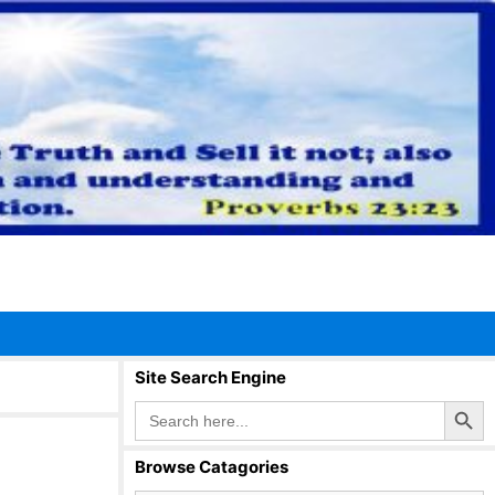
Site Search Engine
Search Button
Search
for:
Browse Catagories