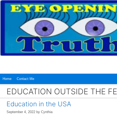
Skip
to
content
Home
Contact Me
EDUCATION OUTSIDE THE 
Education in the USA
September 4, 2022
by
Cynthia