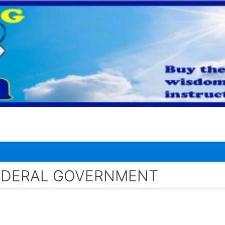
FEDERAL GOVERNMENT