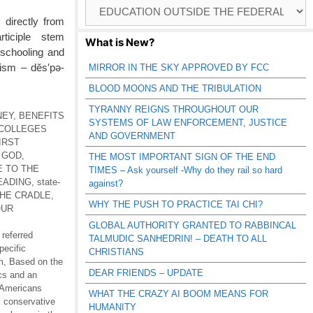
Browse
Catagories
 directly from
rticiple stem
What is New?
 schooling and
tism – dĕs′pə-
MIRROR IN THE SKY APPROVED BY FCC
BLOOD MOONS AND THE TRIBULATION
TYRANNY REIGNS THROUGHOUT OUR
NEY
,
BENEFITS
SYSTEMS OF LAW ENFORCEMENT, JUSTICE
COLLEGES
AND GOVERNMENT
IRST
 GOD
,
THE MOST IMPORTANT SIGN OF THE END
E TO THE
TIMES – Ask yourself -Why do they rail so hard
EADING
,
state-
against?
THE CRADLE
,
WHY THE PUSH TO PRACTICE TAI CHI?
OUR
GLOBAL AUTHORITY GRANTED TO RABBINCAL
 referred
TALMUDIC SANHEDRIN! – DEATH TO ALL
pecific
CHRISTIANS
m
,
Based on the
DEAR FRIENDS – UPDATE
ics and an
 Americans
WHAT THE CRAZY AI BOOM MEANS FOR
,
conservative
HUMANITY