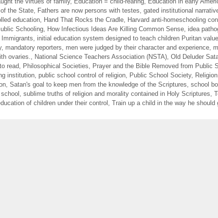
ught the virtues of family
,
Education = child-rearing
,
Education in early Ameri
of the State
,
Fathers are now persons with testes
,
gated institutional narrativ
lled education
,
Hand That Rocks the Cradle
,
Harvard anti-homeschooling con
blic Schooling
,
How Infectious Ideas Are Killing Common Sense
,
idea path
f Immigrants
,
initial education system designed to teach children Puritan valu
y
,
mandatory reporters
,
men were judged by their character and experience
,
m
th ovaries.
,
National Science Teachers Association (NSTA)
,
Old Deluder Sata
to read
,
Philosophical Societies
,
Prayer and the Bible Removed from Public 
ng institution
,
public school control of religion
,
Public School Society
,
Religion
ion
,
Satan's goal to keep men from the knowledge of the Scriptures
,
school b
 school
,
sublime truths of religion and morality contained in Holy Scriptures
,
T
ducation of children under their control
,
Train up a child in the way he should