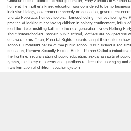
Christian beliefs
,
control the next generation
,
Early Schools in America ta
home at the mother’s knee
,
education was considered to be no business 
inclusive biology
,
government monopoly on education
,
government-contro
Literate Populace
,
homeschoolers
,
Homeschooling
,
Homeschooling Vs Pu
practice of locking misbehaving children in solitary confinement
,
Influx o
read the Bible
,
instilling faith into the next generation
,
Know Nothing Part
about homeschoolers
,
modern public school
,
Mothers are now persons wi
outlawed terms: “men
,
Parental Rights
,
parents taught their children how 
schools
,
Protestant nature of free public school
,
public school a socializi
education
,
Remove Sexually Explicit Books
,
Roman Catholic indoctrinat
the frontline
,
secularization of public education
,
sexual assaults at public
tyrants
,
the liberty of parents and guardians to direct the upbringing and e
transformation of children
,
voucher system