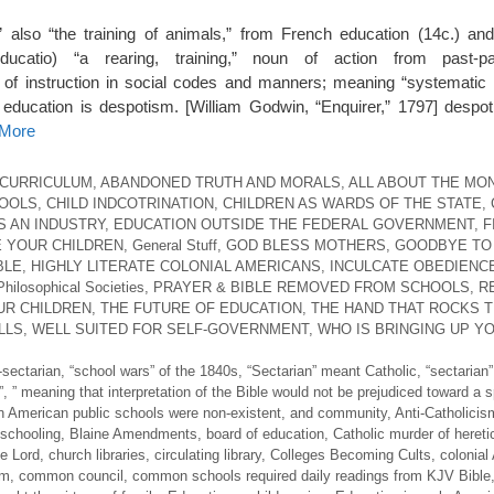
,” also “the training of animals,” from French education (14c.) and
ducatio) “a rearing, training,” noun of action from past-pa
y of instruction in social codes and manners; meaning “systematic
l education is despotism. [William Godwin, “Enquirer,” 1797] despo
 More
 CURRICULUM
,
ABANDONED TRUTH AND MORALS
,
ALL ABOUT THE MO
HOOLS
,
CHILD INDCOTRINATION
,
CHILDREN AS WARDS OF THE STATE
,
S AN INDUSTRY
,
EDUCATION OUTSIDE THE FEDERAL GOVERNMENT
,
F
 YOUR CHILDREN
,
General Stuff
,
GOD BLESS MOTHERS
,
GOODBYE TO
BLE
,
HIGHLY LITERATE COLONIAL AMERICANS
,
INCULCATE OBEDIENC
Philosophical Societies
,
PRAYER & BIBLE REMOVED FROM SCHOOLS
,
R
UR CHILDREN
,
THE FUTURE OF EDUCATION
,
THE HAND THAT ROCKS 
LLS
,
WELL SUITED FOR SELF-GOVERNMENT
,
WHO IS BRINGING UP Y
-sectarian
,
“school wars” of the 1840s
,
“Sectarian” meant Catholic
,
“sectarian”
”
,
” meaning that interpretation of the Bible would not be prejudiced toward a s
n American public schools were non-existent
,
and community
,
Anti-Catholicis
schooling
,
Blaine Amendments
,
board of education
,
Catholic murder of heret
he Lord
,
church libraries
,
circulating library
,
Colleges Becoming Cults
,
colonial
om
,
common council
,
common schools required daily readings from KJV Bible