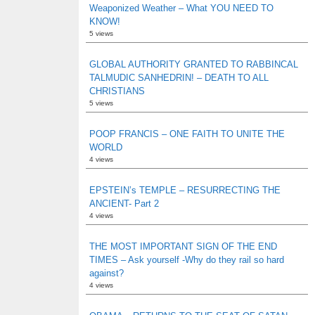
Weaponized Weather – What YOU NEED TO
KNOW!
5 views
GLOBAL AUTHORITY GRANTED TO RABBINCAL
TALMUDIC SANHEDRIN! – DEATH TO ALL
CHRISTIANS
5 views
POOP FRANCIS – ONE FAITH TO UNITE THE
WORLD
4 views
EPSTEIN’s TEMPLE – RESURRECTING THE
ANCIENT- Part 2
4 views
THE MOST IMPORTANT SIGN OF THE END
TIMES – Ask yourself -Why do they rail so hard
against?
4 views