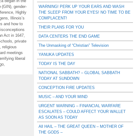
ca began in the
e (GIN)
,
gender-
WARNING! PERK UP YOUR EARS AND WASH
ference
,
Highly
THE SLEEP FROM YOUR EYES! NO TIME TO BE
ogens
,
Illinois’s
COMPLACENT!
es and how to
THEIR PLANS FOR YOU
isconceptions
n Act in 1647
,
DATA CENTERS THE END GAME
Schools
,
private
The Unmasking of “Christian” Television
,
religious
oard meetings
YANUKA UPDATES
errifying liberal
TODAY IS THE DAY
 go
,
NATIONAL SABBATH? – GLOBAL SABBATH
TODAY AT SUNDOWN
CONCEPTION FIRE UPDATES
MUSIC – AND YOUR MIND
URGENT WARNING – FINANCIAL WARFARE
ESCALATES – COULD AFFECT YOUR WALLET
AS SOON AS TODAY
All HAIL – THE GREAT QUEEN – MOTHER OF
THE GODS –