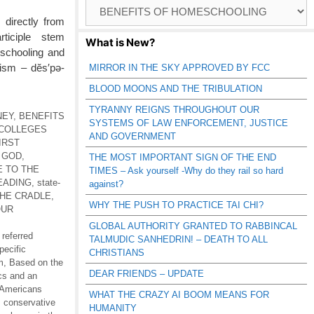
Browse
Catagories
 directly from
rticiple stem
What is New?
 schooling and
tism – dĕs′pə-
MIRROR IN THE SKY APPROVED BY FCC
BLOOD MOONS AND THE TRIBULATION
TYRANNY REIGNS THROUGHOUT OUR
NEY
,
BENEFITS
SYSTEMS OF LAW ENFORCEMENT, JUSTICE
COLLEGES
AND GOVERNMENT
IRST
 GOD
,
THE MOST IMPORTANT SIGN OF THE END
E TO THE
TIMES – Ask yourself -Why do they rail so hard
EADING
,
state-
against?
THE CRADLE
,
WHY THE PUSH TO PRACTICE TAI CHI?
OUR
GLOBAL AUTHORITY GRANTED TO RABBINCAL
 referred
TALMUDIC SANHEDRIN! – DEATH TO ALL
pecific
CHRISTIANS
m
,
Based on the
DEAR FRIENDS – UPDATE
ics and an
 Americans
WHAT THE CRAZY AI BOOM MEANS FOR
,
conservative
HUMANITY