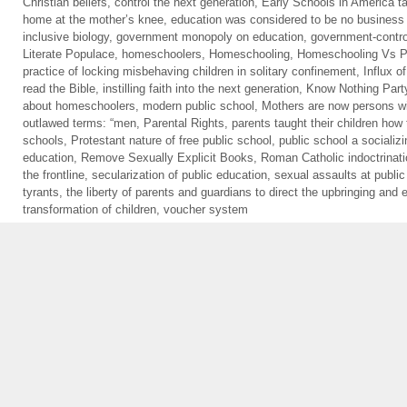
Christian beliefs
,
control the next generation
,
Early Schools in America ta
home at the mother’s knee
,
education was considered to be no business 
inclusive biology
,
government monopoly on education
,
government-contro
Literate Populace
,
homeschoolers
,
Homeschooling
,
Homeschooling Vs Pu
practice of locking misbehaving children in solitary confinement
,
Influx o
read the Bible
,
instilling faith into the next generation
,
Know Nothing Part
about homeschoolers
,
modern public school
,
Mothers are now persons wi
outlawed terms: “men
,
Parental Rights
,
parents taught their children how 
schools
,
Protestant nature of free public school
,
public school a socializi
education
,
Remove Sexually Explicit Books
,
Roman Catholic indoctrinat
the frontline
,
secularization of public education
,
sexual assaults at public
tyrants
,
the liberty of parents and guardians to direct the upbringing and e
transformation of children
,
voucher system