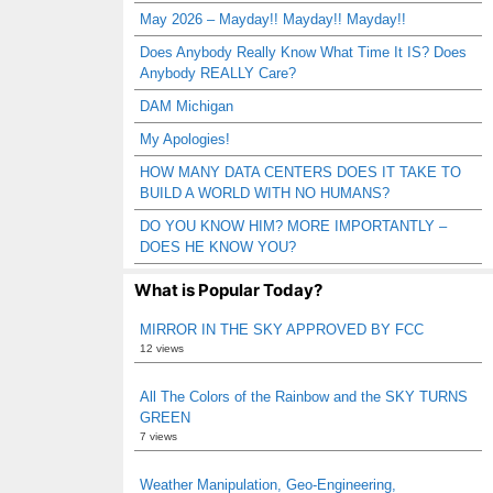
May 2026 – Mayday!! Mayday!! Mayday!!
Does Anybody Really Know What Time It IS? Does
Anybody REALLY Care?
DAM Michigan
My Apologies!
HOW MANY DATA CENTERS DOES IT TAKE TO
BUILD A WORLD WITH NO HUMANS?
DO YOU KNOW HIM? MORE IMPORTANTLY –
DOES HE KNOW YOU?
What is Popular Today?
MIRROR IN THE SKY APPROVED BY FCC
12 views
All The Colors of the Rainbow and the SKY TURNS
GREEN
7 views
Weather Manipulation, Geo-Engineering,