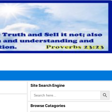
Site Search Engine
Search Button
Search
for:
Browse Catagories