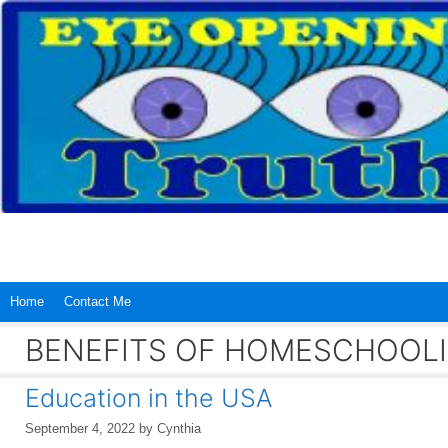
Skip
to
content
Home
Contact Me
BENEFITS OF HOMESCHOOL
Education in the USA
September 4, 2022
by
Cynthia