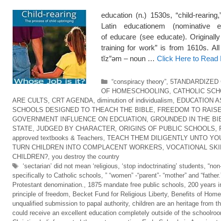
education (n.) 1530s, “child-rearing
Latin educationem (nominative e
of educare (see educate). Originall
training for work” is from 1610s. Al
tĭz″əm – noun …
Click Here to Read
Categories
“conspiracy theory”
,
5TANDARDIZED
OF HOMESCHOOLING
,
CATHOLIC SC
ARE CULTS
,
CRT AGENDA
,
diminution of individualism
,
EDUCATION A
SCHOOLS DESIGNED TO THEACH THE BIBLE
,
FREEDOM TO RAISE
GOVERNMENT INFLUENCE ON EDCUATION
,
GROUNDED IN THE BI
STATE
,
JUDGED BY CHARACTER
,
ORIGINS OF PUBLIC SCHOOLS
,
approved textbooks & Teachers
,
TEACH THEM DILIGENTLY UNTO YO
TURN CHILDREN INTO COMPLACENT WORKERS
,
VOCATIONAL SKI
CHILDREN?
,
you destroy the country
Tags
‘sectarian’ did not mean ‘religious
,
‘stop indoctrinating’ students
,
“non
specifically to Catholic schools
,
” “women” -“parent”- “mother” and “father.
Protestant denomination.
,
1875 mandate free public schools
,
200 years i
principle of freedom
,
Becket Fund for Religious Liberty
,
Benefits of Home
unqualified submission to papal authority
,
children are an heritage from t
could receive an excellent education completely outside of the schoolro