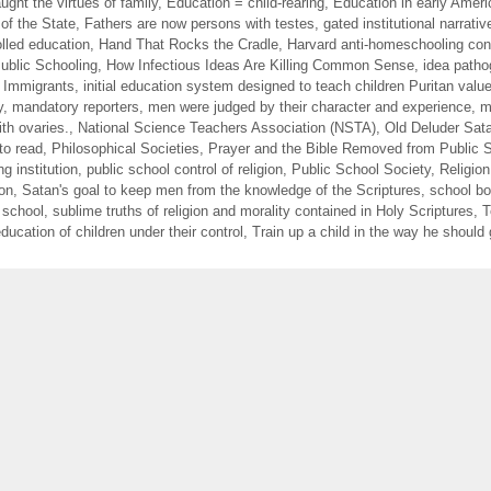
ught the virtues of family
,
Education = child-rearing
,
Education in early Ameri
of the State
,
Fathers are now persons with testes
,
gated institutional narrativ
lled education
,
Hand That Rocks the Cradle
,
Harvard anti-homeschooling con
blic Schooling
,
How Infectious Ideas Are Killing Common Sense
,
idea path
f Immigrants
,
initial education system designed to teach children Puritan valu
y
,
mandatory reporters
,
men were judged by their character and experience
,
m
th ovaries.
,
National Science Teachers Association (NSTA)
,
Old Deluder Sata
to read
,
Philosophical Societies
,
Prayer and the Bible Removed from Public 
ng institution
,
public school control of religion
,
Public School Society
,
Religion
ion
,
Satan's goal to keep men from the knowledge of the Scriptures
,
school b
 school
,
sublime truths of religion and morality contained in Holy Scriptures
,
T
ducation of children under their control
,
Train up a child in the way he should