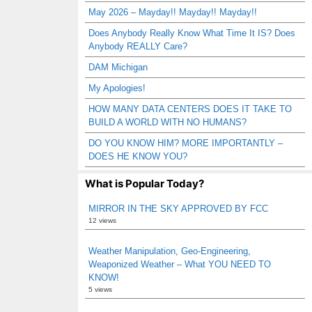
May 2026 – Mayday!! Mayday!! Mayday!!
Does Anybody Really Know What Time It IS? Does
Anybody REALLY Care?
DAM Michigan
My Apologies!
HOW MANY DATA CENTERS DOES IT TAKE TO
BUILD A WORLD WITH NO HUMANS?
DO YOU KNOW HIM? MORE IMPORTANTLY –
DOES HE KNOW YOU?
What is Popular Today?
MIRROR IN THE SKY APPROVED BY FCC
12 views
Weather Manipulation, Geo-Engineering,
Weaponized Weather – What YOU NEED TO
KNOW!
5 views