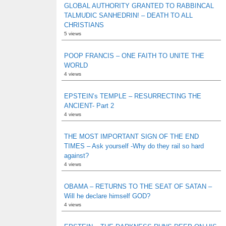
GLOBAL AUTHORITY GRANTED TO RABBINCAL
TALMUDIC SANHEDRIN! – DEATH TO ALL
CHRISTIANS
5 views
POOP FRANCIS – ONE FAITH TO UNITE THE
WORLD
4 views
EPSTEIN’s TEMPLE – RESURRECTING THE
ANCIENT- Part 2
4 views
THE MOST IMPORTANT SIGN OF THE END
TIMES – Ask yourself -Why do they rail so hard
against?
4 views
OBAMA – RETURNS TO THE SEAT OF SATAN –
Will he declare himself GOD?
4 views