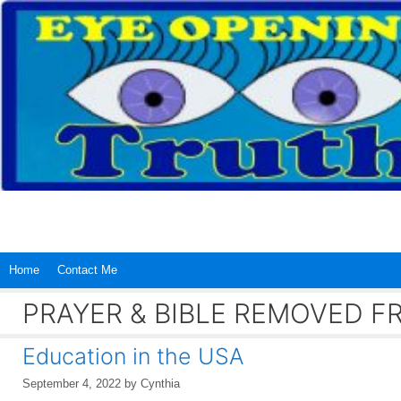
Skip
to
content
Home
Contact Me
PRAYER & BIBLE REMOVED 
Education in the USA
September 4, 2022
by
Cynthia