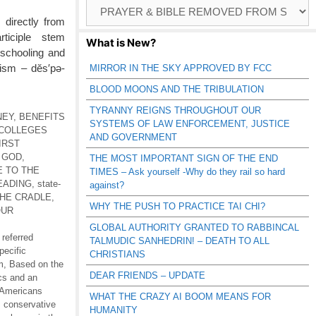
Browse
Catagories
 directly from
rticiple stem
What is New?
 schooling and
tism – dĕs′pə-
MIRROR IN THE SKY APPROVED BY FCC
BLOOD MOONS AND THE TRIBULATION
TYRANNY REIGNS THROUGHOUT OUR
NEY
,
BENEFITS
SYSTEMS OF LAW ENFORCEMENT, JUSTICE
COLLEGES
AND GOVERNMENT
IRST
 GOD
,
THE MOST IMPORTANT SIGN OF THE END
E TO THE
TIMES – Ask yourself -Why do they rail so hard
EADING
,
state-
against?
THE CRADLE
,
WHY THE PUSH TO PRACTICE TAI CHI?
OUR
GLOBAL AUTHORITY GRANTED TO RABBINCAL
 referred
TALMUDIC SANHEDRIN! – DEATH TO ALL
pecific
CHRISTIANS
m
,
Based on the
DEAR FRIENDS – UPDATE
ics and an
 Americans
WHAT THE CRAZY AI BOOM MEANS FOR
,
conservative
HUMANITY