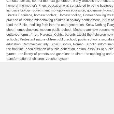
Christian beliefs
,
control the next generation
,
Early Schools in America ta
home at the mother’s knee
,
education was considered to be no business 
inclusive biology
,
government monopoly on education
,
government-contro
Literate Populace
,
homeschoolers
,
Homeschooling
,
Homeschooling Vs Pu
practice of locking misbehaving children in solitary confinement
,
Influx o
read the Bible
,
instilling faith into the next generation
,
Know Nothing Part
about homeschoolers
,
modern public school
,
Mothers are now persons wi
outlawed terms: “men
,
Parental Rights
,
parents taught their children how 
schools
,
Protestant nature of free public school
,
public school a socializi
education
,
Remove Sexually Explicit Books
,
Roman Catholic indoctrinat
the frontline
,
secularization of public education
,
sexual assaults at public
tyrants
,
the liberty of parents and guardians to direct the upbringing and e
transformation of children
,
voucher system