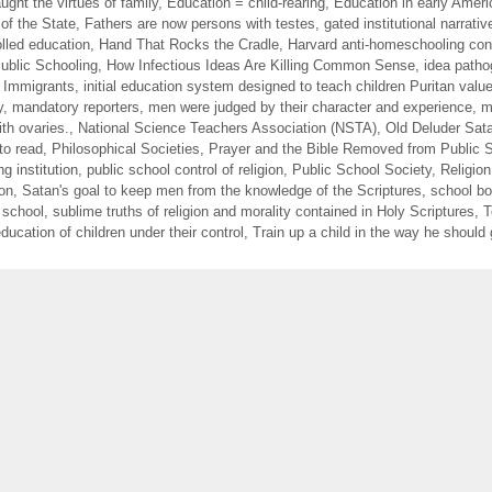
ught the virtues of family
,
Education = child-rearing
,
Education in early Ameri
of the State
,
Fathers are now persons with testes
,
gated institutional narrativ
lled education
,
Hand That Rocks the Cradle
,
Harvard anti-homeschooling con
blic Schooling
,
How Infectious Ideas Are Killing Common Sense
,
idea path
f Immigrants
,
initial education system designed to teach children Puritan valu
y
,
mandatory reporters
,
men were judged by their character and experience
,
m
th ovaries.
,
National Science Teachers Association (NSTA)
,
Old Deluder Sata
to read
,
Philosophical Societies
,
Prayer and the Bible Removed from Public 
ng institution
,
public school control of religion
,
Public School Society
,
Religion
ion
,
Satan's goal to keep men from the knowledge of the Scriptures
,
school b
 school
,
sublime truths of religion and morality contained in Holy Scriptures
,
T
ducation of children under their control
,
Train up a child in the way he should