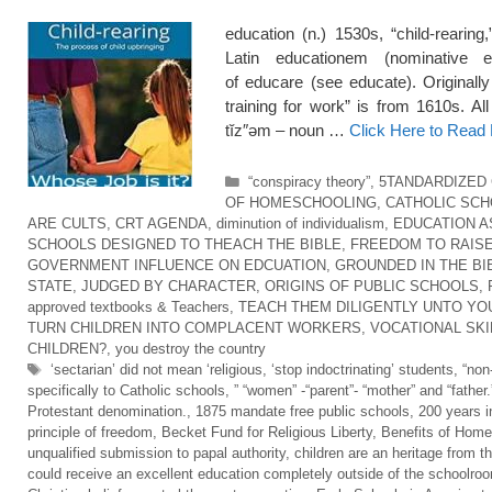
education (n.) 1530s, “child-rearing
Latin educationem (nominative e
of educare (see educate). Originall
training for work” is from 1610s. Al
tĭz″əm – noun …
Click Here to Read
Categories
“conspiracy theory”
,
5TANDARDIZED
OF HOMESCHOOLING
,
CATHOLIC SC
ARE CULTS
,
CRT AGENDA
,
diminution of individualism
,
EDUCATION A
SCHOOLS DESIGNED TO THEACH THE BIBLE
,
FREEDOM TO RAISE
GOVERNMENT INFLUENCE ON EDCUATION
,
GROUNDED IN THE BI
STATE
,
JUDGED BY CHARACTER
,
ORIGINS OF PUBLIC SCHOOLS
,
approved textbooks & Teachers
,
TEACH THEM DILIGENTLY UNTO YO
TURN CHILDREN INTO COMPLACENT WORKERS
,
VOCATIONAL SKI
CHILDREN?
,
you destroy the country
Tags
‘sectarian’ did not mean ‘religious
,
‘stop indoctrinating’ students
,
“non
specifically to Catholic schools
,
” “women” -“parent”- “mother” and “father.
Protestant denomination.
,
1875 mandate free public schools
,
200 years i
principle of freedom
,
Becket Fund for Religious Liberty
,
Benefits of Home
unqualified submission to papal authority
,
children are an heritage from t
could receive an excellent education completely outside of the schoolro