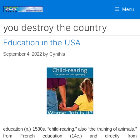
Skip
Menu
to
content
you destroy the country
Education in the USA
September 4, 2022
by
Cynthia
education (n.) 1530s, “child-rearing,” also “the training of animals,”
from French education (14c.) and directly from