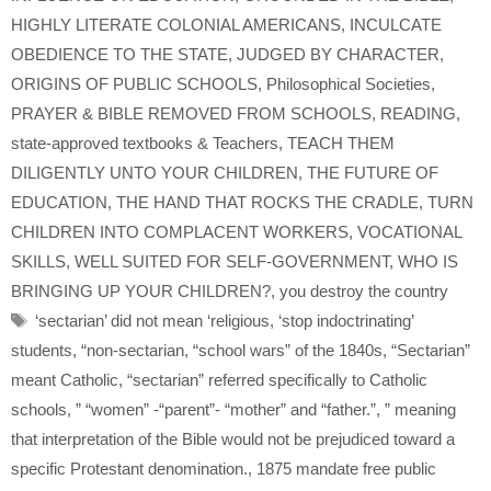
HIGHLY LITERATE COLONIAL AMERICANS
,
INCULCATE
OBEDIENCE TO THE STATE
,
JUDGED BY CHARACTER
,
ORIGINS OF PUBLIC SCHOOLS
,
Philosophical Societies
,
PRAYER & BIBLE REMOVED FROM SCHOOLS
,
READING
,
state-approved textbooks & Teachers
,
TEACH THEM
DILIGENTLY UNTO YOUR CHILDREN
,
THE FUTURE OF
EDUCATION
,
THE HAND THAT ROCKS THE CRADLE
,
TURN
CHILDREN INTO COMPLACENT WORKERS
,
VOCATIONAL
SKILLS
,
WELL SUITED FOR SELF-GOVERNMENT
,
WHO IS
BRINGING UP YOUR CHILDREN?
,
you destroy the country
Tags
‘sectarian’ did not mean ‘religious
,
‘stop indoctrinating’
students
,
“non-sectarian
,
“school wars” of the 1840s
,
“Sectarian”
meant Catholic
,
“sectarian” referred specifically to Catholic
schools
,
” “women” -“parent”- “mother” and “father.”
,
” meaning
that interpretation of the Bible would not be prejudiced toward a
specific Protestant denomination.
,
1875 mandate free public