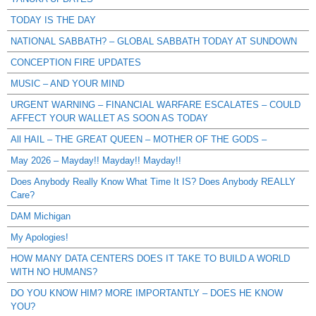
TODAY IS THE DAY
NATIONAL SABBATH? – GLOBAL SABBATH TODAY AT SUNDOWN
CONCEPTION FIRE UPDATES
MUSIC – AND YOUR MIND
URGENT WARNING – FINANCIAL WARFARE ESCALATES – COULD
AFFECT YOUR WALLET AS SOON AS TODAY
All HAIL – THE GREAT QUEEN – MOTHER OF THE GODS –
May 2026 – Mayday!! Mayday!! Mayday!!
Does Anybody Really Know What Time It IS? Does Anybody REALLY
Care?
DAM Michigan
My Apologies!
HOW MANY DATA CENTERS DOES IT TAKE TO BUILD A WORLD
WITH NO HUMANS?
DO YOU KNOW HIM? MORE IMPORTANTLY – DOES HE KNOW
YOU?