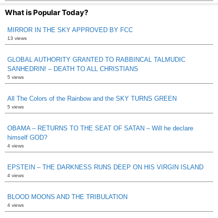
What is Popular Today?
MIRROR IN THE SKY APPROVED BY FCC
13 views
GLOBAL AUTHORITY GRANTED TO RABBINCAL TALMUDIC
SANHEDRIN! – DEATH TO ALL CHRISTIANS
5 views
All The Colors of the Rainbow and the SKY TURNS GREEN
5 views
OBAMA – RETURNS TO THE SEAT OF SATAN – Will he declare
himself GOD?
4 views
EPSTEIN – THE DARKNESS RUNS DEEP ON HIS VIRGIN ISLAND
4 views
BLOOD MOONS AND THE TRIBULATION
4 views