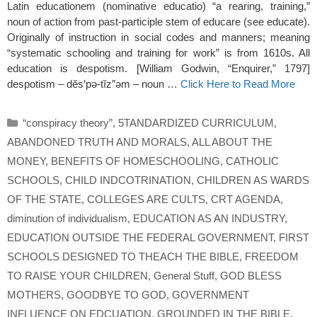
Latin educationem (nominative educatio) “a rearing, training,”
noun of action from past-participle stem of educare (see educate).
Originally of instruction in social codes and manners; meaning
“systematic schooling and training for work” is from 1610s. All
education is despotism. [William Godwin, “Enquirer,” 1797]
despotism – dĕs′pə-tĭz″əm – noun …
Click Here to Read More
Categories
“conspiracy theory”
,
5TANDARDIZED CURRICULUM
,
ABANDONED TRUTH AND MORALS
,
ALL ABOUT THE
MONEY
,
BENEFITS OF HOMESCHOOLING
,
CATHOLIC
SCHOOLS
,
CHILD INDCOTRINATION
,
CHILDREN AS WARDS
OF THE STATE
,
COLLEGES ARE CULTS
,
CRT AGENDA
,
diminution of individualism
,
EDUCATION AS AN INDUSTRY
,
EDUCATION OUTSIDE THE FEDERAL GOVERNMENT
,
FIRST
SCHOOLS DESIGNED TO THEACH THE BIBLE
,
FREEDOM
TO RAISE YOUR CHILDREN
,
General Stuff
,
GOD BLESS
MOTHERS
,
GOODBYE TO GOD
,
GOVERNMENT
INFLUENCE ON EDCUATION
,
GROUNDED IN THE BIBLE
,