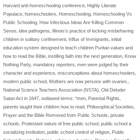
Harvard anti-homeschooling conference
,
Highly Literate
Populace
,
homeschoolers
,
Homeschooling
,
Homeschooling Vs
Public Schooling
,
How Infectious Ideas Are Killing Common
Sense
,
idea pathogens
,
Illinois’s practice of locking misbehaving
children in solitary confinement
,
Influx of Immigrants
,
initial
education system designed to teach children Puritan values and
how to read the Bible
,
instilling faith into the next generation
,
Know
Nothing Party
,
mandatory reporters
,
men were judged by their
character and experience
,
misconceptions about homeschoolers
,
modern public school
,
Mothers are now persons with ovaries.
,
National Science Teachers Association (NSTA)
,
Old Deluder
Satan Act in 1647
,
outlawed terms: “men
,
Parental Rights
,
parents taught their children how to read
,
Philosophical Societies
,
Prayer and the Bible Removed from Public Schools
,
private
schools
,
Protestant nature of free public school
,
public school a
socializing institution
,
public school control of religion
,
Public