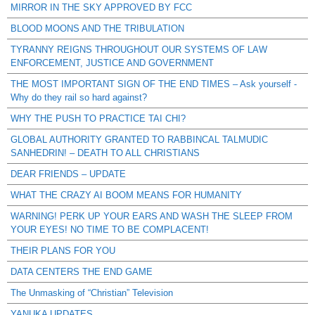
MIRROR IN THE SKY APPROVED BY FCC
BLOOD MOONS AND THE TRIBULATION
TYRANNY REIGNS THROUGHOUT OUR SYSTEMS OF LAW
ENFORCEMENT, JUSTICE AND GOVERNMENT
THE MOST IMPORTANT SIGN OF THE END TIMES – Ask yourself -
Why do they rail so hard against?
WHY THE PUSH TO PRACTICE TAI CHI?
GLOBAL AUTHORITY GRANTED TO RABBINCAL TALMUDIC
SANHEDRIN! – DEATH TO ALL CHRISTIANS
DEAR FRIENDS – UPDATE
WHAT THE CRAZY AI BOOM MEANS FOR HUMANITY
WARNING! PERK UP YOUR EARS AND WASH THE SLEEP FROM
YOUR EYES! NO TIME TO BE COMPLACENT!
THEIR PLANS FOR YOU
DATA CENTERS THE END GAME
The Unmasking of “Christian” Television
YANUKA UPDATES