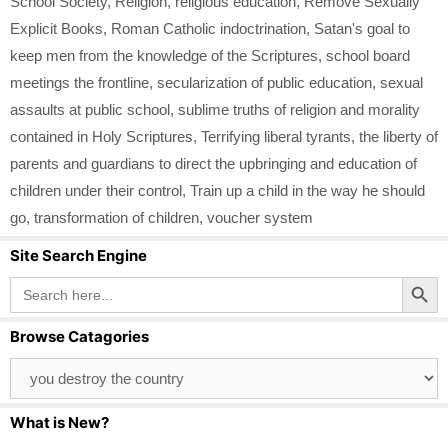
School Society
,
Religion
,
religious education
,
Remove Sexually
Explicit Books
,
Roman Catholic indoctrination
,
Satan's goal to
keep men from the knowledge of the Scriptures
,
school board
meetings the frontline
,
secularization of public education
,
sexual
assaults at public school
,
sublime truths of religion and morality
contained in Holy Scriptures
,
Terrifying liberal tyrants
,
the liberty of
parents and guardians to direct the upbringing and education of
children under their control
,
Train up a child in the way he should
go
,
transformation of children
,
voucher system
Site Search Engine
Search Button
Search
for:
Browse Catagories
Browse
Catagories
What is New?