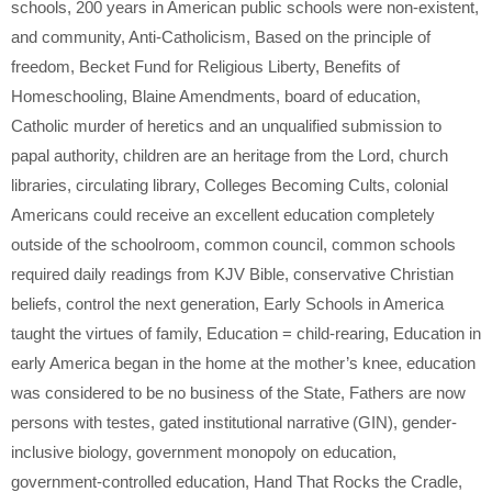
schools
,
200 years in American public schools were non-existent
,
and community
,
Anti-Catholicism
,
Based on the principle of
freedom
,
Becket Fund for Religious Liberty
,
Benefits of
Homeschooling
,
Blaine Amendments
,
board of education
,
Catholic murder of heretics and an unqualified submission to
papal authority
,
children are an heritage from the Lord
,
church
libraries
,
circulating library
,
Colleges Becoming Cults
,
colonial
Americans could receive an excellent education completely
outside of the schoolroom
,
common council
,
common schools
required daily readings from KJV Bible
,
conservative Christian
beliefs
,
control the next generation
,
Early Schools in America
taught the virtues of family
,
Education = child-rearing
,
Education in
early America began in the home at the mother’s knee
,
education
was considered to be no business of the State
,
Fathers are now
persons with testes
,
gated institutional narrative (GIN)
,
gender-
inclusive biology
,
government monopoly on education
,
government-controlled education
,
Hand That Rocks the Cradle
,