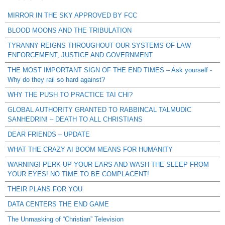
MIRROR IN THE SKY APPROVED BY FCC
BLOOD MOONS AND THE TRIBULATION
TYRANNY REIGNS THROUGHOUT OUR SYSTEMS OF LAW
ENFORCEMENT, JUSTICE AND GOVERNMENT
THE MOST IMPORTANT SIGN OF THE END TIMES – Ask yourself -
Why do they rail so hard against?
WHY THE PUSH TO PRACTICE TAI CHI?
GLOBAL AUTHORITY GRANTED TO RABBINCAL TALMUDIC
SANHEDRIN! – DEATH TO ALL CHRISTIANS
DEAR FRIENDS – UPDATE
WHAT THE CRAZY AI BOOM MEANS FOR HUMANITY
WARNING! PERK UP YOUR EARS AND WASH THE SLEEP FROM
YOUR EYES! NO TIME TO BE COMPLACENT!
THEIR PLANS FOR YOU
DATA CENTERS THE END GAME
The Unmasking of “Christian” Television