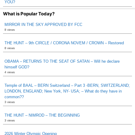
YOU?
What is Popular Today?
MIRROR IN THE SKY APPROVED BY FCC
8 views
THE HUNT – 9th CIRCLE / CORONA NOVEM / CROWN – Restored
8 views
OBAMA – RETURNS TO THE SEAT OF SATAN – Will he declare
himself GOD?
4 views
Temple of BAAL – BERN Switzerland – Part 3 -BERN, SWITZERLAND;
LONDON, ENGLAND; New York, NY- USA; – What do they have in
common??
3 views
THE HUNT – NIMROD – THE BEGINNING
3 views
2026 Winter Olympic Opening