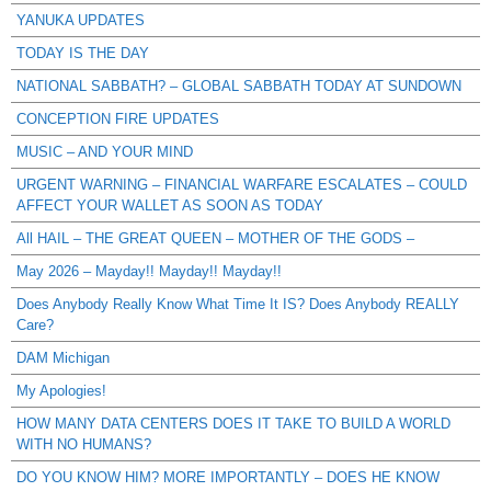
YANUKA UPDATES
TODAY IS THE DAY
NATIONAL SABBATH? – GLOBAL SABBATH TODAY AT SUNDOWN
CONCEPTION FIRE UPDATES
MUSIC – AND YOUR MIND
URGENT WARNING – FINANCIAL WARFARE ESCALATES – COULD
AFFECT YOUR WALLET AS SOON AS TODAY
All HAIL – THE GREAT QUEEN – MOTHER OF THE GODS –
May 2026 – Mayday!! Mayday!! Mayday!!
Does Anybody Really Know What Time It IS? Does Anybody REALLY
Care?
DAM Michigan
My Apologies!
HOW MANY DATA CENTERS DOES IT TAKE TO BUILD A WORLD
WITH NO HUMANS?
DO YOU KNOW HIM? MORE IMPORTANTLY – DOES HE KNOW