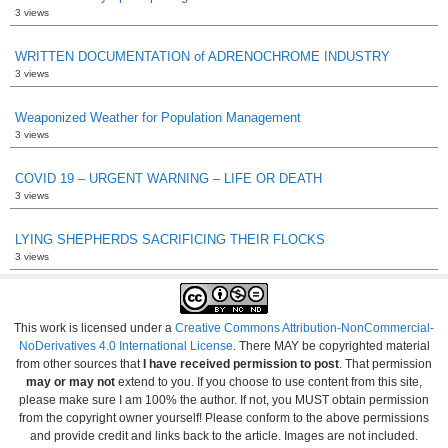
3 views
WRITTEN DOCUMENTATION of ADRENOCHROME INDUSTRY
3 views
Weaponized Weather for Population Management
3 views
COVID 19 – URGENT WARNING – LIFE OR DEATH
3 views
LYING SHEPHERDS SACRIFICING THEIR FLOCKS
3 views
This work is licensed under a
Creative Commons Attribution-NonCommercial-
NoDerivatives 4.0 International License
. There MAY be copyrighted material
from other sources that
I have received permission to post
. That permission
may or may not
extend to you. If you choose to use content from this site,
please make sure I am 100% the author. If not, you MUST obtain permission
from the copyright owner yourself! Please conform to the above permissions
and provide credit and links back to the article. Images are not included.