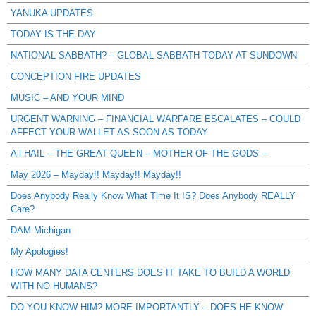
YANUKA UPDATES
TODAY IS THE DAY
NATIONAL SABBATH? – GLOBAL SABBATH TODAY AT SUNDOWN
CONCEPTION FIRE UPDATES
MUSIC – AND YOUR MIND
URGENT WARNING – FINANCIAL WARFARE ESCALATES – COULD
AFFECT YOUR WALLET AS SOON AS TODAY
All HAIL – THE GREAT QUEEN – MOTHER OF THE GODS –
May 2026 – Mayday!! Mayday!! Mayday!!
Does Anybody Really Know What Time It IS? Does Anybody REALLY
Care?
DAM Michigan
My Apologies!
HOW MANY DATA CENTERS DOES IT TAKE TO BUILD A WORLD
WITH NO HUMANS?
DO YOU KNOW HIM? MORE IMPORTANTLY – DOES HE KNOW