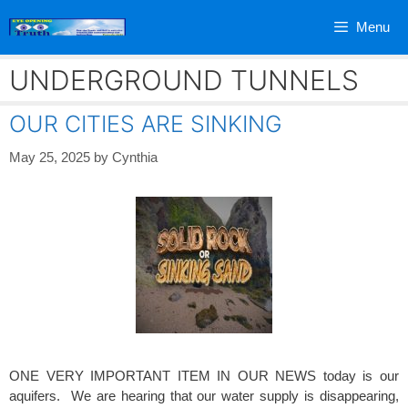
Skip
Menu
to
content
UNDERGROUND TUNNELS
OUR CITIES ARE SINKING
May 25, 2025
by
Cynthia
ONE VERY IMPORTANT ITEM IN OUR NEWS today is our
aquifers. We are hearing that our water supply is disappearing,