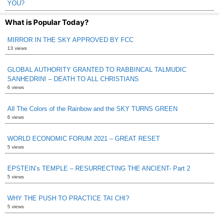
YOU?
What is Popular Today?
MIRROR IN THE SKY APPROVED BY FCC
13 views
GLOBAL AUTHORITY GRANTED TO RABBINCAL TALMUDIC
SANHEDRIN! – DEATH TO ALL CHRISTIANS
6 views
All The Colors of the Rainbow and the SKY TURNS GREEN
6 views
WORLD ECONOMIC FORUM 2021 – GREAT RESET
5 views
EPSTEIN’s TEMPLE – RESURRECTING THE ANCIENT- Part 2
5 views
WHY THE PUSH TO PRACTICE TAI CHI?
5 views