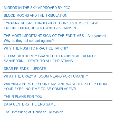
MIRROR IN THE SKY APPROVED BY FCC
BLOOD MOONS AND THE TRIBULATION
TYRANNY REIGNS THROUGHOUT OUR SYSTEMS OF LAW
ENFORCEMENT, JUSTICE AND GOVERNMENT
THE MOST IMPORTANT SIGN OF THE END TIMES – Ask yourself -
Why do they rail so hard against?
WHY THE PUSH TO PRACTICE TAI CHI?
GLOBAL AUTHORITY GRANTED TO RABBINCAL TALMUDIC
SANHEDRIN! – DEATH TO ALL CHRISTIANS
DEAR FRIENDS – UPDATE
WHAT THE CRAZY AI BOOM MEANS FOR HUMANITY
WARNING! PERK UP YOUR EARS AND WASH THE SLEEP FROM
YOUR EYES! NO TIME TO BE COMPLACENT!
THEIR PLANS FOR YOU
DATA CENTERS THE END GAME
The Unmasking of “Christian” Television