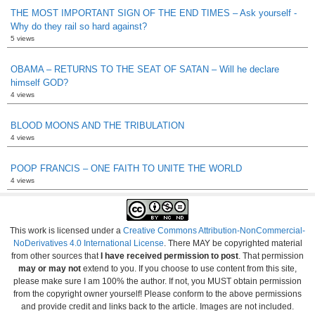
THE MOST IMPORTANT SIGN OF THE END TIMES – Ask yourself -
Why do they rail so hard against?
5 views
OBAMA – RETURNS TO THE SEAT OF SATAN – Will he declare
himself GOD?
4 views
BLOOD MOONS AND THE TRIBULATION
4 views
POOP FRANCIS – ONE FAITH TO UNITE THE WORLD
4 views
This work is licensed under a
Creative Commons Attribution-NonCommercial-
NoDerivatives 4.0 International License
. There MAY be copyrighted material
from other sources that
I have received permission to post
. That permission
may or may not
extend to you. If you choose to use content from this site,
please make sure I am 100% the author. If not, you MUST obtain permission
from the copyright owner yourself! Please conform to the above permissions
and provide credit and links back to the article. Images are not included.