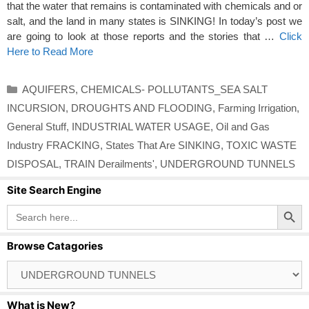
that the water that remains is contaminated with chemicals and or
salt, and the land in many states is SINKING! In today’s post we
are going to look at those reports and the stories that …
Click
Here to Read More
Categories
AQUIFERS
,
CHEMICALS- POLLUTANTS_SEA SALT
INCURSION
,
DROUGHTS AND FLOODING
,
Farming Irrigation
,
General Stuff
,
INDUSTRIAL WATER USAGE
,
Oil and Gas
Industry FRACKING
,
States That Are SINKING
,
TOXIC WASTE
DISPOSAL
,
TRAIN Derailments'
,
UNDERGROUND TUNNELS
Site Search Engine
Search Button
Search
for:
Browse Catagories
Browse
Catagories
What is New?