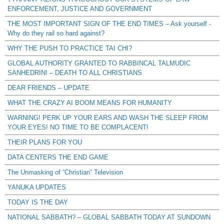
ENFORCEMENT, JUSTICE AND GOVERNMENT
THE MOST IMPORTANT SIGN OF THE END TIMES – Ask yourself -
Why do they rail so hard against?
WHY THE PUSH TO PRACTICE TAI CHI?
GLOBAL AUTHORITY GRANTED TO RABBINCAL TALMUDIC
SANHEDRIN! – DEATH TO ALL CHRISTIANS
DEAR FRIENDS – UPDATE
WHAT THE CRAZY AI BOOM MEANS FOR HUMANITY
WARNING! PERK UP YOUR EARS AND WASH THE SLEEP FROM
YOUR EYES! NO TIME TO BE COMPLACENT!
THEIR PLANS FOR YOU
DATA CENTERS THE END GAME
The Unmasking of “Christian” Television
YANUKA UPDATES
TODAY IS THE DAY
NATIONAL SABBATH? – GLOBAL SABBATH TODAY AT SUNDOWN