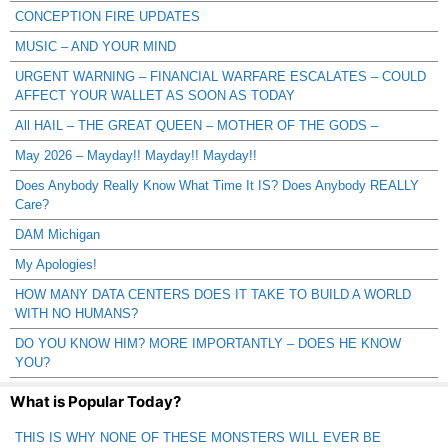
CONCEPTION FIRE UPDATES
MUSIC – AND YOUR MIND
URGENT WARNING – FINANCIAL WARFARE ESCALATES – COULD
AFFECT YOUR WALLET AS SOON AS TODAY
All HAIL – THE GREAT QUEEN – MOTHER OF THE GODS –
May 2026 – Mayday!! Mayday!! Mayday!!
Does Anybody Really Know What Time It IS? Does Anybody REALLY
Care?
DAM Michigan
My Apologies!
HOW MANY DATA CENTERS DOES IT TAKE TO BUILD A WORLD
WITH NO HUMANS?
DO YOU KNOW HIM? MORE IMPORTANTLY – DOES HE KNOW
YOU?
What is Popular Today?
THIS IS WHY NONE OF THESE MONSTERS WILL EVER BE