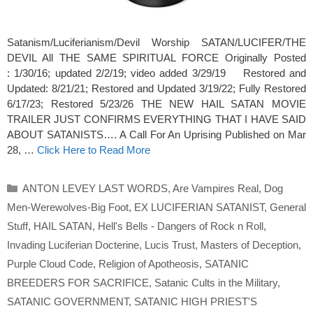
Satanism/Luciferianism/Devil Worship SATAN/LUCIFER/THE
DEVIL All THE SAME SPIRITUAL FORCE Originally Posted
: 1/30/16; updated 2/2/19; video added 3/29/19 Restored and
Updated: 8/21/21; Restored and Updated 3/19/22; Fully Restored
6/17/23; Restored 5/23/26 THE NEW HAIL SATAN MOVIE
TRAILER JUST CONFIRMS EVERYTHING THAT I HAVE SAID
ABOUT SATANISTS…. A Call For An Uprising Published on Mar
28, …
Click Here to Read More
Categories
ANTON LEVEY LAST WORDS
,
Are Vampires Real
,
Dog
Men-Werewolves-Big Foot
,
EX LUCIFERIAN SATANIST
,
General
Stuff
,
HAIL SATAN
,
Hell's Bells - Dangers of Rock n Roll
,
Invading Luciferian Docterine
,
Lucis Trust
,
Masters of Deception
,
Purple Cloud Code
,
Religion of Apotheosis
,
SATANIC
BREEDERS FOR SACRIFICE
,
Satanic Cults in the Military
,
SATANIC GOVERNMENT
,
SATANIC HIGH PRIEST'S