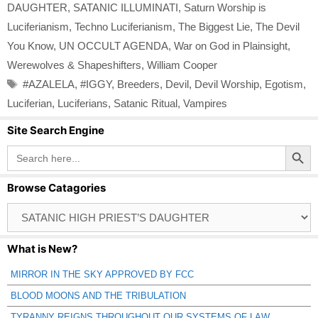
DAUGHTER
,
SATANIC ILLUMINATI
,
Saturn Worship is
Luciferianism
,
Techno Luciferianism
,
The Biggest Lie
,
The Devil
You Know
,
UN OCCULT AGENDA
,
War on God in Plainsight
,
Werewolves & Shapeshifters
,
William Cooper
Tags
#AZALELA
,
#IGGY
,
Breeders
,
Devil
,
Devil Worship
,
Egotism
,
Luciferian
,
Luciferians
,
Satanic Ritual
,
Vampires
Site Search Engine
Search Button
Search
for:
Browse Catagories
Browse
Catagories
What is New?
MIRROR IN THE SKY APPROVED BY FCC
BLOOD MOONS AND THE TRIBULATION
TYRANNY REIGNS THROUGHOUT OUR SYSTEMS OF LAW