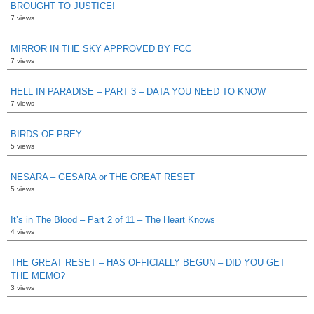
BROUGHT TO JUSTICE!
7 views
MIRROR IN THE SKY APPROVED BY FCC
7 views
HELL IN PARADISE – PART 3 – DATA YOU NEED TO KNOW
7 views
BIRDS OF PREY
5 views
NESARA – GESARA or THE GREAT RESET
5 views
It’s in The Blood – Part 2 of 11 – The Heart Knows
4 views
THE GREAT RESET – HAS OFFICIALLY BEGUN – DID YOU GET
THE MEMO?
3 views