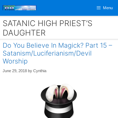
Skip
Menu
to
content
SATANIC HIGH PRIEST’S
DAUGHTER
Do You Believe In Magick? Part 15 –
Satanism/Luciferianism/Devil
Worship
June 29, 2018
by
Cynthia