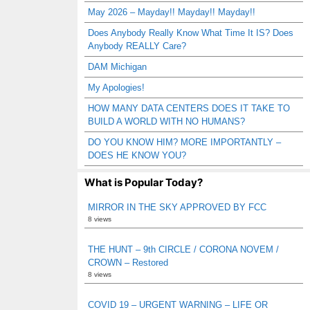
May 2026 – Mayday!! Mayday!! Mayday!!
Does Anybody Really Know What Time It IS? Does
Anybody REALLY Care?
DAM Michigan
My Apologies!
HOW MANY DATA CENTERS DOES IT TAKE TO
BUILD A WORLD WITH NO HUMANS?
DO YOU KNOW HIM? MORE IMPORTANTLY –
DOES HE KNOW YOU?
What is Popular Today?
MIRROR IN THE SKY APPROVED BY FCC
8 views
THE HUNT – 9th CIRCLE / CORONA NOVEM /
CROWN – Restored
8 views
COVID 19 – URGENT WARNING – LIFE OR