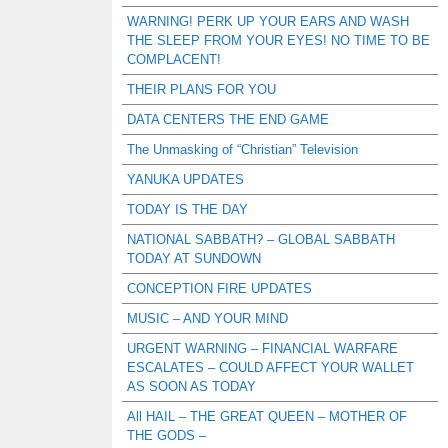
WARNING! PERK UP YOUR EARS AND WASH
THE SLEEP FROM YOUR EYES! NO TIME TO BE
COMPLACENT!
THEIR PLANS FOR YOU
DATA CENTERS THE END GAME
The Unmasking of “Christian” Television
YANUKA UPDATES
TODAY IS THE DAY
NATIONAL SABBATH? – GLOBAL SABBATH
TODAY AT SUNDOWN
CONCEPTION FIRE UPDATES
MUSIC – AND YOUR MIND
URGENT WARNING – FINANCIAL WARFARE
ESCALATES – COULD AFFECT YOUR WALLET
AS SOON AS TODAY
All HAIL – THE GREAT QUEEN – MOTHER OF
THE GODS –