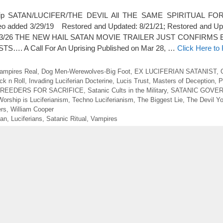
rship SATAN/LUCIFER/THE DEVIL All THE SAME SPIRITUAL FORC
ideo added 3/29/19 Restored and Updated: 8/21/21; Restored and Up
ed 5/23/26 THE NEW HAIL SATAN MOVIE TRAILER JUST CONFIRM
…. A Call For An Uprising Published on Mar 28, …
Click Here to
ampires Real
,
Dog Men-Werewolves-Big Foot
,
EX LUCIFERIAN SATANIST
,
ck n Roll
,
Invading Luciferian Docterine
,
Lucis Trust
,
Masters of Deception
,
P
BREEDERS FOR SACRIFICE
,
Satanic Cults in the Military
,
SATANIC GOVE
Worship is Luciferianism
,
Techno Luciferianism
,
The Biggest Lie
,
The Devil Y
ers
,
William Cooper
ian
,
Luciferians
,
Satanic Ritual
,
Vampires