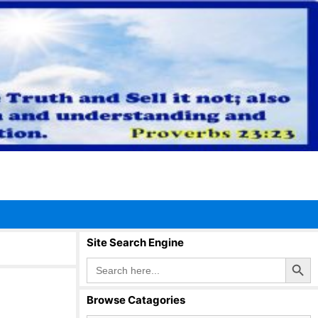
Site Search Engine
Search Button
Search
for:
Browse Catagories