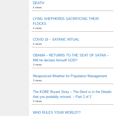
DEATH
4 views
LYING SHEPHERDS SACRIFICING THEIR
FLOCKS
4 views
COVID 19 – SATANIC RITUAL
4 views
OBAMA – RETURNS TO THE SEAT OF SATAN –
Will he declare himself GOD?
3 views
Weaponized Weather for Population Management
3 views
The KOBE Bryant Story – The Devil is in the Details
that you probably missed. – Part 2 of 2
3 views
WHO RULES YOUR WORLD??