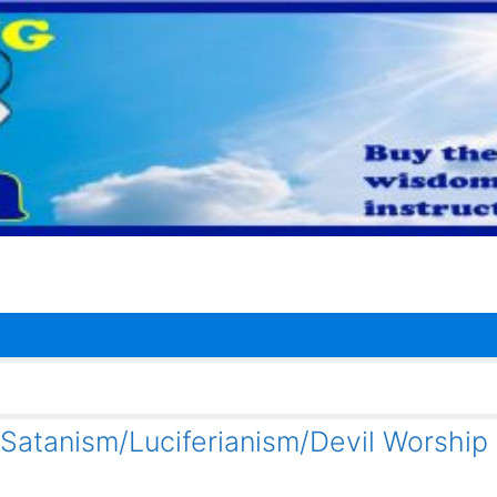
 Satanism/Luciferianism/Devil Worship