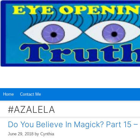
Skip
to
content
Home
Contact Me
#AZALELA
Do You Believe In Magick? Part 15 –
June 29, 2018
by
Cynthia