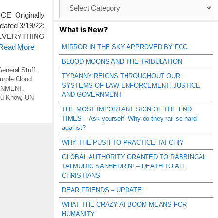
Browse
Catagories
E Originally
dated 3/19/22;
What is New?
S EVERYTHING
 Read More
MIRROR IN THE SKY APPROVED BY FCC
BLOOD MOONS AND THE TRIBULATION
General Stuff
,
TYRANNY REIGNS THROUGHOUT OUR
urple Cloud
SYSTEMS OF LAW ENFORCEMENT, JUSTICE
RNMENT
,
AND GOVERNMENT
ou Know
,
UN
THE MOST IMPORTANT SIGN OF THE END
TIMES – Ask yourself -Why do they rail so hard
against?
WHY THE PUSH TO PRACTICE TAI CHI?
GLOBAL AUTHORITY GRANTED TO RABBINCAL
TALMUDIC SANHEDRIN! – DEATH TO ALL
CHRISTIANS
DEAR FRIENDS – UPDATE
WHAT THE CRAZY AI BOOM MEANS FOR
HUMANITY