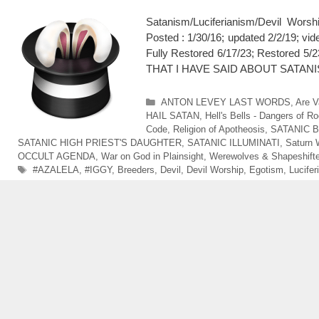
Satanism/Luciferianism/Devil Wo
Posted : 1/30/16; updated 2/2/19; v
Fully Restored 6/17/23; Restor
THAT I HAVE SAID ABOUT SATANISTS
Categories
ANTON LEVEY LAST WORDS
,
Are V
HAIL SATAN
,
Hell's Bells - Dangers of Ro
Code
,
Religion of Apotheosis
,
SATANIC 
SATANIC HIGH PRIEST'S DAUGHTER
,
SATANIC ILLUMINATI
,
Saturn 
OCCULT AGENDA
,
War on God in Plainsight
,
Werewolves & Shapeshift
Tags
#AZALELA
,
#IGGY
,
Breeders
,
Devil
,
Devil Worship
,
Egotism
,
Lucifer