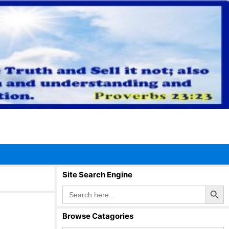
Site Search Engine
Search Button
Search
for:
Browse Catagories