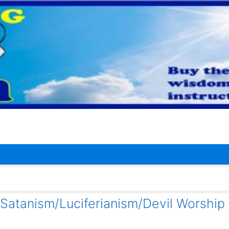
 Satanism/Luciferianism/Devil Worship