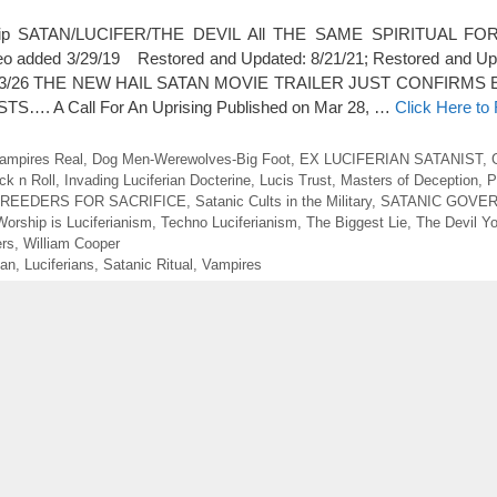
rship SATAN/LUCIFER/THE DEVIL All THE SAME SPIRITUAL FORC
ideo added 3/29/19 Restored and Updated: 8/21/21; Restored and Up
ed 5/23/26 THE NEW HAIL SATAN MOVIE TRAILER JUST CONFIRM
…. A Call For An Uprising Published on Mar 28, …
Click Here to
ampires Real
,
Dog Men-Werewolves-Big Foot
,
EX LUCIFERIAN SATANIST
,
ck n Roll
,
Invading Luciferian Docterine
,
Lucis Trust
,
Masters of Deception
,
P
BREEDERS FOR SACRIFICE
,
Satanic Cults in the Military
,
SATANIC GOVE
Worship is Luciferianism
,
Techno Luciferianism
,
The Biggest Lie
,
The Devil Y
ers
,
William Cooper
ian
,
Luciferians
,
Satanic Ritual
,
Vampires