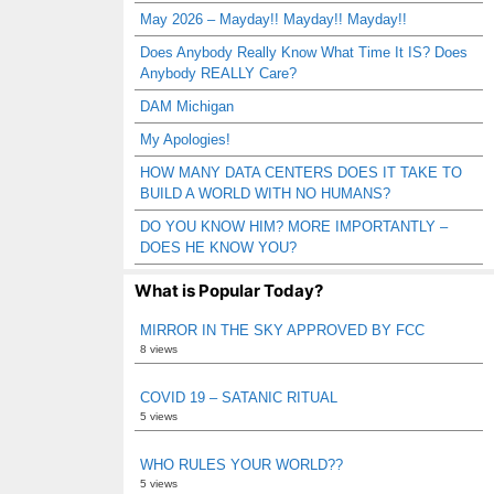
May 2026 – Mayday!! Mayday!! Mayday!!
Does Anybody Really Know What Time It IS? Does
Anybody REALLY Care?
DAM Michigan
My Apologies!
HOW MANY DATA CENTERS DOES IT TAKE TO
BUILD A WORLD WITH NO HUMANS?
DO YOU KNOW HIM? MORE IMPORTANTLY –
DOES HE KNOW YOU?
What is Popular Today?
MIRROR IN THE SKY APPROVED BY FCC
8 views
COVID 19 – SATANIC RITUAL
5 views
WHO RULES YOUR WORLD??
5 views