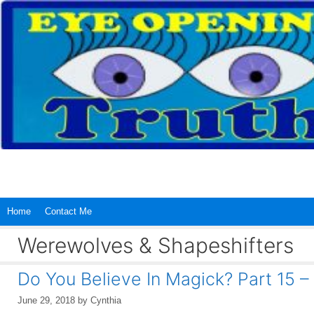
Skip
to
content
Home
Contact Me
Werewolves & Shapeshifters
Do You Believe In Magick? Part 15 –
June 29, 2018
by
Cynthia