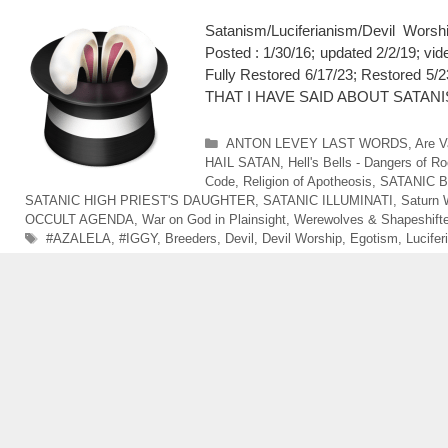
Satanism/Luciferianism/Devil Wo
Posted : 1/30/16; updated 2/2/19; v
Fully Restored 6/17/23; Restor
THAT I HAVE SAID ABOUT SATANISTS
Categories
ANTON LEVEY LAST WORDS
,
Are V
HAIL SATAN
,
Hell's Bells - Dangers of Ro
Code
,
Religion of Apotheosis
,
SATANIC 
SATANIC HIGH PRIEST'S DAUGHTER
,
SATANIC ILLUMINATI
,
Saturn 
OCCULT AGENDA
,
War on God in Plainsight
,
Werewolves & Shapeshift
Tags
#AZALELA
,
#IGGY
,
Breeders
,
Devil
,
Devil Worship
,
Egotism
,
Lucifer