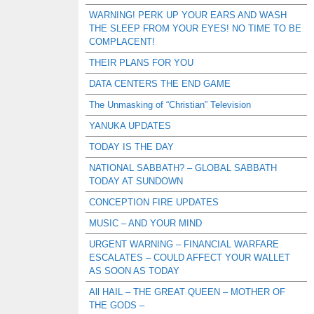
WARNING! PERK UP YOUR EARS AND WASH
THE SLEEP FROM YOUR EYES! NO TIME TO BE
COMPLACENT!
THEIR PLANS FOR YOU
DATA CENTERS THE END GAME
The Unmasking of “Christian” Television
YANUKA UPDATES
TODAY IS THE DAY
NATIONAL SABBATH? – GLOBAL SABBATH
TODAY AT SUNDOWN
CONCEPTION FIRE UPDATES
MUSIC – AND YOUR MIND
URGENT WARNING – FINANCIAL WARFARE
ESCALATES – COULD AFFECT YOUR WALLET
AS SOON AS TODAY
All HAIL – THE GREAT QUEEN – MOTHER OF
THE GODS –