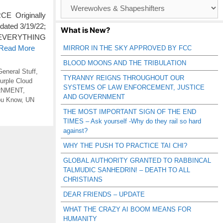
Browse
Catagories
E Originally
dated 3/19/22;
What is New?
S EVERYTHING
 Read More
MIRROR IN THE SKY APPROVED BY FCC
BLOOD MOONS AND THE TRIBULATION
General Stuff
,
TYRANNY REIGNS THROUGHOUT OUR
urple Cloud
SYSTEMS OF LAW ENFORCEMENT, JUSTICE
RNMENT
,
AND GOVERNMENT
ou Know
,
UN
THE MOST IMPORTANT SIGN OF THE END
TIMES – Ask yourself -Why do they rail so hard
against?
WHY THE PUSH TO PRACTICE TAI CHI?
GLOBAL AUTHORITY GRANTED TO RABBINCAL
TALMUDIC SANHEDRIN! – DEATH TO ALL
CHRISTIANS
DEAR FRIENDS – UPDATE
WHAT THE CRAZY AI BOOM MEANS FOR
HUMANITY