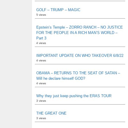
GOLF – TRUMP – MAGIC
5 views
Epstein’s Temple – ZORRO RANCH – NO JUSTICE
FOR THE PEOPLE IN A RICH MAN’S WORLD –
Part 3
4 views
IMPORTANT UPDATE ON WHO TAKEOVER 6/8/22
4 views
OBAMA – RETURNS TO THE SEAT OF SATAN –
Will he declare himself GOD?
4 views
Why they just keep pushing the ERAS TOUR
3 views
THE GREAT ONE
3 views