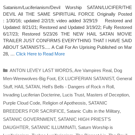
Satanism/Luciferianism/Devil Worship SATAN/LUCIFER/THE
DEVIL All THE SAME SPIRITUAL FORCE Originally Posted
: 1/30/16; updated 2/2/19; video added 3/29/19 Restored and
Updated: 8/21/21; Restored and Updated 3/19/22; Fully Restored
6/17/23; Restored 5/23/26 THE NEW HAIL SATAN MOVIE
TRAILER JUST CONFIRMS EVERYTHING THAT I HAVE SAID
ABOUT SATANISTS…. A Call For An Uprising Published on Mar
28, …
Click Here to Read More
Categories
ANTON LEVEY LAST WORDS
,
Are Vampires Real
,
Dog
Men-Werewolves-Big Foot
,
EX LUCIFERIAN SATANIST
,
General
Stuff
,
HAIL SATAN
,
Hell's Bells - Dangers of Rock n Roll
,
Invading Luciferian Docterine
,
Lucis Trust
,
Masters of Deception
,
Purple Cloud Code
,
Religion of Apotheosis
,
SATANIC
BREEDERS FOR SACRIFICE
,
Satanic Cults in the Military
,
SATANIC GOVERNMENT
,
SATANIC HIGH PRIEST'S
DAUGHTER
,
SATANIC ILLUMINATI
,
Saturn Worship is