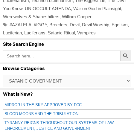
Luciferianism
,
Techno Luciferianism
,
The Biggest Lie
,
The Devil
You Know
,
UN OCCULT AGENDA
,
War on God in Plainsight
,
Werewolves & Shapeshifters
,
William Cooper
Tags
#AZALELA
,
#IGGY
,
Breeders
,
Devil
,
Devil Worship
,
Egotism
,
Luciferian
,
Luciferians
,
Satanic Ritual
,
Vampires
Site Search Engine
Search Button
Search
for:
Browse Catagories
Browse
Catagories
What is New?
MIRROR IN THE SKY APPROVED BY FCC
BLOOD MOONS AND THE TRIBULATION
TYRANNY REIGNS THROUGHOUT OUR SYSTEMS OF LAW
ENFORCEMENT, JUSTICE AND GOVERNMENT