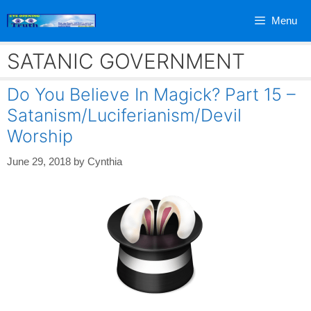
Skip
Menu
to
content
SATANIC GOVERNMENT
Do You Believe In Magick? Part 15 –
Satanism/Luciferianism/Devil
Worship
June 29, 2018
by
Cynthia