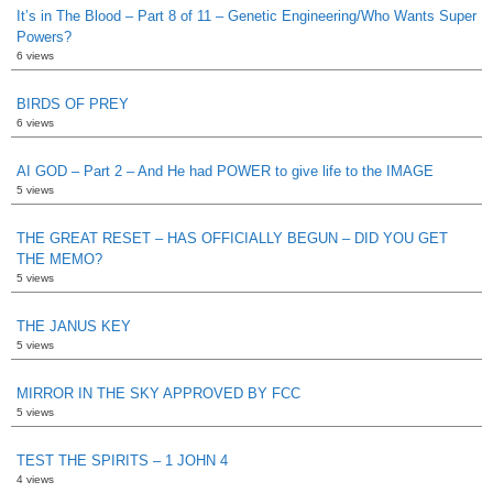
It’s in The Blood – Part 8 of 11 – Genetic Engineering/Who Wants Super
Powers?
6 views
BIRDS OF PREY
6 views
AI GOD – Part 2 – And He had POWER to give life to the IMAGE
5 views
THE GREAT RESET – HAS OFFICIALLY BEGUN – DID YOU GET
THE MEMO?
5 views
THE JANUS KEY
5 views
MIRROR IN THE SKY APPROVED BY FCC
5 views
TEST THE SPIRITS – 1 JOHN 4
4 views