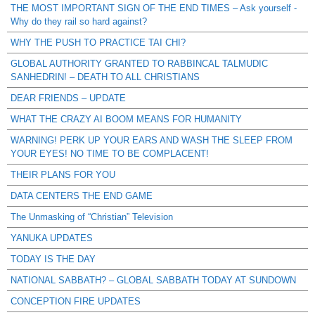
THE MOST IMPORTANT SIGN OF THE END TIMES – Ask yourself -
Why do they rail so hard against?
WHY THE PUSH TO PRACTICE TAI CHI?
GLOBAL AUTHORITY GRANTED TO RABBINCAL TALMUDIC
SANHEDRIN! – DEATH TO ALL CHRISTIANS
DEAR FRIENDS – UPDATE
WHAT THE CRAZY AI BOOM MEANS FOR HUMANITY
WARNING! PERK UP YOUR EARS AND WASH THE SLEEP FROM
YOUR EYES! NO TIME TO BE COMPLACENT!
THEIR PLANS FOR YOU
DATA CENTERS THE END GAME
The Unmasking of “Christian” Television
YANUKA UPDATES
TODAY IS THE DAY
NATIONAL SABBATH? – GLOBAL SABBATH TODAY AT SUNDOWN
CONCEPTION FIRE UPDATES