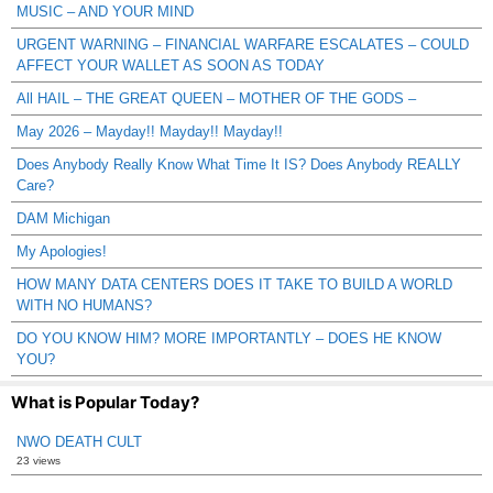
MUSIC – AND YOUR MIND
URGENT WARNING – FINANCIAL WARFARE ESCALATES – COULD
AFFECT YOUR WALLET AS SOON AS TODAY
All HAIL – THE GREAT QUEEN – MOTHER OF THE GODS –
May 2026 – Mayday!! Mayday!! Mayday!!
Does Anybody Really Know What Time It IS? Does Anybody REALLY
Care?
DAM Michigan
My Apologies!
HOW MANY DATA CENTERS DOES IT TAKE TO BUILD A WORLD
WITH NO HUMANS?
DO YOU KNOW HIM? MORE IMPORTANTLY – DOES HE KNOW
YOU?
What is Popular Today?
NWO DEATH CULT
23 views