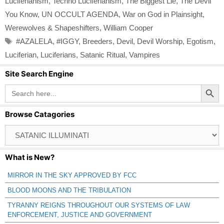
Luciferianism
,
Techno Luciferianism
,
The Biggest Lie
,
The Devil
You Know
,
UN OCCULT AGENDA
,
War on God in Plainsight
,
Werewolves & Shapeshifters
,
William Cooper
Tags
#AZALELA
,
#IGGY
,
Breeders
,
Devil
,
Devil Worship
,
Egotism
,
Luciferian
,
Luciferians
,
Satanic Ritual
,
Vampires
Site Search Engine
Search Button
Search
for:
Browse Catagories
Browse
Catagories
What is New?
MIRROR IN THE SKY APPROVED BY FCC
BLOOD MOONS AND THE TRIBULATION
TYRANNY REIGNS THROUGHOUT OUR SYSTEMS OF LAW
ENFORCEMENT, JUSTICE AND GOVERNMENT