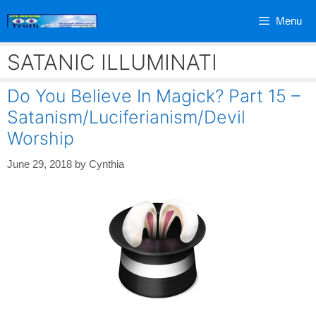
Skip
Menu
to
content
SATANIC ILLUMINATI
Do You Believe In Magick? Part 15 –
Satanism/Luciferianism/Devil
Worship
June 29, 2018
by
Cynthia