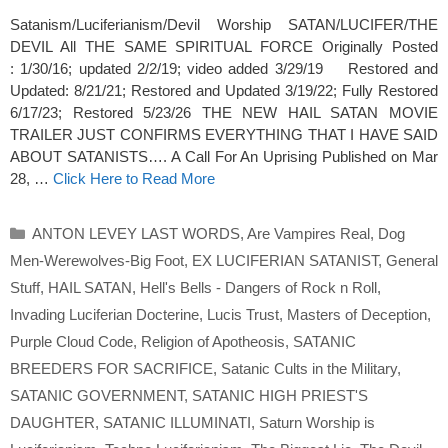
Satanism/Luciferianism/Devil Worship SATAN/LUCIFER/THE
DEVIL All THE SAME SPIRITUAL FORCE Originally Posted
: 1/30/16; updated 2/2/19; video added 3/29/19 Restored and
Updated: 8/21/21; Restored and Updated 3/19/22; Fully Restored
6/17/23; Restored 5/23/26 THE NEW HAIL SATAN MOVIE
TRAILER JUST CONFIRMS EVERYTHING THAT I HAVE SAID
ABOUT SATANISTS…. A Call For An Uprising Published on Mar
28, …
Click Here to Read More
Categories
ANTON LEVEY LAST WORDS
,
Are Vampires Real
,
Dog
Men-Werewolves-Big Foot
,
EX LUCIFERIAN SATANIST
,
General
Stuff
,
HAIL SATAN
,
Hell's Bells - Dangers of Rock n Roll
,
Invading Luciferian Docterine
,
Lucis Trust
,
Masters of Deception
,
Purple Cloud Code
,
Religion of Apotheosis
,
SATANIC
BREEDERS FOR SACRIFICE
,
Satanic Cults in the Military
,
SATANIC GOVERNMENT
,
SATANIC HIGH PRIEST'S
DAUGHTER
,
SATANIC ILLUMINATI
,
Saturn Worship is