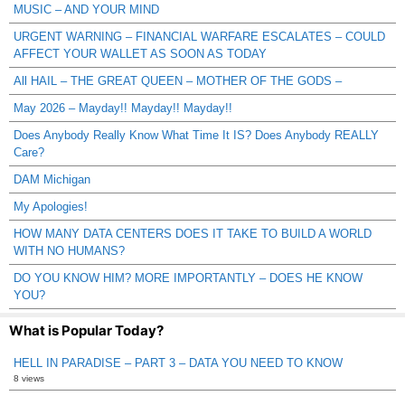
MUSIC – AND YOUR MIND
URGENT WARNING – FINANCIAL WARFARE ESCALATES – COULD
AFFECT YOUR WALLET AS SOON AS TODAY
All HAIL – THE GREAT QUEEN – MOTHER OF THE GODS –
May 2026 – Mayday!! Mayday!! Mayday!!
Does Anybody Really Know What Time It IS? Does Anybody REALLY
Care?
DAM Michigan
My Apologies!
HOW MANY DATA CENTERS DOES IT TAKE TO BUILD A WORLD
WITH NO HUMANS?
DO YOU KNOW HIM? MORE IMPORTANTLY – DOES HE KNOW
YOU?
What is Popular Today?
HELL IN PARADISE – PART 3 – DATA YOU NEED TO KNOW
8 views