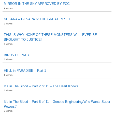
MIRROR IN THE SKY APPROVED BY FCC
7 views
NESARA – GESARA or THE GREAT RESET
5 views
THIS IS WHY NONE OF THESE MONSTERS WILL EVER BE
BROUGHT TO JUSTICE!
5 views
BIRDS OF PREY
4 views
HELL in PARADISE – Part 1
4 views
It’s in The Blood – Part 2 of 11 – The Heart Knows
4 views
It’s in The Blood – Part 8 of 11 – Genetic Engineering/Who Wants Super
Powers?
3 views