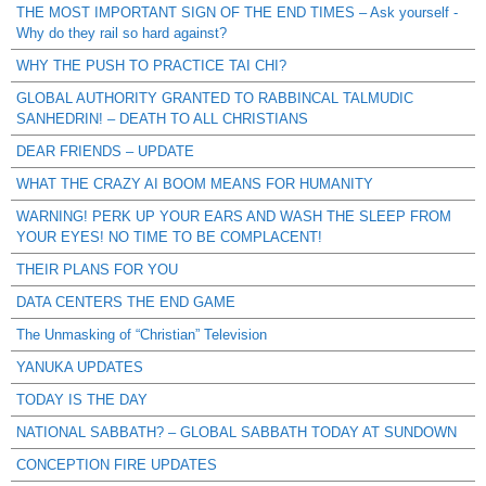
THE MOST IMPORTANT SIGN OF THE END TIMES – Ask yourself -
Why do they rail so hard against?
WHY THE PUSH TO PRACTICE TAI CHI?
GLOBAL AUTHORITY GRANTED TO RABBINCAL TALMUDIC
SANHEDRIN! – DEATH TO ALL CHRISTIANS
DEAR FRIENDS – UPDATE
WHAT THE CRAZY AI BOOM MEANS FOR HUMANITY
WARNING! PERK UP YOUR EARS AND WASH THE SLEEP FROM
YOUR EYES! NO TIME TO BE COMPLACENT!
THEIR PLANS FOR YOU
DATA CENTERS THE END GAME
The Unmasking of “Christian” Television
YANUKA UPDATES
TODAY IS THE DAY
NATIONAL SABBATH? – GLOBAL SABBATH TODAY AT SUNDOWN
CONCEPTION FIRE UPDATES