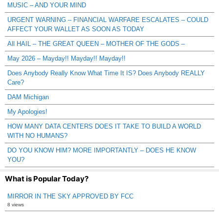
MUSIC – AND YOUR MIND
URGENT WARNING – FINANCIAL WARFARE ESCALATES – COULD
AFFECT YOUR WALLET AS SOON AS TODAY
All HAIL – THE GREAT QUEEN – MOTHER OF THE GODS –
May 2026 – Mayday!! Mayday!! Mayday!!
Does Anybody Really Know What Time It IS? Does Anybody REALLY
Care?
DAM Michigan
My Apologies!
HOW MANY DATA CENTERS DOES IT TAKE TO BUILD A WORLD
WITH NO HUMANS?
DO YOU KNOW HIM? MORE IMPORTANTLY – DOES HE KNOW
YOU?
What is Popular Today?
MIRROR IN THE SKY APPROVED BY FCC
8 views