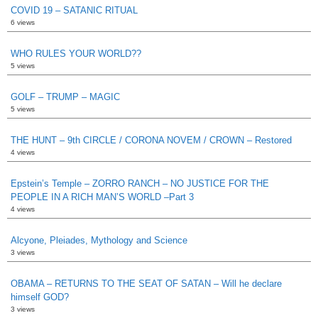
COVID 19 – SATANIC RITUAL
6 views
WHO RULES YOUR WORLD??
5 views
GOLF – TRUMP – MAGIC
5 views
THE HUNT – 9th CIRCLE / CORONA NOVEM / CROWN – Restored
4 views
Epstein’s Temple – ZORRO RANCH – NO JUSTICE FOR THE
PEOPLE IN A RICH MAN’S WORLD –Part 3
4 views
Alcyone, Pleiades, Mythology and Science
3 views
OBAMA – RETURNS TO THE SEAT OF SATAN – Will he declare
himself GOD?
3 views