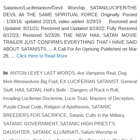
Satanism/Luciferianism/Devil Worship SATAN/LUCIFER/THE
DEVIL All THE SAME SPIRITUAL FORCE Originally Posted
: 1/30/16; updated 2/2/19; video added 3/29/19 Restored and
Updated: 8/21/21; Restored and Updated 3/19/22; Fully Restored
6/17/23; Restored 5/23/26 THE NEW HAIL SATAN MOVIE
TRAILER JUST CONFIRMS EVERYTHING THAT I HAVE SAID
ABOUT SATANISTS…. A Call For An Uprising Published on Mar
28, …
Click Here to Read More
Categories
ANTON LEVEY LAST WORDS
,
Are Vampires Real
,
Dog
Men-Werewolves-Big Foot
,
EX LUCIFERIAN SATANIST
,
General
Stuff
,
HAIL SATAN
,
Hell's Bells - Dangers of Rock n Roll
,
Invading Luciferian Docterine
,
Lucis Trust
,
Masters of Deception
,
Purple Cloud Code
,
Religion of Apotheosis
,
SATANIC
BREEDERS FOR SACRIFICE
,
Satanic Cults in the Military
,
SATANIC GOVERNMENT
,
SATANIC HIGH PRIEST'S
DAUGHTER
,
SATANIC ILLUMINATI
,
Saturn Worship is