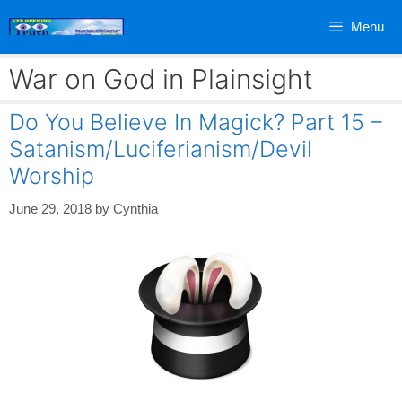
Skip
Menu
to
content
War on God in Plainsight
Do You Believe In Magick? Part 15 –
Satanism/Luciferianism/Devil
Worship
June 29, 2018
by
Cynthia