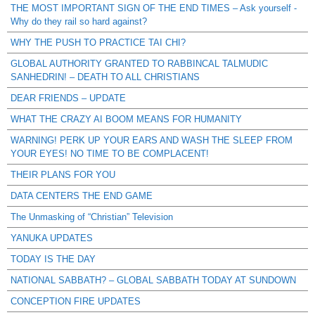
THE MOST IMPORTANT SIGN OF THE END TIMES – Ask yourself -
Why do they rail so hard against?
WHY THE PUSH TO PRACTICE TAI CHI?
GLOBAL AUTHORITY GRANTED TO RABBINCAL TALMUDIC
SANHEDRIN! – DEATH TO ALL CHRISTIANS
DEAR FRIENDS – UPDATE
WHAT THE CRAZY AI BOOM MEANS FOR HUMANITY
WARNING! PERK UP YOUR EARS AND WASH THE SLEEP FROM
YOUR EYES! NO TIME TO BE COMPLACENT!
THEIR PLANS FOR YOU
DATA CENTERS THE END GAME
The Unmasking of “Christian” Television
YANUKA UPDATES
TODAY IS THE DAY
NATIONAL SABBATH? – GLOBAL SABBATH TODAY AT SUNDOWN
CONCEPTION FIRE UPDATES