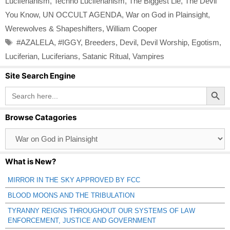
Luciferianism
,
Techno Luciferianism
,
The Biggest Lie
,
The Devil
You Know
,
UN OCCULT AGENDA
,
War on God in Plainsight
,
Werewolves & Shapeshifters
,
William Cooper
Tags
#AZALELA
,
#IGGY
,
Breeders
,
Devil
,
Devil Worship
,
Egotism
,
Luciferian
,
Luciferians
,
Satanic Ritual
,
Vampires
Site Search Engine
Search Button
Search
for:
Browse Catagories
Browse
Catagories
What is New?
MIRROR IN THE SKY APPROVED BY FCC
BLOOD MOONS AND THE TRIBULATION
TYRANNY REIGNS THROUGHOUT OUR SYSTEMS OF LAW
ENFORCEMENT, JUSTICE AND GOVERNMENT