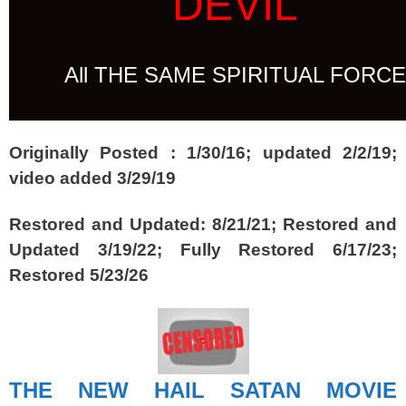
DEVIL
All THE SAME SPIRITUAL FORCE
Originally Posted :
1/30/16; updated 2/2/19;
video added 3/29/19
Restored and Updated: 8/21/21; Restored and
Updated 3/19/22; Fully Restored 6/17/23;
Restored 5/23/26
THE NEW HAIL SATAN MOVIE