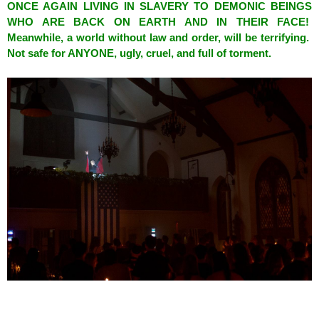
ONCE AGAIN LIVING IN SLAVERY TO DEMONIC BEINGS
WHO ARE BACK ON EARTH AND IN THEIR FACE!
Meanwhile, a world without law and order, will be terrifying.
Not safe for ANYONE, ugly, cruel, and full of torment.
spacer