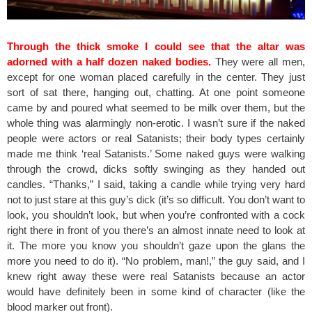
Through the thick smoke I could see that the altar was
adorned with a half dozen naked bodies.
They were all men,
except for one woman placed carefully in the center. They just
sort of sat there, hanging out, chatting. At one point someone
came by and poured what seemed to be milk over them, but the
whole thing was alarmingly non-erotic. I wasn’t sure if the naked
people were actors or real Satanists; their body types certainly
made me think ‘real Satanists.’ Some naked guys were walking
through the crowd, dicks softly swinging as they handed out
candles. “Thanks,” I said, taking a candle while trying very hard
not to just stare at this guy’s dick (it’s so difficult. You don’t want to
look, you shouldn’t look, but when you’re confronted with a cock
right there in front of you there’s an almost innate need to look at
it. The more you know you shouldn’t gaze upon the glans the
more you need to do it). “No problem, man!,” the guy said, and I
knew right away these were real Satanists because an actor
would have definitely been in some kind of character (like the
blood marker out front).