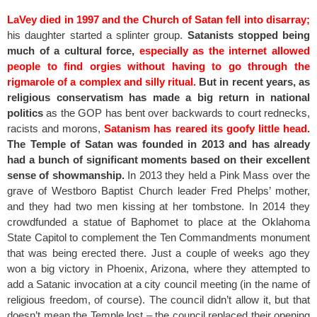
LaVey died in 1997 and the Church of Satan fell into disarray;
his daughter started a splinter group.
Satanists stopped being
much of a cultural force,
especially as the internet allowed
people to find orgies without having to go through the
rigmarole of a complex and silly ritual.
But in recent years, as
religious conservatism has made a big return in national
politics
as the GOP has bent over backwards to court rednecks,
racists and morons,
Satanism has reared its goofy little head.
The Temple of Satan was founded in 2013 and has already
had a bunch of significant moments based on their excellent
sense of showmanship.
In 2013 they held a Pink Mass over the
grave of Westboro Baptist Church leader Fred Phelps’ mother,
and they had two men kissing at her tombstone. In 2014 they
crowdfunded a statue of Baphomet to place at the Oklahoma
State Capitol to complement the Ten Commandments monument
that was being erected there. Just a couple of weeks ago they
won a big victory in Phoenix, Arizona, where they attempted to
add a Satanic invocation at a city council meeting (in the name of
religious freedom, of course). The council didn’t allow it, but that
doesn’t mean the Temple lost – the council replaced their opening