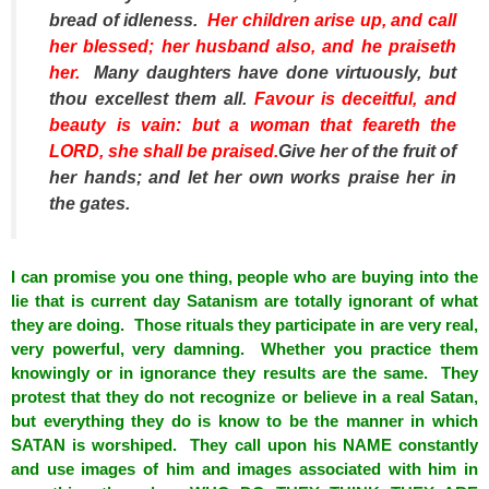
bread of idleness.
Her children arise up, and call
her blessed; her husband
also
, and he praiseth
her.
Many daughters have done virtuously, but
thou excellest them all.
Favour
is
deceitful, and
beauty
is
vain:
but
a woman
that
feareth the
LORD, she shall be praised.
Give her of the fruit of
her hands; and let her own works praise her in
the gates.
I can promise you one thing, people who are buying into the
lie that is current day Satanism are totally ignorant of what
they are doing. Those rituals they participate in are very real,
very powerful, very damning. Whether you practice them
knowingly or in ignorance they results are the same. They
protest that they do not recognize or believe in a real Satan,
but everything they do is know to be the manner in which
SATAN is worshiped. They call upon his NAME constantly
and use images of him and images associated with him in