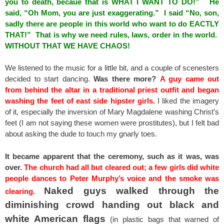
you to death, becaue that is WHAT I WANT TO DO!” He
said, “Oh Mom, you are just exaggerating.” I said “No, son,
sadly there are people in this world who want to do EACTLY
THAT!” That is why we need rules, laws, order in the world.
WITHOUT THAT WE HAVE CHAOS!
We listened to the music for a little bit, and a couple of scenesters
decided to start dancing.
Was there more?
A guy came out
from behind the altar in a traditional priest outfit and began
washing the feet of east side hipster girls.
I liked the imagery
of it, especially the inversion of Mary Magdalene washing Christ’s
feet (I am not saying these women were prostitutes), but I felt bad
about asking the dude to touch my gnarly toes.
It became apparent that the ceremony, such as it was, was
over.
The church had all but cleared out; a few girls did white
people dances to Peter Murphy’s voice and the smoke was
Naked guys walked through the
clearing.
diminishing crowd handing out black and
white American flags
(in plastic bags that warned of