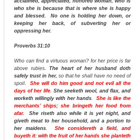
acclaimed, appreciated, honored woman, who is
who she is because that is where she is happy
and blessed. No one is holding her down, or
keeping her back, of subverting her or
oppressing her.
Proverbs 31:10
Who can find a virtuous woman? for her price
is
far
above rubies.
The heart of her husband doth
safely trust in her,
so that he shall have no need of
spoil.
She will do him good and not evil all the
days of her life
.
She seeketh wool, and flax, and
worketh willingly with her hands
.
She is like the
merchants’ ships; she bringeth her food from
afar.
She riseth also while it is yet night, and
giveth meat to her household, and a portion to
her maidens
.
She considereth a field, and
buyeth it: with the fruit of her hands she planteth