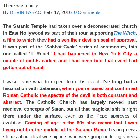
There was nudity.
By
DEVIN FARACI
Feb. 17, 2016
0 Comments
The Satanic Temple had taken over a deconsecrated church
in East Hollywood as part of their tour supporting
The Witch
,
a
film to which they had given their devilish seal of approval.
It was part of the ‘Sabbat Cycle’ series of ceremonies, this
one called ‘II: Rebel.’
I had happened in New York City a
couple of nights earlier, and I had been told that event had
gotten out of hand.
I wasn’t sure what to expect from this event.
I’ve long had a
fascination with Satanism
;
when you’re raised and confirmed
Roman Catholic the spectre of the devil is both constant and
abstract.
The Catholic Church has largely moved past
medieval concepts of Satan,
but all that magickal shit is right
there under the surface
,
even as the Pope approves of
evolution.
Coming of age in the 80s also meant that I was
living right in the middle of the Satanic Panic,
hearing news
stories about devil worshippers who were going on killing sprees