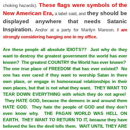
These flags were symbols of the
choking hazards).
New American Era,
they should be
a label said, and
displayed anywhere that needs Satanic
Inspiration.
And/or at a party for Marilyn Manson.
I am
strongly considering hanging one in my office.
Are these people all absolute IDIOTS?? Just why do they
want to destroy the greatest government the world has ever
known? The greatest COUNTRY the World has ever known?
The one true place of FREEDOM that has ever existed? No
one has ever cared if they want to worship Satan in there
own place, or engage in homosexual relationships in their
own places, but that is not what they want. THEY WANT TO
TEAR DOWN EVERYTHING with which they do not agree!
They HATE GOD, because the demons in and around them
HATE GOD. They hate the people of GOD and they don’t
even know why. THE PAGAN WORLD WAS HELL ON
EARTH. THEY WANT TO RETURN TO IT, because they have
believed the lies the devil tells them. WAIT UNTIL THEY ARE