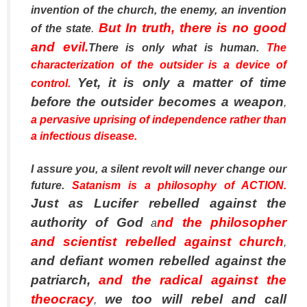
invention of the church, the enemy, an invention
But In truth, there is no good
of the state
.
and evil.
There is only what is human.
The
characterization of the outsider is a device of
Yet, it is only a matter of time
control.
before the outsider becomes a weapon
,
a pervasive uprising of independence rather than
a infectious disease.
I assure you, a silent revolt will never change our
future.
Satanism is a philosophy of ACTION.
Just as Lucifer rebelled against the
authority of God
nd the philosopher
a
and scientist rebelled against church
,
and defiant women rebelled against the
patriarch,
and the radical against the
theocracy
we too will rebel and call
,