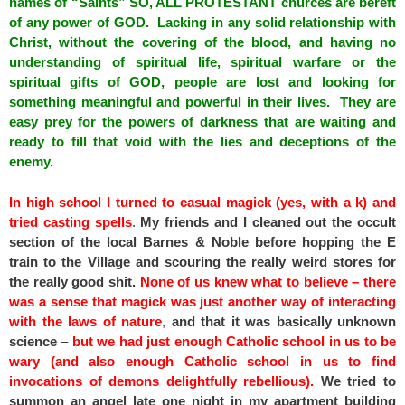
names of “Saints” SO, ALL PROTESTANT churces are bereft
of any power of GOD. Lacking in any solid relationship with
Christ, without the covering of the blood, and having no
understanding of spiritual life, spiritual warfare or the
spiritual gifts of GOD, people are lost and looking for
something meaningful and powerful in their lives. They are
easy prey for the powers of darkness that are waiting and
ready to fill that void with the lies and deceptions of the
enemy.
In high school I turned to casual magick (yes, with a k) and
tried casting spells
.
My friends and I cleaned out the occult
section of the local Barnes & Noble before hopping the E
train to the Village and scouring the really weird stores for
the really good shit.
None of us knew what to believe – there
was a sense that magick was just another way of interacting
with the laws of nature
,
and that it was basically unknown
science
–
but we had just enough Catholic school in us to be
wary (and also enough Catholic school in us to find
invocations of demons delightfully rebellious).
We tried to
summon an angel late one night in my apartment building