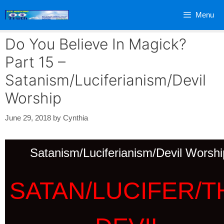
Skip
Menu
to
content
Do You Believe In Magick?
Part 15 –
Satanism/Luciferianism/Devil
Worship
June 29, 2018
by
Cynthia
Satanism/Luciferianism/Devil Worshi
SATAN/LUCIFER/T