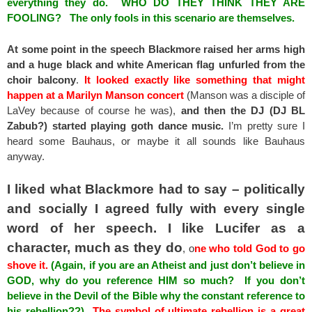
everything they do. WHO DO THEY THINK THEY ARE
FOOLING? The only fools in this scenario are themselves.
At some point in the speech Blackmore raised her arms high
and a huge black and white American flag unfurled from the
choir balcony
.
It looked exactly like something that might
happen at a Marilyn Manson concert
(Manson was a disciple of
LaVey because of course he was),
and then the DJ (DJ BL
Zabub?) started playing goth dance music.
I’m pretty sure I
heard some Bauhaus, or maybe it all sounds like Bauhaus
anyway.
I liked what Blackmore had to say – politically
and socially I agreed fully with every single
word of her speech. I like Lucifer as a
character, much as they do
, o
ne who told God to go
shove it.
(Again, if you are an Atheist and just don’t believe in
GOD, why do you reference HIM so much? If you don’t
believe in the Devil of the Bible why the constant reference to
his rebellion??)
The symbol of ultimate rebellion is a great