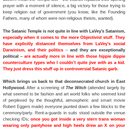
prayer with a moment of silence, a big victory for those trying to
keep religion out of government (you know, like the Founding
Fathers, many of whom were non-religious theists, wanted).
The Satanic Temple is not quite in line with LaVey’s Satanism,
especially when it comes to the more Objectivist stuff. They
have explicitly distanced themselves from LaVey’s social
Darwinism, and their politics
–
and they are exceptionally
political –
are actually more in line with those hippie dippie
counterculture types who I couldn’t quite jive with as a kid.
They just dress this stuff up in controversial Satanic garb.
Which brings us back to that deconsecrated church in East
Hollywood.
After a screening of
The Witch
(attended largely by
what seemed to be fashion and art world folks who seemed kind
of perplexed by the thoughtful, atmospheric and smart movie
Robert Eggers made) everyone jaunted down a few blocks to the
ceremony/party. Rent-a-guards in suits stood outside the venue
checking IDs;
once you got inside a very stern trans woman
wearing only pantyhose and high heels drew an X on your