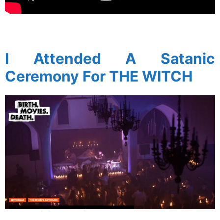
spacer
I Attended A Satanic
Ceremony For THE WITCH