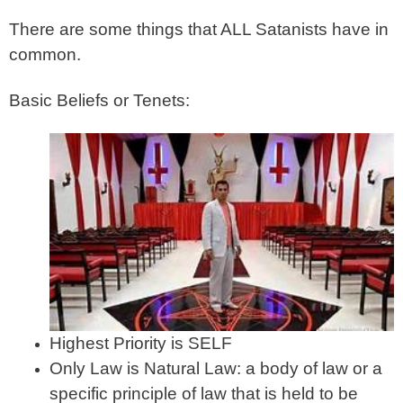
There are some things that ALL Satanists have in
common.
Basic Beliefs or Tenets:
Highest Priority is SELF
Only Law is Natural Law: a body of law or a
specific principle of law that is held to be