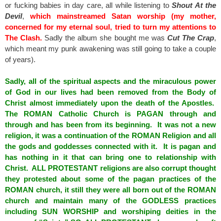
or fucking babies in day care, all while listening to
Shout At the
Devil
,
which mainstreamed Satan worship (my mother,
concerned for my eternal soul, tried to turn my attentions to
The Clash.
Sadly the album she bought me was
Cut The Crap
,
which meant my punk awakening was still going to take a couple
of years).
Sadly, all of the spiritual aspects and the miraculous power
of God in our lives had been removed from the Body of
Christ almost immediately upon the death of the Apostles.
The ROMAN Catholic Church is PAGAN through and
through and has been from its beginning. It was not a new
religion, it was a continuation of the ROMAN Religion and all
the gods and goddesses connected with it. It is pagan and
has nothing in it that can bring one to relationship with
Christ. ALL PROTESTANT religions are also corrupt thought
they protested about some of the pagan practices of the
ROMAN church, it still they were all born out of the ROMAN
church and maintain many of the GODLESS practices
including SUN WORSHIP and worshiping deities in the