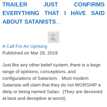
TRAILER JUST CONFIRMS
EVERYTHING THAT I HAVE SAID
ABOUT SATANISTS
….
A Call For An Uprising
Published on Mar 28, 2019
Just like any other belief system, there is a large
range of opinions, conceptions, and
configurations of Satanism. Most modern
Satanists will claim that they do not WORSHIP a
diety or being named Satan. (They are deceived
at best and deceptive at worst).