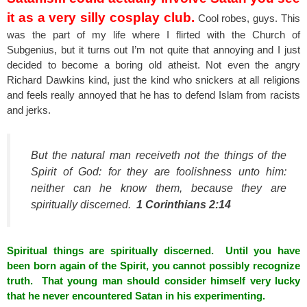
it as a very silly cosplay club.
Cool robes, guys. This
was the part of my life where I flirted with the Church of
Subgenius, but it turns out I’m not quite that annoying and I just
decided to become a boring old atheist. Not even the angry
Richard Dawkins kind, just the kind who snickers at all religions
and feels really annoyed that he has to defend Islam from racists
and jerks.
But the natural man receiveth not the things of the
Spirit of God: for they are foolishness unto him:
neither can he know them, because they are
spiritually discerned.
1 Corinthians 2:14
Spiritual things are spiritually discerned. Until you have
been born again of the Spirit, you cannot possibly recognize
truth. That young man should consider himself very lucky
that he never encountered Satan in his experimenting.