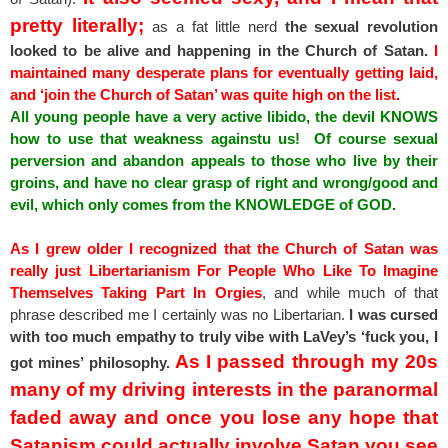
pretty literally;
as a fat little nerd
the sexual revolution
looked to be alive and happening in the Church of Satan.
I
maintained many desperate plans for eventually getting laid,
and ‘join the Church of Satan’ was quite high on the list.
All young people have a very active libido, the devil KNOWS
how to use that weakness againstu us! Of course sexual
perversion and abandon appeals to those who live by their
groins, and have no clear grasp of right and wrong/good and
evil, which only comes from the KNOWLEDGE of GOD.
As I grew older I recognized that the Church of Satan was
really just Libertarianism For People Who Like To Imagine
Themselves Taking Part In Orgies
, and while much of that
phrase described me I certainly was no Libertarian.
I was cursed
with too much empathy to truly vibe with LaVey’s ‘fuck you, I
As I passed through my 20s
got mines’ philosophy.
many of my driving interests in the paranormal
faded away and once you lose any hope that
Satanism could actually involve Satan you see