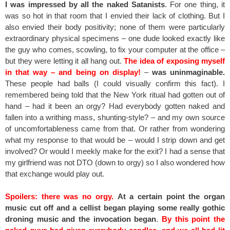
I was impressed by all the naked Satanists
. For one thing, it
was so hot in that room that I envied their lack of clothing. But I
also envied their body positivity; none of them were particularly
extraordinary physical specimens – one dude looked exactly like
the guy who comes, scowling, to fix your computer at the office –
but they were letting it all hang out.
The idea of exposing myself
in that way – and being on display!
–
was uninmaginable.
These people had balls (I could visually confirm this fact). I
remembered being told that the New York ritual had gotten out of
hand – had it been an orgy? Had everybody gotten naked and
fallen into a writhing mass, shunting-style? – and my own source
of uncomfortableness came from that. Or rather from wondering
what my response to that would be – would I strip down and get
involved? Or would I meekly make for the exit? I had a sense that
my girlfriend was not DTO (down to orgy) so I also wondered how
that exchange would play out.
Spoilers: there was no orgy.
At a certain point the organ
music cut off and a cellist began playing some really gothic
droning music and the invocation began
.
By this point the