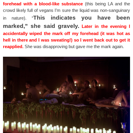
forehead with a blood-like substance
(this being LA and the
crowd likely full of vegans I’m sure the liquid was non-sanguinary
This indicates you have been
in nature). “
marked,” she said gravely.
Later in the evening I
accidentally wiped the mark off my forehead (it was hot as
hell in there and I was sweating!) so I went back out to get it
reapplied.
She was disapproving but gave me the mark again.