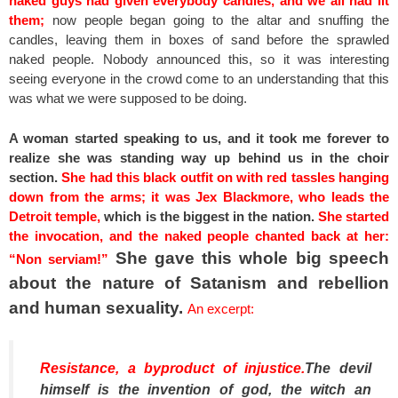
naked guys had given everybody candles, and we all had lit
them;
now people began going to the altar and snuffing the
candles, leaving them in boxes of sand before the sprawled
naked people. Nobody announced this, so it was interesting
seeing everyone in the crowd come to an understanding that this
was what we were supposed to be doing.
A woman started speaking to us, and it took me forever to
realize she was standing way up behind us in the choir
section.
She had this black outfit on with red tassles hanging
down from the arms; it was Jex Blackmore, who leads the
Detroit temple,
which is the biggest in the nation.
She started
the invocation, and the naked people chanted back at her:
She gave this whole big speech
“Non serviam!”
about the nature of Satanism and rebellion
and human sexuality.
An excerpt:
Resistance, a byproduct of injustice.
The devil
himself is the invention of god, the witch an