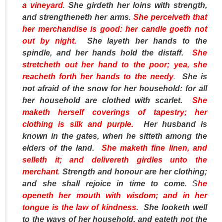
a vineyard
.
She girdeth her loins with strength,
and strengtheneth her arms.
She perceiveth that
her merchandise
is
good: her candle goeth not
out by night.
She layeth her hands to the
spindle, and her hands hold the distaff.
She
stretcheth out her hand to the poor; yea, she
reacheth forth her hands to the needy
.
She is
not afraid of the snow for her household: for all
her household
are
clothed with scarlet.
She
maketh herself coverings of tapestry; her
clothing
is
silk and purple.
Her husband is
known in the gates, when he sitteth among the
elders of the land.
She maketh fine linen, and
selleth
it
; and delivereth girdles unto the
merchant
.
Strength and honour
are
her clothing;
and she shall rejoice in time to come.
S
he
openeth her mouth with wisdom; and in her
tongue
is
the law of kindness.
She looketh well
to the ways of her household, and eateth not the