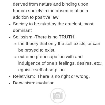
derived from nature and binding upon
human society in the absence of or in
addition to positive law
Society to be ruled by the cruelest, most
dominant
Solipsism -There is no TRUTH,
the theory that only the self exists, or can
be proved to exist.
extreme preoccupation with and
indulgence of one’s feelings, desires, etc.;
egoistic self-absorption.
Relativism: There is no right or wrong.
Darwinism: evolution