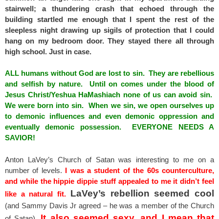
stairwell; a thundering crash that echoed through the
building startled me enough that I spent the rest of the
sleepless night drawing up sigils of protection that I could
hang on my bedroom door. They stayed there all through
high school. Just in case.
ALL humans without God are lost to sin. They are rebellious
and selfish by nature. Until on comes under the blood of
Jesus Christ/Yeshua HaMashiach none of us can avoid sin.
We were born into sin. When we sin, we open ourselves up
to demonic influences and even demonic oppression and
eventually demonic possession. EVERYONE NEEDS A
SAVIOR!
Anton LaVey’s Church of Satan was interesting to me on a
number of levels.
I was a student of the 60s counterculture,
and while the hippie dippie stuff appealed to me it didn’t feel
LaVey’s rebellion seemed cool
like a natural fit.
(and Sammy Davis Jr agreed – he was a member of the Church
It also seemed sexy, and I mean that
of Satan).