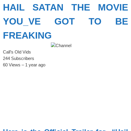
HAIL SATAN THE MOVIE
YOU_VE GOT TO BE
FREAKING
Call’s Old Vids
244 Subscribers
60 Views – 1 year ago
spacer