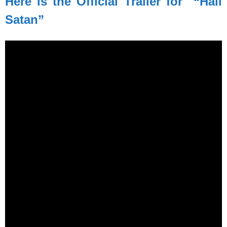
Here is the Official Trailer for “Hail
Satan”