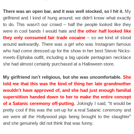
There was an open bar, and it was well stocked, so I hit it.
My
girlfriend and I kind of hung around; we didn’t know what exactly
to do. This wasn’t our crowd – half the people looked like they
were in cool bands I would hate and
the other half looked like
they only consumed fair trade cocaine
– so we kind of stood
around awkwardly. There was a girl who was Instagram famous
who had come dressed up for the show in her best Stevie Nicks-
meets-Elphaba outfit, including a big upside pentagram necklace
she had almost certainly purchased at a Halloween store.
My girlfriend isn’t religious, but she was uncomfortable.
She
told me that this was the kind of thing her late grandmother
wouldn’t have approved of, and she had just enough familial
superstition handed down to her to make the entire concept
of a Satanic ceremony off-putting.
Jokingly I said, “It would be
pretty cool if this was the set-up for a real Satanic ceremony and
we were all the Hollywood pigs being brought to the slaughter”
and she genuinely did not think that was funny.