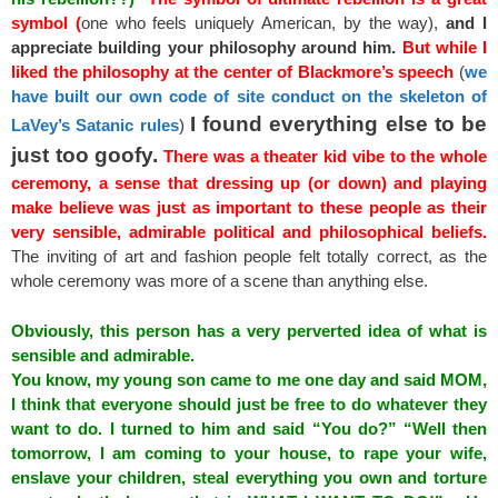
symbol (
one who feels uniquely American, by the way),
and I
appreciate building your philosophy around him.
But while I
liked the philosophy at the center of Blackmore’s speech
(
we
have built our own code of site conduct on the skeleton of
I found everything else to be
LaVey’s Satanic rules
)
just too goofy.
There was a theater kid vibe to the whole
ceremony, a sense that dressing up (or down) and playing
make believe was just as important to these people as their
very sensible, admirable political and philosophical beliefs.
The inviting of art and fashion people felt totally correct, as the
whole ceremony was more of a scene than anything else.
Obviously, this person has a very perverted idea of what is
sensible and admirable.
You know, my young son came to me one day and said MOM,
I think that everyone should just be free to do whatever they
want to do. I turned to him and said “You do?” “Well then
tomorrow, I am coming to your house, to rape your wife,
enslave your children, steal everything you own and torture