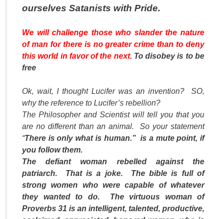
ourselves Satanists with Pride.
We will challenge those who slander the nature
of man for there is no greater crime than to deny
this world in favor of the next.
To disobey is to be
free
Ok, wait, I thought Lucifer was an invention? SO,
why the reference to Lucifer’s rebellion?
The Philosopher and Scientist will tell you that you
are no different than an animal. So your statement
“
There is only what is human.” is a mute point, if
you follow them.
The defiant woman rebelled against the
patriarch. That is a joke. The bible is full of
strong women who were capable of whatever
they wanted to do. The virtuous woman of
Proverbs 31 is an intelligent, talented, productive,