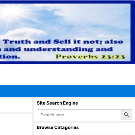
Site Search Engine
Search Button
Search
for:
Browse Catagories