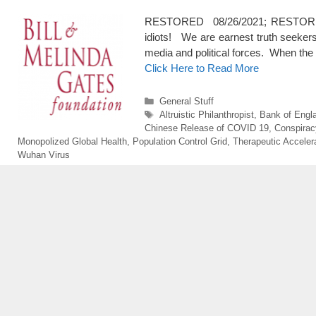
RESTORED 08/26/2021; RESTORED 3/1
idiots! We are earnest truth seekers 
media and political forces. When the 
Click Here to Read More
Categories
General Stuff
Tags
Altruistic Philanthropist
,
Bank of Engl
Chinese Release of COVID 19
,
Conspirac
Monopolized Global Health
,
Population Control Grid
,
Therapeutic Acceler
Wuhan Virus