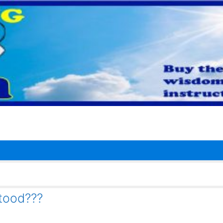
tood???