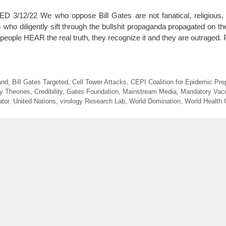
2/22 We who oppose Bill Gates are not fanatical, religious, cr
who diligently sift through the bullshit propaganda propagated on th
people HEAR the real truth, they recognize it and they are outraged. 
and
,
Bill Gates Targeted
,
Cell Tower Attacks
,
CEPI Coalition for Epidemic Pr
y Theories
,
Credibility
,
Gates Foundation
,
Mainstream Media
,
Mandatory Vac
ator
,
United Nations
,
virology Research Lab
,
World Domination
,
World Health 