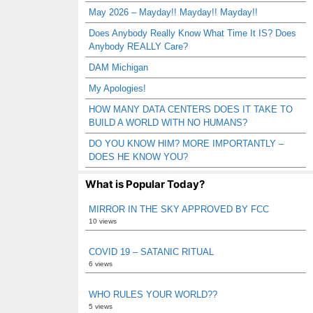
May 2026 – Mayday!! Mayday!! Mayday!!
Does Anybody Really Know What Time It IS? Does
Anybody REALLY Care?
DAM Michigan
My Apologies!
HOW MANY DATA CENTERS DOES IT TAKE TO
BUILD A WORLD WITH NO HUMANS?
DO YOU KNOW HIM? MORE IMPORTANTLY –
DOES HE KNOW YOU?
What is Popular Today?
MIRROR IN THE SKY APPROVED BY FCC
10 views
COVID 19 – SATANIC RITUAL
6 views
WHO RULES YOUR WORLD??
5 views