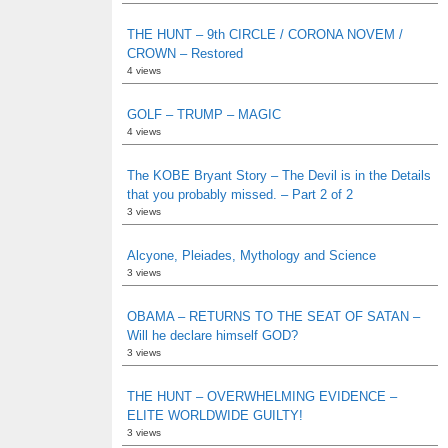
THE HUNT – 9th CIRCLE / CORONA NOVEM /
CROWN – Restored
4 views
GOLF – TRUMP – MAGIC
4 views
The KOBE Bryant Story – The Devil is in the Details
that you probably missed. – Part 2 of 2
3 views
Alcyone, Pleiades, Mythology and Science
3 views
OBAMA – RETURNS TO THE SEAT OF SATAN –
Will he declare himself GOD?
3 views
THE HUNT – OVERWHELMING EVIDENCE –
ELITE WORLDWIDE GUILTY!
3 views