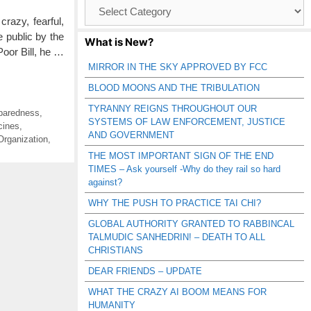
Browse
Catagories
azy, fearful,
e public by the
What is New?
Poor Bill, he …
MIRROR IN THE SKY APPROVED BY FCC
BLOOD MOONS AND THE TRIBULATION
TYRANNY REIGNS THROUGHOUT OUR
eparedness
,
SYSTEMS OF LAW ENFORCEMENT, JUSTICE
cines
,
AND GOVERNMENT
Organization
,
THE MOST IMPORTANT SIGN OF THE END
TIMES – Ask yourself -Why do they rail so hard
against?
WHY THE PUSH TO PRACTICE TAI CHI?
GLOBAL AUTHORITY GRANTED TO RABBINCAL
TALMUDIC SANHEDRIN! – DEATH TO ALL
CHRISTIANS
DEAR FRIENDS – UPDATE
WHAT THE CRAZY AI BOOM MEANS FOR
HUMANITY