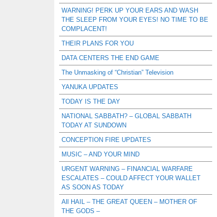
WARNING! PERK UP YOUR EARS AND WASH
THE SLEEP FROM YOUR EYES! NO TIME TO BE
COMPLACENT!
THEIR PLANS FOR YOU
DATA CENTERS THE END GAME
The Unmasking of “Christian” Television
YANUKA UPDATES
TODAY IS THE DAY
NATIONAL SABBATH? – GLOBAL SABBATH
TODAY AT SUNDOWN
CONCEPTION FIRE UPDATES
MUSIC – AND YOUR MIND
URGENT WARNING – FINANCIAL WARFARE
ESCALATES – COULD AFFECT YOUR WALLET
AS SOON AS TODAY
All HAIL – THE GREAT QUEEN – MOTHER OF
THE GODS –