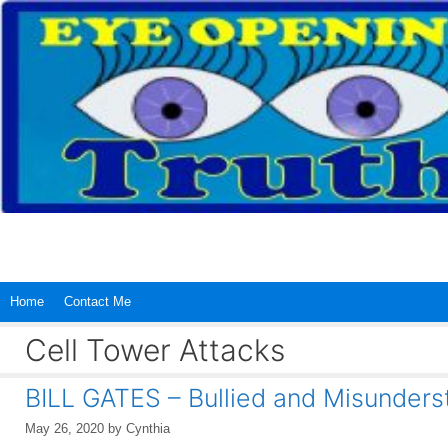
Skip
to
content
Home
Contact Me
Cell Tower Attacks
BILL GATES – Bullied and Misunders
May 26, 2020
by
Cynthia