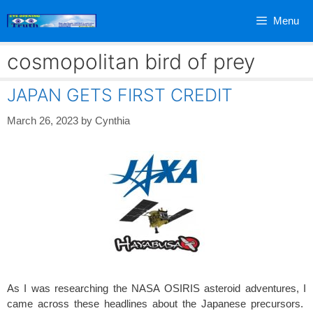
Skip
Menu
to
content
cosmopolitan bird of prey
JAPAN GETS FIRST CREDIT
March 26, 2023
by
Cynthia
As I was researching the NASA OSIRIS asteroid adventures, I
came across these headlines about the Japanese precursors.