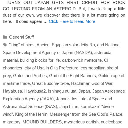
TURNS OUT JAPAN GETS FIRST CREDIT FOR ROCK
COLLECTING FROM AN ASTEROID. But, if we kick up a little
dust of our own, we discover that there is a lot more going on
here. It does appear …
Click Here to Read More
Categories
General Stuff
Tags
"king" of birds
,
Ancient Egyptian solar deity Ra
,
and National
Space Development Agency of Japan (NASDA)
,
asteroidal
material
,
building blocks for life
,
carbon-rich meteorite
,
CI
chondrites
,
city of Usa in Ōita Prefecture
,
cosmopolitan bird of
prey
,
Gates and Arches
,
God of the Eight Banners
,
Golden age of
maritime trade
,
Great Buddha-to-be
,
Hachiman God of War
,
Hayabusa
,
Hayabusa2
,
Ishinagu nu uta
,
Japan
,
Japan Aerospace
Exploration Agency (JAXA)
,
Japan's Institute of Space and
Astronautical Science (ISAS)
,
Jinja hime
,
kamikaze” “divine
wind”
,
King of the Herrin
,
Messenger from the Sea God's Palace
,
migratory
,
MOUND BUILDERS
,
mysterious oarfish
,
nucleobase