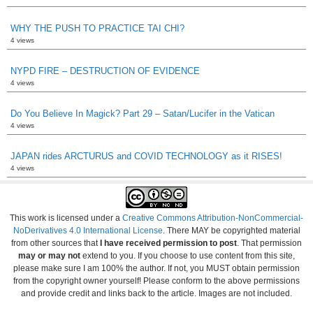
WHY THE PUSH TO PRACTICE TAI CHI?
4 views
NYPD FIRE – DESTRUCTION OF EVIDENCE
4 views
Do You Believe In Magick? Part 29 – Satan/Lucifer in the Vatican
4 views
JAPAN rides ARCTURUS and COVID TECHNOLOGY as it RISES!
4 views
This work is licensed under a
Creative Commons Attribution-NonCommercial-
NoDerivatives 4.0 International License
. There MAY be copyrighted material
from other sources that
I have received permission to post
. That permission
may or may not
extend to you. If you choose to use content from this site,
please make sure I am 100% the author. If not, you MUST obtain permission
from the copyright owner yourself! Please conform to the above permissions
and provide credit and links back to the article. Images are not included.