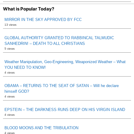
What is Popular Today?
MIRROR IN THE SKY APPROVED BY FCC
13 views
GLOBAL AUTHORITY GRANTED TO RABBINCAL TALMUDIC
SANHEDRIN! – DEATH TO ALL CHRISTIANS
5 views
Weather Manipulation, Geo-Engineering, Weaponized Weather – What
YOU NEED TO KNOW!
4 views
OBAMA – RETURNS TO THE SEAT OF SATAN – Will he declare
himself GOD?
4 views
EPSTEIN – THE DARKNESS RUNS DEEP ON HIS VIRGIN ISLAND
4 views
BLOOD MOONS AND THE TRIBULATION
4 views