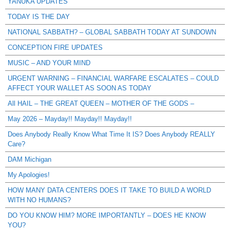
YANUKA UPDATES
TODAY IS THE DAY
NATIONAL SABBATH? – GLOBAL SABBATH TODAY AT SUNDOWN
CONCEPTION FIRE UPDATES
MUSIC – AND YOUR MIND
URGENT WARNING – FINANCIAL WARFARE ESCALATES – COULD
AFFECT YOUR WALLET AS SOON AS TODAY
All HAIL – THE GREAT QUEEN – MOTHER OF THE GODS –
May 2026 – Mayday!! Mayday!! Mayday!!
Does Anybody Really Know What Time It IS? Does Anybody REALLY
Care?
DAM Michigan
My Apologies!
HOW MANY DATA CENTERS DOES IT TAKE TO BUILD A WORLD
WITH NO HUMANS?
DO YOU KNOW HIM? MORE IMPORTANTLY – DOES HE KNOW
YOU?