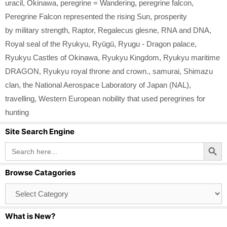
uracil
,
Okinawa
,
peregrine = Wandering
,
peregrine falcon
,
Peregrine Falcon represented the rising Sun
,
prosperity
by military strength
,
Raptor
,
Regalecus glesne
,
RNA and DNA
,
Royal seal of the Ryukyu
,
Ryūgū
,
Ryugu - Dragon palace
,
Ryukyu Castles of Okinawa
,
Ryukyu Kingdom
,
Ryukyu maritime
DRAGON
,
Ryukyu royal throne and crown.
,
samurai
,
Shimazu
clan
,
the National Aerospace Laboratory of Japan (NAL)
,
travelling
,
Western European nobility that used peregrines for
hunting
Site Search Engine
Search Button
Search
for:
Browse Catagories
Browse
Catagories
What is New?