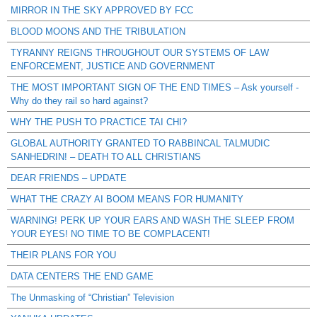
MIRROR IN THE SKY APPROVED BY FCC
BLOOD MOONS AND THE TRIBULATION
TYRANNY REIGNS THROUGHOUT OUR SYSTEMS OF LAW
ENFORCEMENT, JUSTICE AND GOVERNMENT
THE MOST IMPORTANT SIGN OF THE END TIMES – Ask yourself -
Why do they rail so hard against?
WHY THE PUSH TO PRACTICE TAI CHI?
GLOBAL AUTHORITY GRANTED TO RABBINCAL TALMUDIC
SANHEDRIN! – DEATH TO ALL CHRISTIANS
DEAR FRIENDS – UPDATE
WHAT THE CRAZY AI BOOM MEANS FOR HUMANITY
WARNING! PERK UP YOUR EARS AND WASH THE SLEEP FROM
YOUR EYES! NO TIME TO BE COMPLACENT!
THEIR PLANS FOR YOU
DATA CENTERS THE END GAME
The Unmasking of “Christian” Television