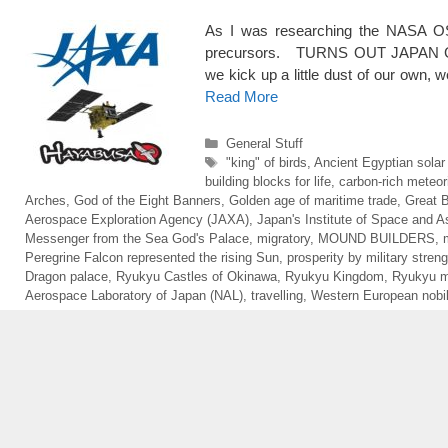
As I was researching the NASA OS
precursors. TURNS OUT JAPAN 
we kick up a little dust of our own,
Read More
Categories
General Stuff
Tags
"king" of birds
,
Ancient Egyptian solar
building blocks for life
,
carbon-rich meteor
Arches
,
God of the Eight Banners
,
Golden age of maritime trade
,
Great 
Aerospace Exploration Agency (JAXA)
,
Japan's Institute of Space and A
Messenger from the Sea God's Palace
,
migratory
,
MOUND BUILDERS
,
Peregrine Falcon represented the rising Sun
,
prosperity by military streng
Dragon palace
,
Ryukyu Castles of Okinawa
,
Ryukyu Kingdom
,
Ryukyu 
Aerospace Laboratory of Japan (NAL)
,
travelling
,
Western European nobili