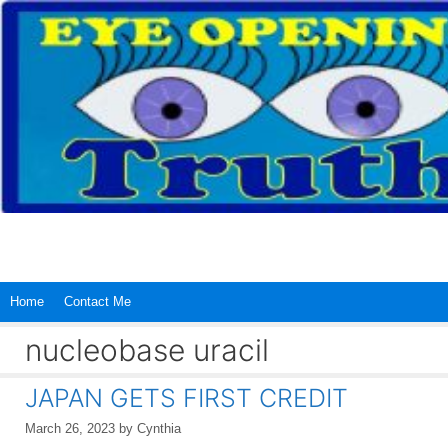
Skip
to
content
Home
Contact Me
nucleobase uracil
JAPAN GETS FIRST CREDIT
March 26, 2023
by
Cynthia