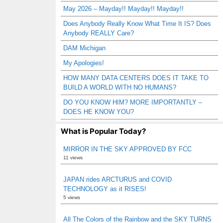
May 2026 – Mayday!! Mayday!! Mayday!!
Does Anybody Really Know What Time It IS? Does
Anybody REALLY Care?
DAM Michigan
My Apologies!
HOW MANY DATA CENTERS DOES IT TAKE TO
BUILD A WORLD WITH NO HUMANS?
DO YOU KNOW HIM? MORE IMPORTANTLY –
DOES HE KNOW YOU?
What is Popular Today?
MIRROR IN THE SKY APPROVED BY FCC
11 views
JAPAN rides ARCTURUS and COVID
TECHNOLOGY as it RISES!
5 views
All The Colors of the Rainbow and the SKY TURNS