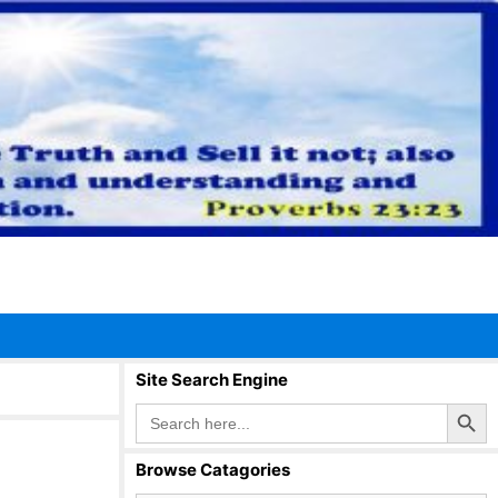
Site Search Engine
Search Button
Search
for:
Browse Catagories