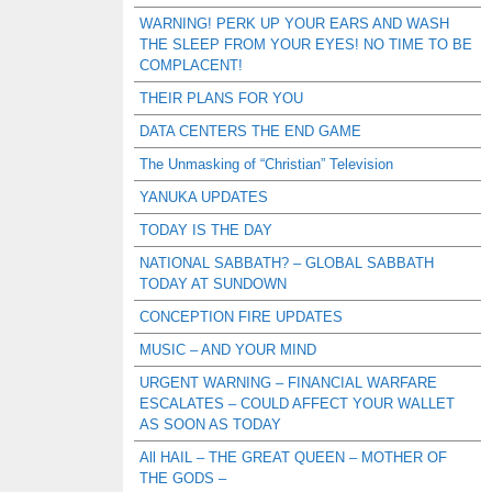
WARNING! PERK UP YOUR EARS AND WASH
THE SLEEP FROM YOUR EYES! NO TIME TO BE
COMPLACENT!
THEIR PLANS FOR YOU
DATA CENTERS THE END GAME
The Unmasking of “Christian” Television
YANUKA UPDATES
TODAY IS THE DAY
NATIONAL SABBATH? – GLOBAL SABBATH
TODAY AT SUNDOWN
CONCEPTION FIRE UPDATES
MUSIC – AND YOUR MIND
URGENT WARNING – FINANCIAL WARFARE
ESCALATES – COULD AFFECT YOUR WALLET
AS SOON AS TODAY
All HAIL – THE GREAT QUEEN – MOTHER OF
THE GODS –