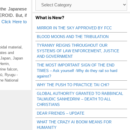
Browse
Catagories
 the Japanese
ID. But, if
What is New?
…
Click Here to
MIRROR IN THE SKY APPROVED BY FCC
BLOOD MOONS AND THE TRIBULATION
TYRANNY REIGNS THROUGHOUT OUR
oidal material
,
SYSTEMS OF LAW ENFORCEMENT, JUSTICE
ates and
AND GOVERNMENT
,
Japan
,
Japan
Herrin
,
THE MOST IMPORTANT SIGN OF THE END
rine falcon
,
TIMES – Ask yourself -Why do they rail so hard
gū
,
Ryugu -
against?
he National
WHY THE PUSH TO PRACTICE TAI CHI?
GLOBAL AUTHORITY GRANTED TO RABBINCAL
TALMUDIC SANHEDRIN! – DEATH TO ALL
CHRISTIANS
DEAR FRIENDS – UPDATE
WHAT THE CRAZY AI BOOM MEANS FOR
HUMANITY