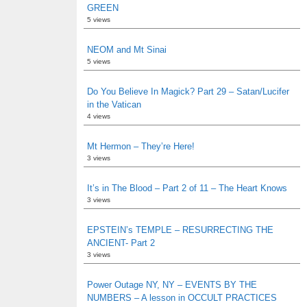
GREEN
5 views
NEOM and Mt Sinai
5 views
Do You Believe In Magick? Part 29 – Satan/Lucifer
in the Vatican
4 views
Mt Hermon – They’re Here!
3 views
It’s in The Blood – Part 2 of 11 – The Heart Knows
3 views
EPSTEIN’s TEMPLE – RESURRECTING THE
ANCIENT- Part 2
3 views
Power Outage NY, NY – EVENTS BY THE
NUMBERS – A lesson in OCCULT PRACTICES