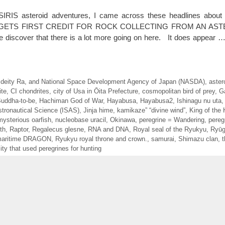
IRIS asteroid adventures, I came across these headlines about
GETS FIRST CREDIT FOR ROCK COLLECTING FROM AN ASTERO
 we discover that there is a lot more going on here. It does appear 
 deity Ra
,
and National Space Development Agency of Japan (NASDA)
,
aster
ite
,
CI chondrites
,
city of Usa in Ōita Prefecture
,
cosmopolitan bird of prey
,
G
Buddha-to-be
,
Hachiman God of War
,
Hayabusa
,
Hayabusa2
,
Ishinagu nu uta
stronautical Science (ISAS)
,
Jinja hime
,
kamikaze” “divine wind”
,
King of the 
mysterious oarfish
,
nucleobase uracil
,
Okinawa
,
peregrine = Wandering
,
pereg
th
,
Raptor
,
Regalecus glesne
,
RNA and DNA
,
Royal seal of the Ryukyu
,
Ryū
maritime DRAGON
,
Ryukyu royal throne and crown.
,
samurai
,
Shimazu clan
,
t
ty that used peregrines for hunting