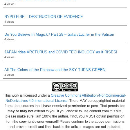
4 views
NYPD FIRE – DESTRUCTION OF EVIDENCE
4 views
Do You Believe In Magick? Part 29 – Satan/Lucifer in the Vatican
4 views
JAPAN rides ARCTURUS and COVID TECHNOLOGY as it RISES!
4 views
All The Colors of the Rainbow and the SKY TURNS GREEN
4 views
This work is licensed under a
Creative Commons Attribution-NonCommercial-
NoDerivatives 4.0 International License
. There MAY be copyrighted material
from other sources that
I have received permission to post
. That permission
may or may not
extend to you. If you choose to use content from this site,
please make sure I am 100% the author. If not, you MUST obtain permission
from the copyright owner yourself! Please conform to the above permissions
and provide credit and links back to the article. Images are not included.