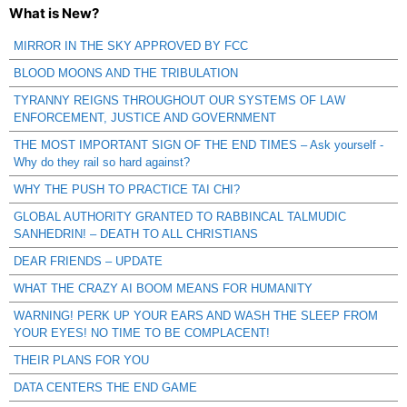
What is New?
MIRROR IN THE SKY APPROVED BY FCC
BLOOD MOONS AND THE TRIBULATION
TYRANNY REIGNS THROUGHOUT OUR SYSTEMS OF LAW
ENFORCEMENT, JUSTICE AND GOVERNMENT
THE MOST IMPORTANT SIGN OF THE END TIMES – Ask yourself -
Why do they rail so hard against?
WHY THE PUSH TO PRACTICE TAI CHI?
GLOBAL AUTHORITY GRANTED TO RABBINCAL TALMUDIC
SANHEDRIN! – DEATH TO ALL CHRISTIANS
DEAR FRIENDS – UPDATE
WHAT THE CRAZY AI BOOM MEANS FOR HUMANITY
WARNING! PERK UP YOUR EARS AND WASH THE SLEEP FROM
YOUR EYES! NO TIME TO BE COMPLACENT!
THEIR PLANS FOR YOU
DATA CENTERS THE END GAME