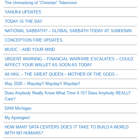
The Unmasking of “Christian” Television
YANUKA UPDATES
TODAY IS THE DAY
NATIONAL SABBATH? – GLOBAL SABBATH TODAY AT SUNDOWN
CONCEPTION FIRE UPDATES
MUSIC – AND YOUR MIND
URGENT WARNING – FINANCIAL WARFARE ESCALATES – COULD
AFFECT YOUR WALLET AS SOON AS TODAY
All HAIL – THE GREAT QUEEN – MOTHER OF THE GODS –
May 2026 – Mayday!! Mayday!! Mayday!!
Does Anybody Really Know What Time It IS? Does Anybody REALLY
Care?
DAM Michigan
My Apologies!
HOW MANY DATA CENTERS DOES IT TAKE TO BUILD A WORLD
WITH NO HUMANS?