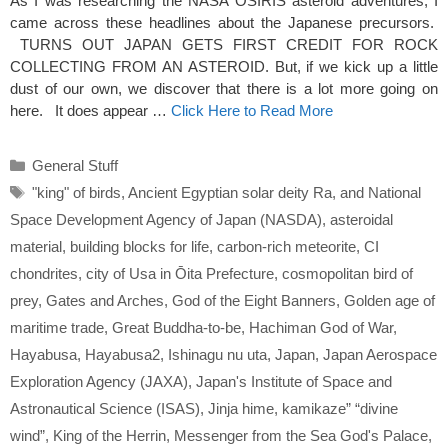
As I was researching the NASA OSIRIS asteroid adventures, I
came across these headlines about the Japanese precursors.
TURNS OUT JAPAN GETS FIRST CREDIT FOR ROCK
COLLECTING FROM AN ASTEROID. But, if we kick up a little
dust of our own, we discover that there is a lot more going on
here. It does appear …
Click Here to Read More
Categories
General Stuff
Tags
"king" of birds
,
Ancient Egyptian solar deity Ra
,
and National
Space Development Agency of Japan (NASDA)
,
asteroidal
material
,
building blocks for life
,
carbon-rich meteorite
,
CI
chondrites
,
city of Usa in Ōita Prefecture
,
cosmopolitan bird of
prey
,
Gates and Arches
,
God of the Eight Banners
,
Golden age of
maritime trade
,
Great Buddha-to-be
,
Hachiman God of War
,
Hayabusa
,
Hayabusa2
,
Ishinagu nu uta
,
Japan
,
Japan Aerospace
Exploration Agency (JAXA)
,
Japan's Institute of Space and
Astronautical Science (ISAS)
,
Jinja hime
,
kamikaze” “divine
wind”
,
King of the Herrin
,
Messenger from the Sea God's Palace
,