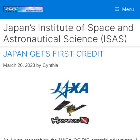
Skip
Menu
to
content
Japan’s Institute of Space and
Astronautical Science (ISAS)
JAPAN GETS FIRST CREDIT
March 26, 2023
by
Cynthia