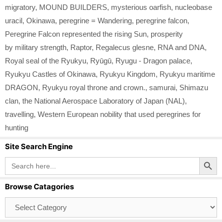
migratory
,
MOUND BUILDERS
,
mysterious oarfish
,
nucleobase
uracil
,
Okinawa
,
peregrine = Wandering
,
peregrine falcon
,
Peregrine Falcon represented the rising Sun
,
prosperity
by military strength
,
Raptor
,
Regalecus glesne
,
RNA and DNA
,
Royal seal of the Ryukyu
,
Ryūgū
,
Ryugu - Dragon palace
,
Ryukyu Castles of Okinawa
,
Ryukyu Kingdom
,
Ryukyu maritime
DRAGON
,
Ryukyu royal throne and crown.
,
samurai
,
Shimazu
clan
,
the National Aerospace Laboratory of Japan (NAL)
,
travelling
,
Western European nobility that used peregrines for
hunting
Site Search Engine
Search Button
Search
for:
Browse Catagories
Browse
Catagories