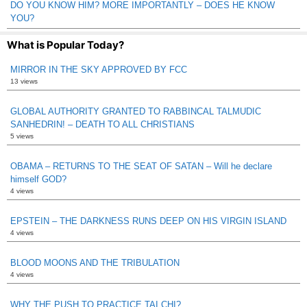
DO YOU KNOW HIM? MORE IMPORTANTLY – DOES HE KNOW
YOU?
What is Popular Today?
MIRROR IN THE SKY APPROVED BY FCC
13 views
GLOBAL AUTHORITY GRANTED TO RABBINCAL TALMUDIC
SANHEDRIN! – DEATH TO ALL CHRISTIANS
5 views
OBAMA – RETURNS TO THE SEAT OF SATAN – Will he declare
himself GOD?
4 views
EPSTEIN – THE DARKNESS RUNS DEEP ON HIS VIRGIN ISLAND
4 views
BLOOD MOONS AND THE TRIBULATION
4 views
WHY THE PUSH TO PRACTICE TAI CHI?