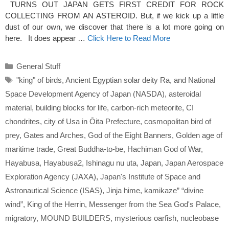
TURNS OUT JAPAN GETS FIRST CREDIT FOR ROCK
COLLECTING FROM AN ASTEROID. But, if we kick up a little
dust of our own, we discover that there is a lot more going on
here. It does appear …
Click Here to Read More
Categories
General Stuff
Tags
"king" of birds
,
Ancient Egyptian solar deity Ra
,
and National
Space Development Agency of Japan (NASDA)
,
asteroidal
material
,
building blocks for life
,
carbon-rich meteorite
,
CI
chondrites
,
city of Usa in Ōita Prefecture
,
cosmopolitan bird of
prey
,
Gates and Arches
,
God of the Eight Banners
,
Golden age of
maritime trade
,
Great Buddha-to-be
,
Hachiman God of War
,
Hayabusa
,
Hayabusa2
,
Ishinagu nu uta
,
Japan
,
Japan Aerospace
Exploration Agency (JAXA)
,
Japan's Institute of Space and
Astronautical Science (ISAS)
,
Jinja hime
,
kamikaze” “divine
wind”
,
King of the Herrin
,
Messenger from the Sea God's Palace
,
migratory
,
MOUND BUILDERS
,
mysterious oarfish
,
nucleobase