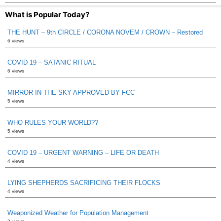
What is Popular Today?
THE HUNT – 9th CIRCLE / CORONA NOVEM / CROWN – Restored
6 views
COVID 19 – SATANIC RITUAL
6 views
MIRROR IN THE SKY APPROVED BY FCC
5 views
WHO RULES YOUR WORLD??
5 views
COVID 19 – URGENT WARNING – LIFE OR DEATH
4 views
LYING SHEPHERDS SACRIFICING THEIR FLOCKS
4 views
Weaponized Weather for Population Management