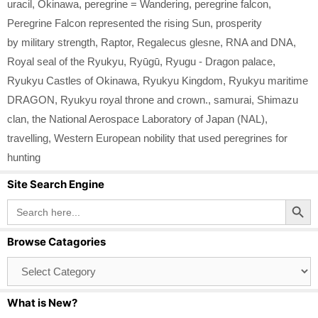
uracil
,
Okinawa
,
peregrine = Wandering
,
peregrine falcon
,
Peregrine Falcon represented the rising Sun
,
prosperity
by military strength
,
Raptor
,
Regalecus glesne
,
RNA and DNA
,
Royal seal of the Ryukyu
,
Ryūgū
,
Ryugu - Dragon palace
,
Ryukyu Castles of Okinawa
,
Ryukyu Kingdom
,
Ryukyu maritime
DRAGON
,
Ryukyu royal throne and crown.
,
samurai
,
Shimazu
clan
,
the National Aerospace Laboratory of Japan (NAL)
,
travelling
,
Western European nobility that used peregrines for
hunting
Site Search Engine
Search Button
Search
for:
Browse Catagories
Browse
Catagories
What is New?