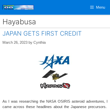
Skip
Menu
to
content
Hayabusa
JAPAN GETS FIRST CREDIT
March 26, 2023
by
Cynthia
As I was researching the NASA OSIRIS asteroid adventures, I
came across these headlines about the Japanese precursors.