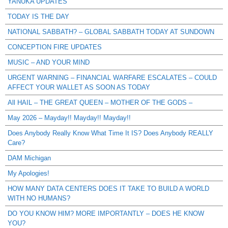
YANUKA UPDATES
TODAY IS THE DAY
NATIONAL SABBATH? – GLOBAL SABBATH TODAY AT SUNDOWN
CONCEPTION FIRE UPDATES
MUSIC – AND YOUR MIND
URGENT WARNING – FINANCIAL WARFARE ESCALATES – COULD
AFFECT YOUR WALLET AS SOON AS TODAY
All HAIL – THE GREAT QUEEN – MOTHER OF THE GODS –
May 2026 – Mayday!! Mayday!! Mayday!!
Does Anybody Really Know What Time It IS? Does Anybody REALLY
Care?
DAM Michigan
My Apologies!
HOW MANY DATA CENTERS DOES IT TAKE TO BUILD A WORLD
WITH NO HUMANS?
DO YOU KNOW HIM? MORE IMPORTANTLY – DOES HE KNOW
YOU?