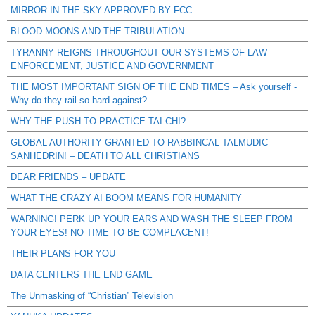
MIRROR IN THE SKY APPROVED BY FCC
BLOOD MOONS AND THE TRIBULATION
TYRANNY REIGNS THROUGHOUT OUR SYSTEMS OF LAW
ENFORCEMENT, JUSTICE AND GOVERNMENT
THE MOST IMPORTANT SIGN OF THE END TIMES – Ask yourself -
Why do they rail so hard against?
WHY THE PUSH TO PRACTICE TAI CHI?
GLOBAL AUTHORITY GRANTED TO RABBINCAL TALMUDIC
SANHEDRIN! – DEATH TO ALL CHRISTIANS
DEAR FRIENDS – UPDATE
WHAT THE CRAZY AI BOOM MEANS FOR HUMANITY
WARNING! PERK UP YOUR EARS AND WASH THE SLEEP FROM
YOUR EYES! NO TIME TO BE COMPLACENT!
THEIR PLANS FOR YOU
DATA CENTERS THE END GAME
The Unmasking of “Christian” Television