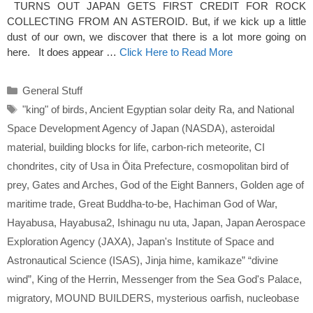
TURNS OUT JAPAN GETS FIRST CREDIT FOR ROCK
COLLECTING FROM AN ASTEROID. But, if we kick up a little
dust of our own, we discover that there is a lot more going on
here. It does appear …
Click Here to Read More
Categories
General Stuff
Tags
"king" of birds
,
Ancient Egyptian solar deity Ra
,
and National
Space Development Agency of Japan (NASDA)
,
asteroidal
material
,
building blocks for life
,
carbon-rich meteorite
,
CI
chondrites
,
city of Usa in Ōita Prefecture
,
cosmopolitan bird of
prey
,
Gates and Arches
,
God of the Eight Banners
,
Golden age of
maritime trade
,
Great Buddha-to-be
,
Hachiman God of War
,
Hayabusa
,
Hayabusa2
,
Ishinagu nu uta
,
Japan
,
Japan Aerospace
Exploration Agency (JAXA)
,
Japan's Institute of Space and
Astronautical Science (ISAS)
,
Jinja hime
,
kamikaze” “divine
wind”
,
King of the Herrin
,
Messenger from the Sea God's Palace
,
migratory
,
MOUND BUILDERS
,
mysterious oarfish
,
nucleobase