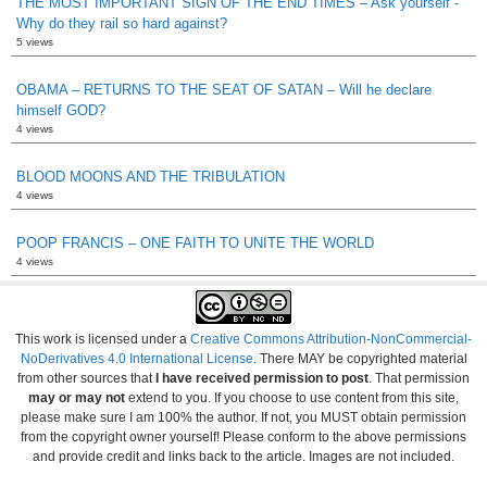
THE MOST IMPORTANT SIGN OF THE END TIMES – Ask yourself -
Why do they rail so hard against?
5 views
OBAMA – RETURNS TO THE SEAT OF SATAN – Will he declare
himself GOD?
4 views
BLOOD MOONS AND THE TRIBULATION
4 views
POOP FRANCIS – ONE FAITH TO UNITE THE WORLD
4 views
This work is licensed under a
Creative Commons Attribution-NonCommercial-
NoDerivatives 4.0 International License
. There MAY be copyrighted material
from other sources that
I have received permission to post
. That permission
may or may not
extend to you. If you choose to use content from this site,
please make sure I am 100% the author. If not, you MUST obtain permission
from the copyright owner yourself! Please conform to the above permissions
and provide credit and links back to the article. Images are not included.