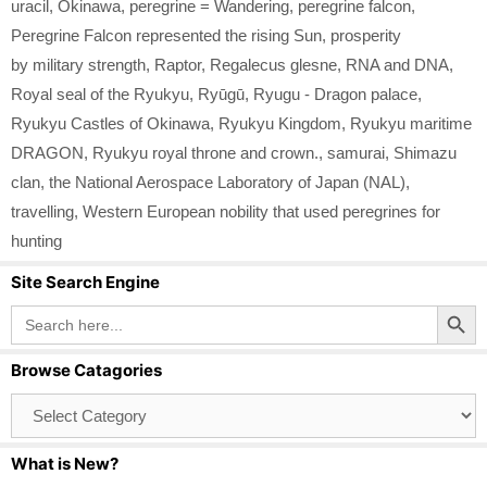
uracil
,
Okinawa
,
peregrine = Wandering
,
peregrine falcon
,
Peregrine Falcon represented the rising Sun
,
prosperity
by military strength
,
Raptor
,
Regalecus glesne
,
RNA and DNA
,
Royal seal of the Ryukyu
,
Ryūgū
,
Ryugu - Dragon palace
,
Ryukyu Castles of Okinawa
,
Ryukyu Kingdom
,
Ryukyu maritime
DRAGON
,
Ryukyu royal throne and crown.
,
samurai
,
Shimazu
clan
,
the National Aerospace Laboratory of Japan (NAL)
,
travelling
,
Western European nobility that used peregrines for
hunting
Site Search Engine
Search Button
Search
for:
Browse Catagories
Browse
Catagories
What is New?