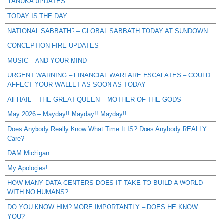
YANUKA UPDATES
TODAY IS THE DAY
NATIONAL SABBATH? – GLOBAL SABBATH TODAY AT SUNDOWN
CONCEPTION FIRE UPDATES
MUSIC – AND YOUR MIND
URGENT WARNING – FINANCIAL WARFARE ESCALATES – COULD
AFFECT YOUR WALLET AS SOON AS TODAY
All HAIL – THE GREAT QUEEN – MOTHER OF THE GODS –
May 2026 – Mayday!! Mayday!! Mayday!!
Does Anybody Really Know What Time It IS? Does Anybody REALLY
Care?
DAM Michigan
My Apologies!
HOW MANY DATA CENTERS DOES IT TAKE TO BUILD A WORLD
WITH NO HUMANS?
DO YOU KNOW HIM? MORE IMPORTANTLY – DOES HE KNOW
YOU?