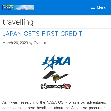
Skip
Menu
to
content
travelling
JAPAN GETS FIRST CREDIT
March 26, 2023
by
Cynthia
As I was researching the NASA OSIRIS asteroid adventures, I
came across these headlines about the Japanese precursors.