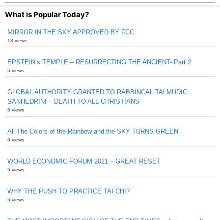
What is Popular Today?
MIRROR IN THE SKY APPROVED BY FCC
13 views
EPSTEIN’s TEMPLE – RESURRECTING THE ANCIENT- Part 2
6 views
GLOBAL AUTHORITY GRANTED TO RABBINCAL TALMUDIC
SANHEDRIN! – DEATH TO ALL CHRISTIANS
6 views
All The Colors of the Rainbow and the SKY TURNS GREEN
6 views
WORLD ECONOMIC FORUM 2021 – GREAT RESET
5 views
WHY THE PUSH TO PRACTICE TAI CHI?
5 views