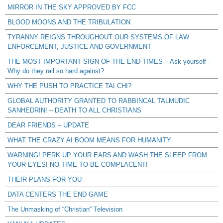
MIRROR IN THE SKY APPROVED BY FCC
BLOOD MOONS AND THE TRIBULATION
TYRANNY REIGNS THROUGHOUT OUR SYSTEMS OF LAW
ENFORCEMENT, JUSTICE AND GOVERNMENT
THE MOST IMPORTANT SIGN OF THE END TIMES – Ask yourself -
Why do they rail so hard against?
WHY THE PUSH TO PRACTICE TAI CHI?
GLOBAL AUTHORITY GRANTED TO RABBINCAL TALMUDIC
SANHEDRIN! – DEATH TO ALL CHRISTIANS
DEAR FRIENDS – UPDATE
WHAT THE CRAZY AI BOOM MEANS FOR HUMANITY
WARNING! PERK UP YOUR EARS AND WASH THE SLEEP FROM
YOUR EYES! NO TIME TO BE COMPLACENT!
THEIR PLANS FOR YOU
DATA CENTERS THE END GAME
The Unmasking of “Christian” Television