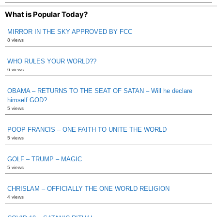
What is Popular Today?
MIRROR IN THE SKY APPROVED BY FCC
8 views
WHO RULES YOUR WORLD??
6 views
OBAMA – RETURNS TO THE SEAT OF SATAN – Will he declare
himself GOD?
5 views
POOP FRANCIS – ONE FAITH TO UNITE THE WORLD
5 views
GOLF – TRUMP – MAGIC
5 views
CHRISLAM – OFFICIALLY THE ONE WORLD RELIGION
4 views