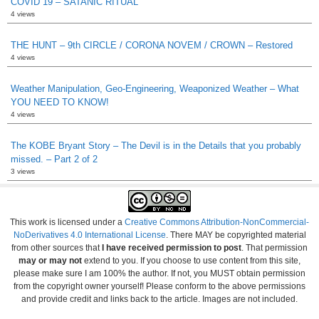
COVID 19 – SATANIC RITUAL
4 views
THE HUNT – 9th CIRCLE / CORONA NOVEM / CROWN – Restored
4 views
Weather Manipulation, Geo-Engineering, Weaponized Weather – What
YOU NEED TO KNOW!
4 views
The KOBE Bryant Story – The Devil is in the Details that you probably
missed. – Part 2 of 2
3 views
This work is licensed under a
Creative Commons Attribution-NonCommercial-
NoDerivatives 4.0 International License
. There MAY be copyrighted material
from other sources that
I have received permission to post
. That permission
may or may not
extend to you. If you choose to use content from this site,
please make sure I am 100% the author. If not, you MUST obtain permission
from the copyright owner yourself! Please conform to the above permissions
and provide credit and links back to the article. Images are not included.