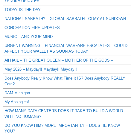
YANUKA UPDATES
TODAY IS THE DAY
NATIONAL SABBATH? – GLOBAL SABBATH TODAY AT SUNDOWN
CONCEPTION FIRE UPDATES
MUSIC – AND YOUR MIND
URGENT WARNING – FINANCIAL WARFARE ESCALATES – COULD
AFFECT YOUR WALLET AS SOON AS TODAY
All HAIL – THE GREAT QUEEN – MOTHER OF THE GODS –
May 2026 – Mayday!! Mayday!! Mayday!!
Does Anybody Really Know What Time It IS? Does Anybody REALLY
Care?
DAM Michigan
My Apologies!
HOW MANY DATA CENTERS DOES IT TAKE TO BUILD A WORLD
WITH NO HUMANS?
DO YOU KNOW HIM? MORE IMPORTANTLY – DOES HE KNOW
YOU?