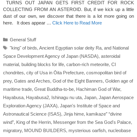
TURNS OUT JAPAN GETS FIRST CREDIT FOR ROCK
COLLECTING FROM AN ASTEROID. But, if we kick up a little
dust of our own, we discover that there is a lot more going on
here. It does appear …
Click Here to Read More
Categories
General Stuff
Tags
"king" of birds
,
Ancient Egyptian solar deity Ra
,
and National
Space Development Agency of Japan (NASDA)
,
asteroidal
material
,
building blocks for life
,
carbon-rich meteorite
,
CI
chondrites
,
city of Usa in Ōita Prefecture
,
cosmopolitan bird of
prey
,
Gates and Arches
,
God of the Eight Banners
,
Golden age of
maritime trade
,
Great Buddha-to-be
,
Hachiman God of War
,
Hayabusa
,
Hayabusa2
,
Ishinagu nu uta
,
Japan
,
Japan Aerospace
Exploration Agency (JAXA)
,
Japan's Institute of Space and
Astronautical Science (ISAS)
,
Jinja hime
,
kamikaze” “divine
wind”
,
King of the Herrin
,
Messenger from the Sea God's Palace
,
migratory
,
MOUND BUILDERS
,
mysterious oarfish
,
nucleobase