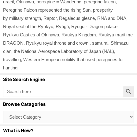
uracil
,
Okinawa
,
peregrine = Wandering
,
peregrine falcon
,
Peregrine Falcon represented the rising Sun
,
prosperity
by military strength
,
Raptor
,
Regalecus glesne
,
RNA and DNA
,
Royal seal of the Ryukyu
,
Ryūgū
,
Ryugu - Dragon palace
,
Ryukyu Castles of Okinawa
,
Ryukyu Kingdom
,
Ryukyu maritime
DRAGON
,
Ryukyu royal throne and crown.
,
samurai
,
Shimazu
clan
,
the National Aerospace Laboratory of Japan (NAL)
,
travelling
,
Western European nobility that used peregrines for
hunting
Site Search Engine
Search Button
Search
for:
Browse Catagories
Browse
Catagories
What is New?