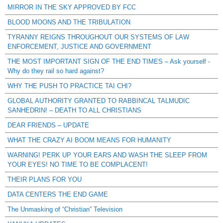
MIRROR IN THE SKY APPROVED BY FCC
BLOOD MOONS AND THE TRIBULATION
TYRANNY REIGNS THROUGHOUT OUR SYSTEMS OF LAW
ENFORCEMENT, JUSTICE AND GOVERNMENT
THE MOST IMPORTANT SIGN OF THE END TIMES – Ask yourself -
Why do they rail so hard against?
WHY THE PUSH TO PRACTICE TAI CHI?
GLOBAL AUTHORITY GRANTED TO RABBINCAL TALMUDIC
SANHEDRIN! – DEATH TO ALL CHRISTIANS
DEAR FRIENDS – UPDATE
WHAT THE CRAZY AI BOOM MEANS FOR HUMANITY
WARNING! PERK UP YOUR EARS AND WASH THE SLEEP FROM
YOUR EYES! NO TIME TO BE COMPLACENT!
THEIR PLANS FOR YOU
DATA CENTERS THE END GAME
The Unmasking of “Christian” Television