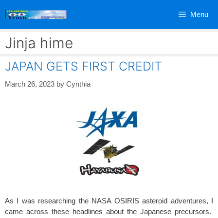
Skip
Menu
to
content
Jinja hime
JAPAN GETS FIRST CREDIT
March 26, 2023
by
Cynthia
As I was researching the NASA OSIRIS asteroid adventures, I
came across these headlines about the Japanese precursors.