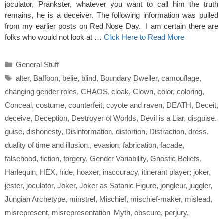
joculator, Prankster, whatever you want to call him the truth
remains, he is a deceiver. The following information was pulled
from my earlier posts on Red Nose Day. I am certain there are
folks who would not look at …
Click Here to Read More
Categories
General Stuff
Tags
alter
,
Baffoon
,
belie
,
blind
,
Boundary Dweller
,
camouflage
,
changing gender roles
,
CHAOS
,
cloak
,
Clown
,
color
,
coloring
,
Conceal
,
costume
,
counterfeit
,
coyote and raven
,
DEATH
,
Deceit
,
deceive
,
Deception
,
Destroyer of Worlds
,
Devil is a Liar
,
disguise.
guise
,
dishonesty
,
Disinformation
,
distortion
,
Distraction
,
dress
,
duality of time and illusion.
,
evasion
,
fabrication
,
facade
,
falsehood
,
fiction
,
forgery
,
Gender Variability
,
Gnostic Beliefs
,
Harlequin
,
HEX
,
hide
,
hoaxer
,
inaccuracy
,
itinerant player; joker
,
jester
,
joculator
,
Joker
,
Joker as Satanic Figure
,
jongleur
,
juggler
,
Jungian Archetype
,
minstrel
,
Mischief
,
mischief-maker
,
mislead
,
misrepresent
,
misrepresentation
,
Myth
,
obscure
,
perjury
,