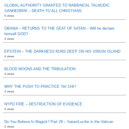
GLOBAL AUTHORITY GRANTED TO RABBINCAL TALMUDIC
SANHEDRIN! – DEATH TO ALL CHRISTIANS
5 views
OBAMA – RETURNS TO THE SEAT OF SATAN – Will he declare
himself GOD?
4 views
EPSTEIN – THE DARKNESS RUNS DEEP ON HIS VIRGIN ISLAND
4 views
BLOOD MOONS AND THE TRIBULATION
4 views
WHY THE PUSH TO PRACTICE TAI CHI?
4 views
NYPD FIRE – DESTRUCTION OF EVIDENCE
4 views
Do You Believe In Magick? Part 29 – Satan/Lucifer in the Vatican
4 views