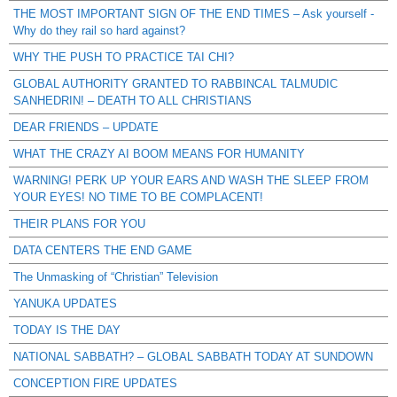
THE MOST IMPORTANT SIGN OF THE END TIMES – Ask yourself -
Why do they rail so hard against?
WHY THE PUSH TO PRACTICE TAI CHI?
GLOBAL AUTHORITY GRANTED TO RABBINCAL TALMUDIC
SANHEDRIN! – DEATH TO ALL CHRISTIANS
DEAR FRIENDS – UPDATE
WHAT THE CRAZY AI BOOM MEANS FOR HUMANITY
WARNING! PERK UP YOUR EARS AND WASH THE SLEEP FROM
YOUR EYES! NO TIME TO BE COMPLACENT!
THEIR PLANS FOR YOU
DATA CENTERS THE END GAME
The Unmasking of “Christian” Television
YANUKA UPDATES
TODAY IS THE DAY
NATIONAL SABBATH? – GLOBAL SABBATH TODAY AT SUNDOWN
CONCEPTION FIRE UPDATES