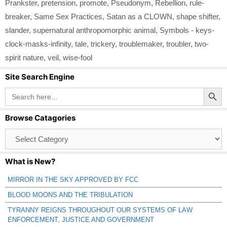
Prankster
,
pretension
,
promote
,
Pseudonym
,
Rebellion
,
rule-
breaker
,
Same Sex Practices
,
Satan as a CLOWN
,
shape shifter
,
slander
,
supernatural anthropomorphic animal
,
Symbols - keys-
clock-masks-infinity
,
tale
,
trickery
,
troublemaker
,
troubler
,
two-
spirit nature
,
veil
,
wise-fool
Site Search Engine
Search Button
Search
for:
Browse Catagories
Browse
Catagories
What is New?
MIRROR IN THE SKY APPROVED BY FCC
BLOOD MOONS AND THE TRIBULATION
TYRANNY REIGNS THROUGHOUT OUR SYSTEMS OF LAW
ENFORCEMENT, JUSTICE AND GOVERNMENT