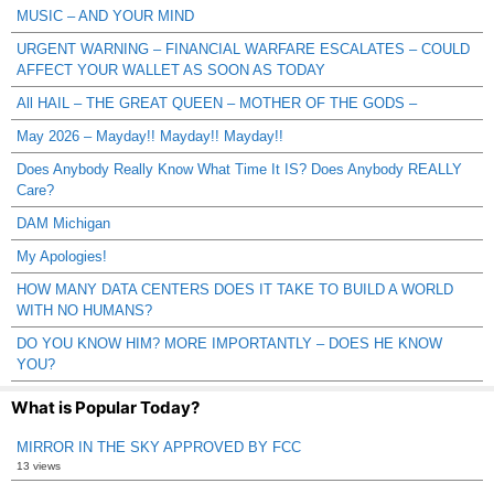
MUSIC – AND YOUR MIND
URGENT WARNING – FINANCIAL WARFARE ESCALATES – COULD
AFFECT YOUR WALLET AS SOON AS TODAY
All HAIL – THE GREAT QUEEN – MOTHER OF THE GODS –
May 2026 – Mayday!! Mayday!! Mayday!!
Does Anybody Really Know What Time It IS? Does Anybody REALLY
Care?
DAM Michigan
My Apologies!
HOW MANY DATA CENTERS DOES IT TAKE TO BUILD A WORLD
WITH NO HUMANS?
DO YOU KNOW HIM? MORE IMPORTANTLY – DOES HE KNOW
YOU?
What is Popular Today?
MIRROR IN THE SKY APPROVED BY FCC
13 views