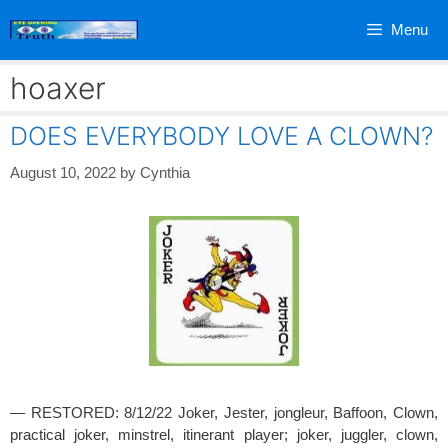
Skip
Menu
to
content
hoaxer
DOES EVERYBODY LOVE A CLOWN?
August 10, 2022
by
Cynthia
— RESTORED: 8/12/22 Joker, Jester, jongleur, Baffoon, Clown,
practical joker, minstrel, itinerant player; joker, juggler, clown,