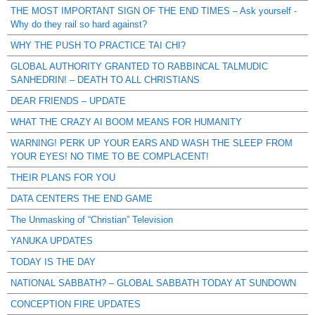
THE MOST IMPORTANT SIGN OF THE END TIMES – Ask yourself -
Why do they rail so hard against?
WHY THE PUSH TO PRACTICE TAI CHI?
GLOBAL AUTHORITY GRANTED TO RABBINCAL TALMUDIC
SANHEDRIN! – DEATH TO ALL CHRISTIANS
DEAR FRIENDS – UPDATE
WHAT THE CRAZY AI BOOM MEANS FOR HUMANITY
WARNING! PERK UP YOUR EARS AND WASH THE SLEEP FROM
YOUR EYES! NO TIME TO BE COMPLACENT!
THEIR PLANS FOR YOU
DATA CENTERS THE END GAME
The Unmasking of “Christian” Television
YANUKA UPDATES
TODAY IS THE DAY
NATIONAL SABBATH? – GLOBAL SABBATH TODAY AT SUNDOWN
CONCEPTION FIRE UPDATES