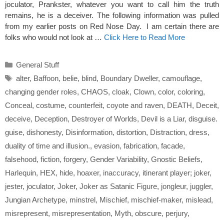
joculator, Prankster, whatever you want to call him the truth
remains, he is a deceiver. The following information was pulled
from my earlier posts on Red Nose Day. I am certain there are
folks who would not look at …
Click Here to Read More
Categories
General Stuff
Tags
alter
,
Baffoon
,
belie
,
blind
,
Boundary Dweller
,
camouflage
,
changing gender roles
,
CHAOS
,
cloak
,
Clown
,
color
,
coloring
,
Conceal
,
costume
,
counterfeit
,
coyote and raven
,
DEATH
,
Deceit
,
deceive
,
Deception
,
Destroyer of Worlds
,
Devil is a Liar
,
disguise.
guise
,
dishonesty
,
Disinformation
,
distortion
,
Distraction
,
dress
,
duality of time and illusion.
,
evasion
,
fabrication
,
facade
,
falsehood
,
fiction
,
forgery
,
Gender Variability
,
Gnostic Beliefs
,
Harlequin
,
HEX
,
hide
,
hoaxer
,
inaccuracy
,
itinerant player; joker
,
jester
,
joculator
,
Joker
,
Joker as Satanic Figure
,
jongleur
,
juggler
,
Jungian Archetype
,
minstrel
,
Mischief
,
mischief-maker
,
mislead
,
misrepresent
,
misrepresentation
,
Myth
,
obscure
,
perjury
,