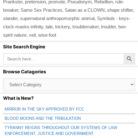
Prankster
,
pretension
,
promote
,
Pseudonym
,
Rebellion
,
rule-
breaker
,
Same Sex Practices
,
Satan as a CLOWN
,
shape shifter
,
slander
,
supernatural anthropomorphic animal
,
Symbols - keys-
clock-masks-infinity
,
tale
,
trickery
,
troublemaker
,
troubler
,
two-
spirit nature
,
veil
,
wise-fool
Site Search Engine
Search Button
Search
for:
Browse Catagories
Browse
Catagories
What is New?
MIRROR IN THE SKY APPROVED BY FCC
BLOOD MOONS AND THE TRIBULATION
TYRANNY REIGNS THROUGHOUT OUR SYSTEMS OF LAW
ENFORCEMENT, JUSTICE AND GOVERNMENT