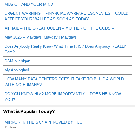
MUSIC – AND YOUR MIND
URGENT WARNING – FINANCIAL WARFARE ESCALATES – COULD
AFFECT YOUR WALLET AS SOON AS TODAY
All HAIL – THE GREAT QUEEN – MOTHER OF THE GODS –
May 2026 – Mayday!! Mayday!! Mayday!!
Does Anybody Really Know What Time It IS? Does Anybody REALLY
Care?
DAM Michigan
My Apologies!
HOW MANY DATA CENTERS DOES IT TAKE TO BUILD A WORLD
WITH NO HUMANS?
DO YOU KNOW HIM? MORE IMPORTANTLY – DOES HE KNOW
YOU?
What is Popular Today?
MIRROR IN THE SKY APPROVED BY FCC
11 views