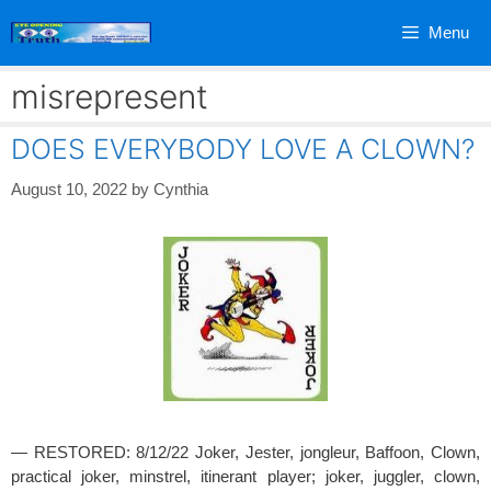
Skip
Menu
to
content
misrepresent
DOES EVERYBODY LOVE A CLOWN?
August 10, 2022
by
Cynthia
— RESTORED: 8/12/22 Joker, Jester, jongleur, Baffoon, Clown,
practical joker, minstrel, itinerant player; joker, juggler, clown,