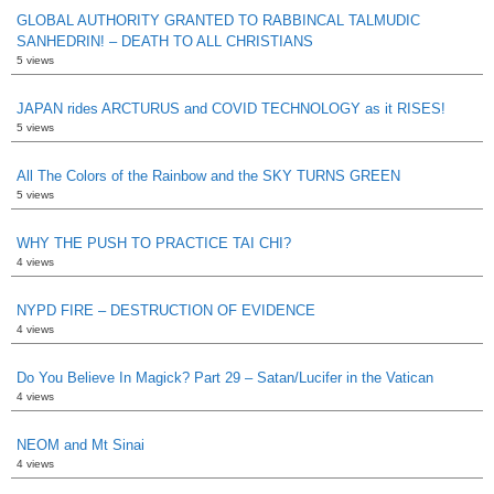
GLOBAL AUTHORITY GRANTED TO RABBINCAL TALMUDIC
SANHEDRIN! – DEATH TO ALL CHRISTIANS
5 views
JAPAN rides ARCTURUS and COVID TECHNOLOGY as it RISES!
5 views
All The Colors of the Rainbow and the SKY TURNS GREEN
5 views
WHY THE PUSH TO PRACTICE TAI CHI?
4 views
NYPD FIRE – DESTRUCTION OF EVIDENCE
4 views
Do You Believe In Magick? Part 29 – Satan/Lucifer in the Vatican
4 views
NEOM and Mt Sinai
4 views