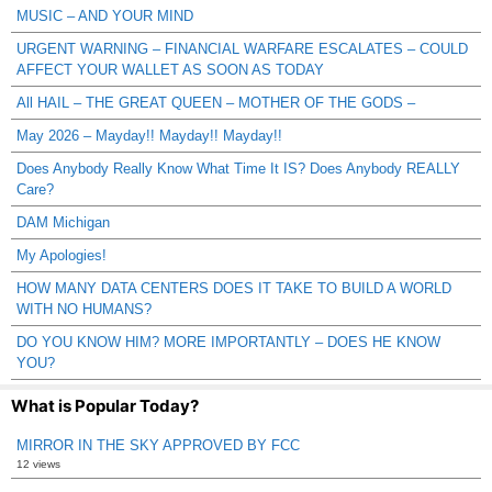
MUSIC – AND YOUR MIND
URGENT WARNING – FINANCIAL WARFARE ESCALATES – COULD
AFFECT YOUR WALLET AS SOON AS TODAY
All HAIL – THE GREAT QUEEN – MOTHER OF THE GODS –
May 2026 – Mayday!! Mayday!! Mayday!!
Does Anybody Really Know What Time It IS? Does Anybody REALLY
Care?
DAM Michigan
My Apologies!
HOW MANY DATA CENTERS DOES IT TAKE TO BUILD A WORLD
WITH NO HUMANS?
DO YOU KNOW HIM? MORE IMPORTANTLY – DOES HE KNOW
YOU?
What is Popular Today?
MIRROR IN THE SKY APPROVED BY FCC
12 views