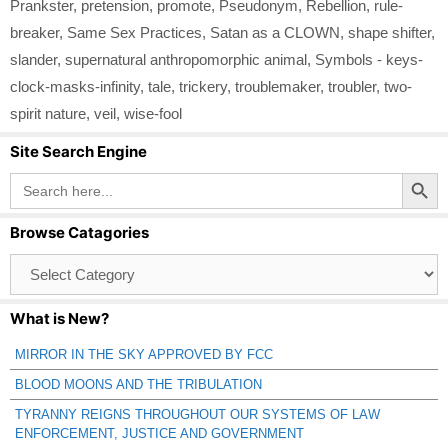
Prankster
,
pretension
,
promote
,
Pseudonym
,
Rebellion
,
rule-
breaker
,
Same Sex Practices
,
Satan as a CLOWN
,
shape shifter
,
slander
,
supernatural anthropomorphic animal
,
Symbols - keys-
clock-masks-infinity
,
tale
,
trickery
,
troublemaker
,
troubler
,
two-
spirit nature
,
veil
,
wise-fool
Site Search Engine
Search Button
Search
for:
Browse Catagories
Browse
Catagories
What is New?
MIRROR IN THE SKY APPROVED BY FCC
BLOOD MOONS AND THE TRIBULATION
TYRANNY REIGNS THROUGHOUT OUR SYSTEMS OF LAW
ENFORCEMENT, JUSTICE AND GOVERNMENT