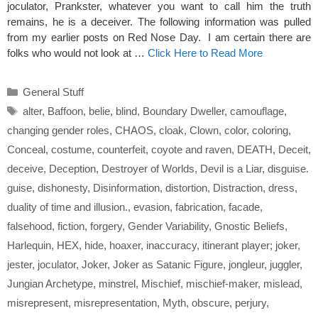
joculator, Prankster, whatever you want to call him the truth
remains, he is a deceiver. The following information was pulled
from my earlier posts on Red Nose Day. I am certain there are
folks who would not look at …
Click Here to Read More
Categories
General Stuff
Tags
alter
,
Baffoon
,
belie
,
blind
,
Boundary Dweller
,
camouflage
,
changing gender roles
,
CHAOS
,
cloak
,
Clown
,
color
,
coloring
,
Conceal
,
costume
,
counterfeit
,
coyote and raven
,
DEATH
,
Deceit
,
deceive
,
Deception
,
Destroyer of Worlds
,
Devil is a Liar
,
disguise.
guise
,
dishonesty
,
Disinformation
,
distortion
,
Distraction
,
dress
,
duality of time and illusion.
,
evasion
,
fabrication
,
facade
,
falsehood
,
fiction
,
forgery
,
Gender Variability
,
Gnostic Beliefs
,
Harlequin
,
HEX
,
hide
,
hoaxer
,
inaccuracy
,
itinerant player; joker
,
jester
,
joculator
,
Joker
,
Joker as Satanic Figure
,
jongleur
,
juggler
,
Jungian Archetype
,
minstrel
,
Mischief
,
mischief-maker
,
mislead
,
misrepresent
,
misrepresentation
,
Myth
,
obscure
,
perjury
,