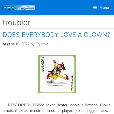
Skip
Menu
to
content
troubler
DOES EVERYBODY LOVE A CLOWN?
August 10, 2022
by
Cynthia
— RESTORED: 8/12/22 Joker, Jester, jongleur, Baffoon, Clown,
practical joker, minstrel, itinerant player; joker, juggler, clown,