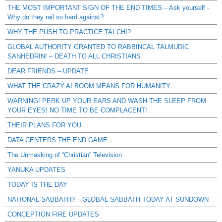
THE MOST IMPORTANT SIGN OF THE END TIMES – Ask yourself -
Why do they rail so hard against?
WHY THE PUSH TO PRACTICE TAI CHI?
GLOBAL AUTHORITY GRANTED TO RABBINCAL TALMUDIC
SANHEDRIN! – DEATH TO ALL CHRISTIANS
DEAR FRIENDS – UPDATE
WHAT THE CRAZY AI BOOM MEANS FOR HUMANITY
WARNING! PERK UP YOUR EARS AND WASH THE SLEEP FROM
YOUR EYES! NO TIME TO BE COMPLACENT!
THEIR PLANS FOR YOU
DATA CENTERS THE END GAME
The Unmasking of “Christian” Television
YANUKA UPDATES
TODAY IS THE DAY
NATIONAL SABBATH? – GLOBAL SABBATH TODAY AT SUNDOWN
CONCEPTION FIRE UPDATES