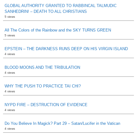
GLOBAL AUTHORITY GRANTED TO RABBINCAL TALMUDIC
SANHEDRIN! – DEATH TO ALL CHRISTIANS
5 views
All The Colors of the Rainbow and the SKY TURNS GREEN
5 views
EPSTEIN – THE DARKNESS RUNS DEEP ON HIS VIRGIN ISLAND
4 views
BLOOD MOONS AND THE TRIBULATION
4 views
WHY THE PUSH TO PRACTICE TAI CHI?
4 views
NYPD FIRE – DESTRUCTION OF EVIDENCE
4 views
Do You Believe In Magick? Part 29 – Satan/Lucifer in the Vatican
4 views