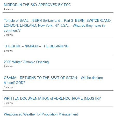
MIRROR IN THE SKY APPROVED BY FCC
7 views
Temple of BAAL – BERN Switzerland – Part 3 -BERN, SWITZERLAND;
LONDON, ENGLAND; New York, NY- USA; – What do they have in
common??
3 views
THE HUNT – NIMROD – THE BEGINNING
3 views
2026 Winter Olympic Opening
3 views
OBAMA – RETURNS TO THE SEAT OF SATAN – Will he declare
himself GOD?
3 views
WRITTEN DOCUMENTATION of ADRENOCHROME INDUSTRY
3 views
Weaponized Weather for Population Management