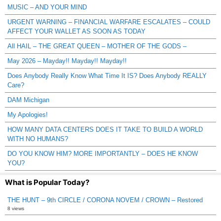
MUSIC – AND YOUR MIND
URGENT WARNING – FINANCIAL WARFARE ESCALATES – COULD
AFFECT YOUR WALLET AS SOON AS TODAY
All HAIL – THE GREAT QUEEN – MOTHER OF THE GODS –
May 2026 – Mayday!! Mayday!! Mayday!!
Does Anybody Really Know What Time It IS? Does Anybody REALLY
Care?
DAM Michigan
My Apologies!
HOW MANY DATA CENTERS DOES IT TAKE TO BUILD A WORLD
WITH NO HUMANS?
DO YOU KNOW HIM? MORE IMPORTANTLY – DOES HE KNOW
YOU?
What is Popular Today?
THE HUNT – 9th CIRCLE / CORONA NOVEM / CROWN – Restored
8 views