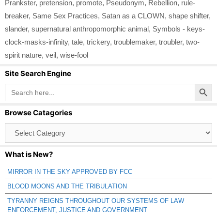
Prankster
,
pretension
,
promote
,
Pseudonym
,
Rebellion
,
rule-
breaker
,
Same Sex Practices
,
Satan as a CLOWN
,
shape shifter
,
slander
,
supernatural anthropomorphic animal
,
Symbols - keys-
clock-masks-infinity
,
tale
,
trickery
,
troublemaker
,
troubler
,
two-
spirit nature
,
veil
,
wise-fool
Site Search Engine
Search Button
Search
for:
Browse Catagories
Browse
Catagories
What is New?
MIRROR IN THE SKY APPROVED BY FCC
BLOOD MOONS AND THE TRIBULATION
TYRANNY REIGNS THROUGHOUT OUR SYSTEMS OF LAW
ENFORCEMENT, JUSTICE AND GOVERNMENT