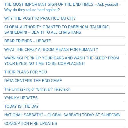
THE MOST IMPORTANT SIGN OF THE END TIMES – Ask yourself -
Why do they rail so hard against?
WHY THE PUSH TO PRACTICE TAI CHI?
GLOBAL AUTHORITY GRANTED TO RABBINCAL TALMUDIC
SANHEDRIN! – DEATH TO ALL CHRISTIANS
DEAR FRIENDS – UPDATE
WHAT THE CRAZY AI BOOM MEANS FOR HUMANITY
WARNING! PERK UP YOUR EARS AND WASH THE SLEEP FROM
YOUR EYES! NO TIME TO BE COMPLACENT!
THEIR PLANS FOR YOU
DATA CENTERS THE END GAME
The Unmasking of “Christian” Television
YANUKA UPDATES
TODAY IS THE DAY
NATIONAL SABBATH? – GLOBAL SABBATH TODAY AT SUNDOWN
CONCEPTION FIRE UPDATES