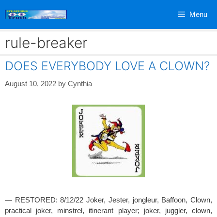
Skip
Menu
to
content
rule-breaker
DOES EVERYBODY LOVE A CLOWN?
August 10, 2022
by
Cynthia
— RESTORED: 8/12/22 Joker, Jester, jongleur, Baffoon, Clown,
practical joker, minstrel, itinerant player; joker, juggler, clown,