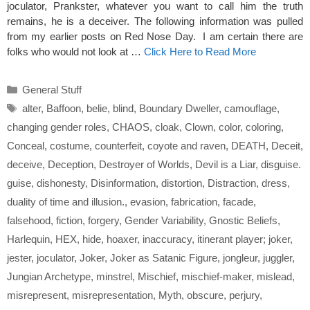
joculator, Prankster, whatever you want to call him the truth
remains, he is a deceiver. The following information was pulled
from my earlier posts on Red Nose Day. I am certain there are
folks who would not look at …
Click Here to Read More
Categories
General Stuff
Tags
alter
,
Baffoon
,
belie
,
blind
,
Boundary Dweller
,
camouflage
,
changing gender roles
,
CHAOS
,
cloak
,
Clown
,
color
,
coloring
,
Conceal
,
costume
,
counterfeit
,
coyote and raven
,
DEATH
,
Deceit
,
deceive
,
Deception
,
Destroyer of Worlds
,
Devil is a Liar
,
disguise.
guise
,
dishonesty
,
Disinformation
,
distortion
,
Distraction
,
dress
,
duality of time and illusion.
,
evasion
,
fabrication
,
facade
,
falsehood
,
fiction
,
forgery
,
Gender Variability
,
Gnostic Beliefs
,
Harlequin
,
HEX
,
hide
,
hoaxer
,
inaccuracy
,
itinerant player; joker
,
jester
,
joculator
,
Joker
,
Joker as Satanic Figure
,
jongleur
,
juggler
,
Jungian Archetype
,
minstrel
,
Mischief
,
mischief-maker
,
mislead
,
misrepresent
,
misrepresentation
,
Myth
,
obscure
,
perjury
,