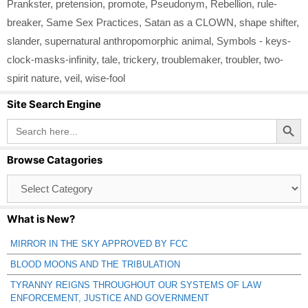
Prankster
,
pretension
,
promote
,
Pseudonym
,
Rebellion
,
rule-
breaker
,
Same Sex Practices
,
Satan as a CLOWN
,
shape shifter
,
slander
,
supernatural anthropomorphic animal
,
Symbols - keys-
clock-masks-infinity
,
tale
,
trickery
,
troublemaker
,
troubler
,
two-
spirit nature
,
veil
,
wise-fool
Site Search Engine
Search Button
Search
for:
Browse Catagories
Browse
Catagories
What is New?
MIRROR IN THE SKY APPROVED BY FCC
BLOOD MOONS AND THE TRIBULATION
TYRANNY REIGNS THROUGHOUT OUR SYSTEMS OF LAW
ENFORCEMENT, JUSTICE AND GOVERNMENT