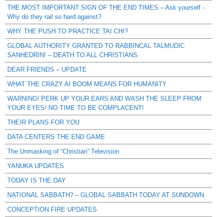
THE MOST IMPORTANT SIGN OF THE END TIMES – Ask yourself -
Why do they rail so hard against?
WHY THE PUSH TO PRACTICE TAI CHI?
GLOBAL AUTHORITY GRANTED TO RABBINCAL TALMUDIC
SANHEDRIN! – DEATH TO ALL CHRISTIANS
DEAR FRIENDS – UPDATE
WHAT THE CRAZY AI BOOM MEANS FOR HUMANITY
WARNING! PERK UP YOUR EARS AND WASH THE SLEEP FROM
YOUR EYES! NO TIME TO BE COMPLACENT!
THEIR PLANS FOR YOU
DATA CENTERS THE END GAME
The Unmasking of “Christian” Television
YANUKA UPDATES
TODAY IS THE DAY
NATIONAL SABBATH? – GLOBAL SABBATH TODAY AT SUNDOWN
CONCEPTION FIRE UPDATES