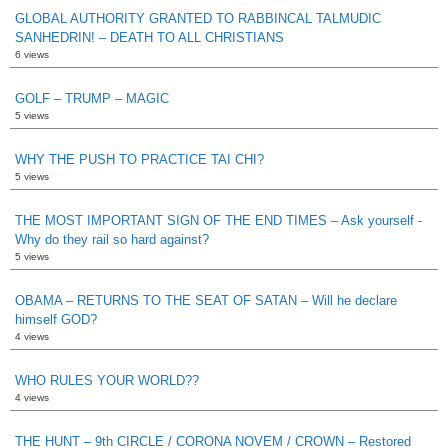
GLOBAL AUTHORITY GRANTED TO RABBINCAL TALMUDIC
SANHEDRIN! – DEATH TO ALL CHRISTIANS
6 views
GOLF – TRUMP – MAGIC
5 views
WHY THE PUSH TO PRACTICE TAI CHI?
5 views
THE MOST IMPORTANT SIGN OF THE END TIMES – Ask yourself -
Why do they rail so hard against?
5 views
OBAMA – RETURNS TO THE SEAT OF SATAN – Will he declare
himself GOD?
4 views
WHO RULES YOUR WORLD??
4 views
THE HUNT – 9th CIRCLE / CORONA NOVEM / CROWN – Restored