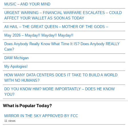
MUSIC – AND YOUR MIND
URGENT WARNING – FINANCIAL WARFARE ESCALATES – COULD
AFFECT YOUR WALLET AS SOON AS TODAY
All HAIL – THE GREAT QUEEN – MOTHER OF THE GODS –
May 2026 – Mayday!! Mayday!! Mayday!!
Does Anybody Really Know What Time It IS? Does Anybody REALLY
Care?
DAM Michigan
My Apologies!
HOW MANY DATA CENTERS DOES IT TAKE TO BUILD A WORLD
WITH NO HUMANS?
DO YOU KNOW HIM? MORE IMPORTANTLY – DOES HE KNOW
YOU?
What is Popular Today?
MIRROR IN THE SKY APPROVED BY FCC
11 views