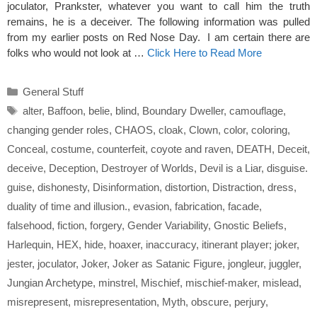
joculator, Prankster, whatever you want to call him the truth
remains, he is a deceiver. The following information was pulled
from my earlier posts on Red Nose Day. I am certain there are
folks who would not look at …
Click Here to Read More
Categories
General Stuff
Tags
alter
,
Baffoon
,
belie
,
blind
,
Boundary Dweller
,
camouflage
,
changing gender roles
,
CHAOS
,
cloak
,
Clown
,
color
,
coloring
,
Conceal
,
costume
,
counterfeit
,
coyote and raven
,
DEATH
,
Deceit
,
deceive
,
Deception
,
Destroyer of Worlds
,
Devil is a Liar
,
disguise.
guise
,
dishonesty
,
Disinformation
,
distortion
,
Distraction
,
dress
,
duality of time and illusion.
,
evasion
,
fabrication
,
facade
,
falsehood
,
fiction
,
forgery
,
Gender Variability
,
Gnostic Beliefs
,
Harlequin
,
HEX
,
hide
,
hoaxer
,
inaccuracy
,
itinerant player; joker
,
jester
,
joculator
,
Joker
,
Joker as Satanic Figure
,
jongleur
,
juggler
,
Jungian Archetype
,
minstrel
,
Mischief
,
mischief-maker
,
mislead
,
misrepresent
,
misrepresentation
,
Myth
,
obscure
,
perjury
,