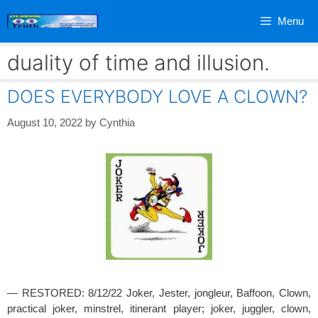
Skip
Menu
to
content
duality of time and illusion.
DOES EVERYBODY LOVE A CLOWN?
August 10, 2022
by
Cynthia
— RESTORED: 8/12/22 Joker, Jester, jongleur, Baffoon, Clown,
practical joker, minstrel, itinerant player; joker, juggler, clown,