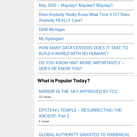
May 2026 – Mayday!! Mayday!! Mayday!!
Does Anybody Really Know What Time It IS? Does
Anybody REALLY Care?
DAM Michigan
My Apologies!
HOW MANY DATA CENTERS DOES IT TAKE TO
BUILD A WORLD WITH NO HUMANS?
DO YOU KNOW HIM? MORE IMPORTANTLY –
DOES HE KNOW YOU?
What is Popular Today?
MIRROR IN THE SKY APPROVED BY FCC
10 views
EPSTEIN’s TEMPLE – RESURRECTING THE
ANCIENT- Part 2
6 views
GLOBAL AUTHORITY GRANTED TO RABBINCAL