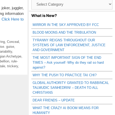
Browse
Catagories
joker, juggler,
ing information
What is New?
…
Click Here to
MIRROR IN THE SKY APPROVED BY FCC
BLOOD MOONS AND THE TRIBULATION
TYRANNY REIGNS THROUGHOUT OUR
ring
,
Conceal
,
SYSTEMS OF LAW ENFORCEMENT, JUSTICE
ise. guise
,
AND GOVERNMENT
riability
,
gian Archetype
,
THE MOST IMPORTANT SIGN OF THE END
bellion
,
rule-
TIMES – Ask yourself -Why do they rail so hard
tale
,
trickery
,
against?
WHY THE PUSH TO PRACTICE TAI CHI?
GLOBAL AUTHORITY GRANTED TO RABBINCAL
TALMUDIC SANHEDRIN! – DEATH TO ALL
CHRISTIANS
DEAR FRIENDS – UPDATE
WHAT THE CRAZY AI BOOM MEANS FOR
HUMANITY