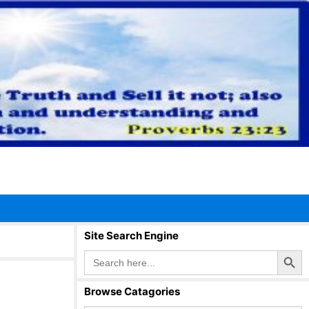
Site Search Engine
Search Button
Search
for:
Browse Catagories