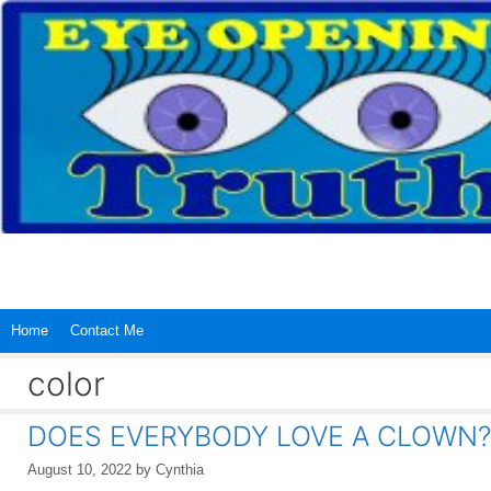
Skip
to
content
Home
Contact Me
color
DOES EVERYBODY LOVE A CLOWN?
August 10, 2022
by
Cynthia