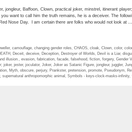
ngleur, Baffoon, Clown, practical joker, minstrel, itinerant player; 
 you want to call him the truth remains, he is a deceiver. The follow
 Red Nose Day. I am certain there are folks who would not look at 
weller
,
camouflage
,
changing gender roles
,
CHAOS
,
cloak
,
Clown
,
color
,
colo
DEATH
,
Deceit
,
deceive
,
Deception
,
Destroyer of Worlds
,
Devil is a Liar
,
disgu
nd illusion.
,
evasion
,
fabrication
,
facade
,
falsehood
,
fiction
,
forgery
,
Gender Va
r; joker
,
jester
,
joculator
,
Joker
,
Joker as Satanic Figure
,
jongleur
,
juggler
,
Jun
tion
,
Myth
,
obscure
,
perjury
,
Prankster
,
pretension
,
promote
,
Pseudonym
,
Re
,
supernatural anthropomorphic animal
,
Symbols - keys-clock-masks-infinity
,