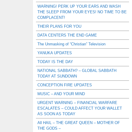
WARNING! PERK UP YOUR EARS AND WASH
THE SLEEP FROM YOUR EYES! NO TIME TO BE
COMPLACENT!
THEIR PLANS FOR YOU
DATA CENTERS THE END GAME
The Unmasking of “Christian” Television
YANUKA UPDATES
TODAY IS THE DAY
NATIONAL SABBATH? – GLOBAL SABBATH
TODAY AT SUNDOWN
CONCEPTION FIRE UPDATES
MUSIC – AND YOUR MIND
URGENT WARNING – FINANCIAL WARFARE
ESCALATES – COULD AFFECT YOUR WALLET
AS SOON AS TODAY
All HAIL – THE GREAT QUEEN – MOTHER OF
THE GODS –