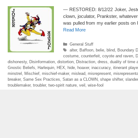
— RESTORED: 8/12/22 Joker, Jester, jo
clown, joculator, Prankster, whatever
was pulled from my earlier posts on
Read More
Categories
General Stuff
Tags
alter
,
Baffoon
,
belie
,
blind
,
Boundary D
costume
,
counterfeit
,
coyote and raven
,
dishonesty
,
Disinformation
,
distortion
,
Distraction
,
dress
,
duality of time a
Gnostic Beliefs
,
Harlequin
,
HEX
,
hide
,
hoaxer
,
inaccuracy
,
itinerant playe
minstrel
,
Mischief
,
mischief-maker
,
mislead
,
misrepresent
,
misrepresenta
breaker
,
Same Sex Practices
,
Satan as a CLOWN
,
shape shifter
,
slander
troublemaker
,
troubler
,
two-spirit nature
,
veil
,
wise-fool