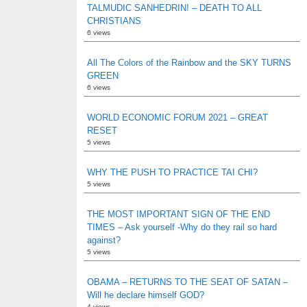
TALMUDIC SANHEDRIN! – DEATH TO ALL
CHRISTIANS
6 views
All The Colors of the Rainbow and the SKY TURNS
GREEN
6 views
WORLD ECONOMIC FORUM 2021 – GREAT
RESET
5 views
WHY THE PUSH TO PRACTICE TAI CHI?
5 views
THE MOST IMPORTANT SIGN OF THE END
TIMES – Ask yourself -Why do they rail so hard
against?
5 views
OBAMA – RETURNS TO THE SEAT OF SATAN –
Will he declare himself GOD?
4 views